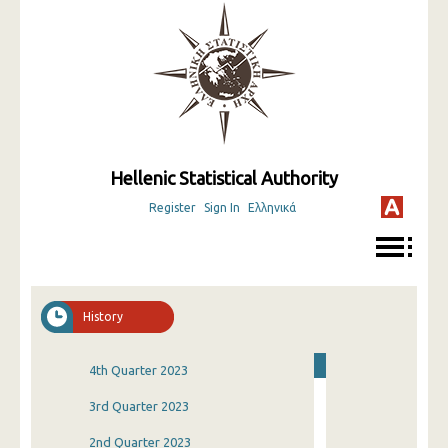
Hellenic Statistical Authority
Register
Sign In
Ελληνικά
History
4th Quarter 2023
3rd Quarter 2023
2nd Quarter 2023