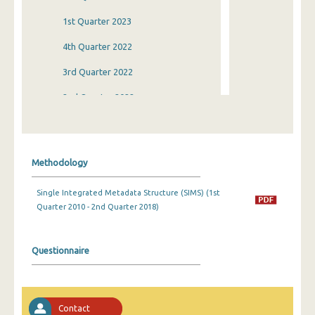
1st Quarter 2023
4th Quarter 2022
3rd Quarter 2022
2nd Quarter 2022
1st Quarter 2022
4th Quarter 2021
Methodology
3rd Quarter 2021
Single Integrated Metadata Structure (SIMS) (1st
2nd Quarter 2021
Quarter 2010 - 2nd Quarter 2018)
1st Quarter 2021
4th Quarter 2020
Questionnaire
3rd Quarter 2020
2nd Quarter 2020
Contact