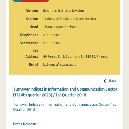
1st Quarter 2020
Division
Business Statistics Division
4th Quarter 2019
Section
Trade and Services Indices Section
3rd Quarter 2019
Head
Thomas Konstantinos
Telephones
2nd Quarter 2019
213 1352048
Secretariat
213 1352058
1st Quarter 2019
Fax
4th Quarter 2018
Address
46 Pireos St. & Eponiton St. 185 10, Piraeus
Email
k.thomas@statistics.gr
3rd Quarter 2018
2nd Quarter 2018
Back
1st Quarter 2018
Turnover Indices in Information and Communication Sector
(Till 4th quarter 2023) / 1st Quarter 2018
4th Quarter 2017
Turnover Indices in Information and Communication Sector, 1st
3rd Quarter 2017
Quarter 2018
2nd Quarter 2017
Press Release
1st Quarter 2017