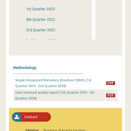
1st Quarter 2023
4th Quarter 2022
3rd Quarter 2022
2nd Quarter 2022
1st Quarter 2022
4th Quarter 2021
Methodology
3rd Quarter 2021
Single Integrated Metadata Structure (SIMS) (1st
2nd Quarter 2021
Quarter 2010 - 2nd Quarter 2018)
User oriented quality report (1st Quarter 2010 - 1st
1st Quarter 2021
Quarter 2014)
4th Quarter 2020
3rd Quarter 2020
Contact
2nd Quarter 2020
Division
Business Statistics Division