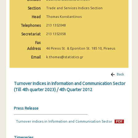
1st Quarter 2020
Section
Trade and Services Indices Section
4th Quarter 2019
Head
Thomas Konstantinos
Telephones
213 1352048
3rd Quarter 2019
Secretariat
213 1352058
2nd Quarter 2019
Fax
Address
1st Quarter 2019
46 Pireos St. & Eponiton St. 185 10, Piraeus
Email
k.thomas@statistics.gr
4th Quarter 2018
3rd Quarter 2018
Back
2nd Quarter 2018
Turnover Indices in Information and Communication Sector
(Till 4th quarter 2023) / 4th Quarter 2012
1st Quarter 2018
4th Quarter 2017
Press Release
3rd Quarter 2017
Turnover indices in Information and Communication Sector
2nd Quarter 2017
Timeseries
1st Quarter 2017