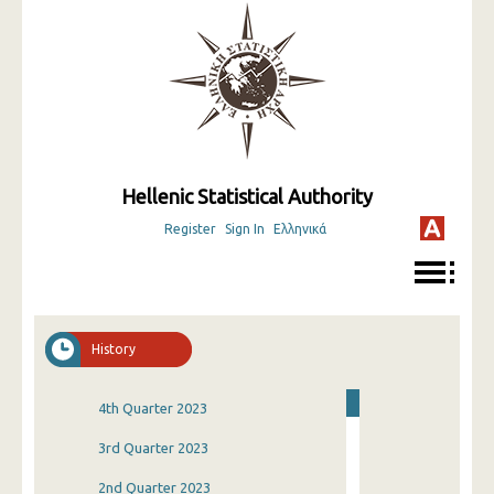
Hellenic Statistical Authority
Register
Sign In
Ελληνικά
History
4th Quarter 2023
3rd Quarter 2023
2nd Quarter 2023