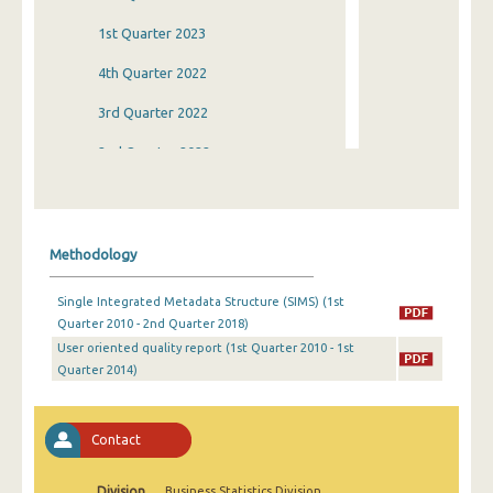
1st Quarter 2023
4th Quarter 2022
3rd Quarter 2022
2nd Quarter 2022
1st Quarter 2022
4th Quarter 2021
Methodology
3rd Quarter 2021
Single Integrated Metadata Structure (SIMS) (1st
2nd Quarter 2021
Quarter 2010 - 2nd Quarter 2018)
User oriented quality report (1st Quarter 2010 - 1st
1st Quarter 2021
Quarter 2014)
4th Quarter 2020
3rd Quarter 2020
Contact
2nd Quarter 2020
Division
Business Statistics Division