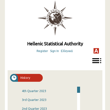
Hellenic Statistical Authority
Register
Sign In
Ελληνικά
History
4th Quarter 2023
3rd Quarter 2023
2nd Quarter 2023