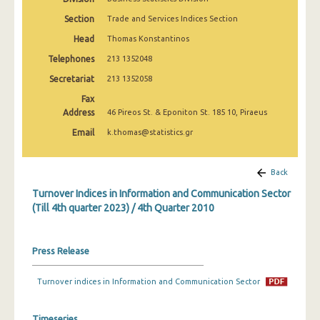
1st Quarter 2020
Section
Trade and Services Indices Section
4th Quarter 2019
Head
Thomas Konstantinos
Telephones
213 1352048
3rd Quarter 2019
Secretariat
213 1352058
2nd Quarter 2019
Fax
Address
1st Quarter 2019
46 Pireos St. & Eponiton St. 185 10, Piraeus
Email
k.thomas@statistics.gr
4th Quarter 2018
3rd Quarter 2018
Back
2nd Quarter 2018
Turnover Indices in Information and Communication Sector
(Till 4th quarter 2023) / 4th Quarter 2010
1st Quarter 2018
4th Quarter 2017
Press Release
3rd Quarter 2017
Turnover indices in Information and Communication Sector
2nd Quarter 2017
Timeseries
1st Quarter 2017