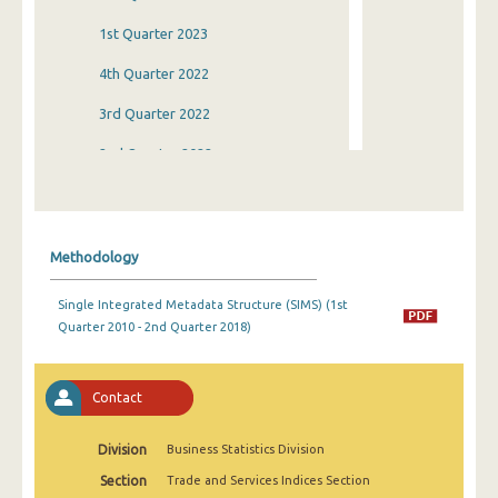
1st Quarter 2023
4th Quarter 2022
3rd Quarter 2022
2nd Quarter 2022
1st Quarter 2022
4th Quarter 2021
Methodology
3rd Quarter 2021
Single Integrated Metadata Structure (SIMS) (1st
2nd Quarter 2021
Quarter 2010 - 2nd Quarter 2018)
1st Quarter 2021
4th Quarter 2020
Contact
3rd Quarter 2020
Division
Business Statistics Division
2nd Quarter 2020
Section
Trade and Services Indices Section