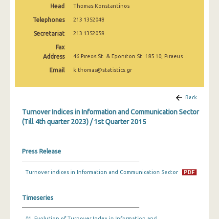
Head
Thomas Konstantinos
1st Quarter 2020
Telephones
213 1352048
4th Quarter 2019
Secretariat
213 1352058
3rd Quarter 2019
Fax
Address
46 Pireos St. & Eponiton St. 185 10, Piraeus
2nd Quarter 2019
Email
k.thomas@statistics.gr
1st Quarter 2019
4th Quarter 2018
Back
Turnover Indices in Information and Communication Sector
3rd Quarter 2018
(Till 4th quarter 2023) / 1st Quarter 2015
2nd Quarter 2018
1st Quarter 2018
Press Release
4th Quarter 2017
Turnover indices in Information and Communication Sector
3rd Quarter 2017
Timeseries
2nd Quarter 2017
1st Quarter 2017
01. Evolution of Turnover Index in Information and