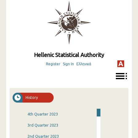
Hellenic Statistical Authority
Register
Sign In
Ελληνικά
History
4th Quarter 2023
3rd Quarter 2023
2nd Quarter 2023