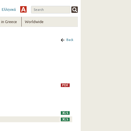
Ελληνικά
in Greece
Worldwide
Back