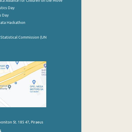
ata Alliance for Children on the Move
stics Day
s Day
Data Hackathon
 Statistical Commission (UN
poniton St. 185 47, Piraeus
s