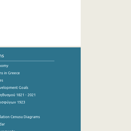
ns
onomy
ns in Greece
es
evelopment Goals
θυσμού 1821 - 2021
οσφύγων 1923
ulation Cenusu Diagrams
dar