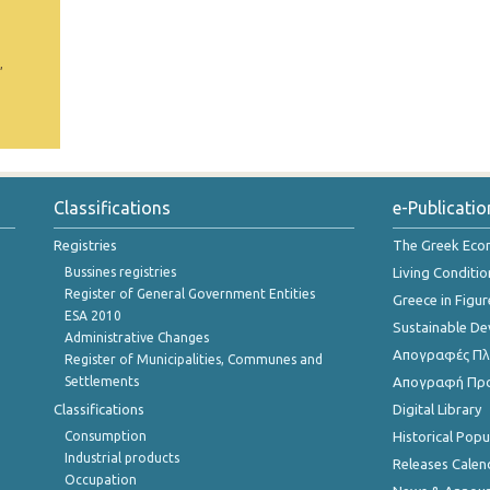
,
Classifications
e-Publicatio
Registries
The Greek Ec
Bussines registries
Living Conditio
Register of General Government Entities
Greece in Figur
ESA 2010
Sustainable D
Administrative Changes
Απογραφές Πλη
Register of Municipalities, Communes and
Settlements
Απογραφή Πρ
Classifications
Digital Library
Consumption
Historical Pop
Industrial products
Releases Calen
Occupation