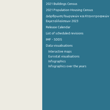
2021 Buildings Census
2021 Population-Housing Census
Διάρθρωση Γεωργικών και Κτηνοτροφικών
Εκμεταλλεύσεων 2023
Release Calendar
List of scheduled revisions
IMF - SDDS
Data visualisations
Interactive maps
Eurostat visualisations
Infographics
Infographics over the years