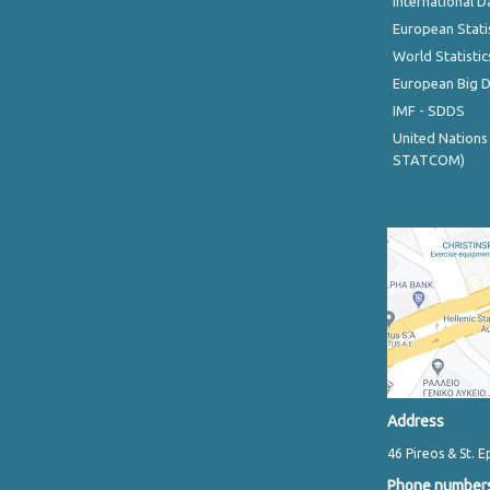
International D
European Stati
World Statistic
European Big 
IMF - SDDS
United Nations
STATCOM)
Address
46 Pireos & St. E
Phone number