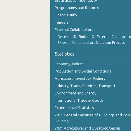
Statistical confidentiality
Programmes and Reports
Financial Info
Tenders
External Collaborators
Decisions Definition Of External Collaborato
External Collaborators Selection Process
Statistics
Economy, Indices
Population and Social Conditions
Agriculture, Livestock, Fishery
Industry, Trade, Services, Transport
Environment and Energy
International Trade in Goods
Experimental Statistics
2011 General Censuses of Buildings and Popu
Housing
2021 Agricultural and Livestock Census