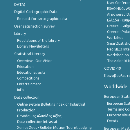
User Confere
DATA)
ESAC-NUCs 
Digital Cartographic Data
AI powered Dat
Request for cartographic data
Ελλάδα - Κύπ
User satisfaction survey
Greece - Bulg
Greece - Polan
Library
Workshop
Regulations of the Library
SmartStatisti
Library Newsletters
Net-SILC3 Int
Statistical Literacy
Workshop on 
Overview - Our Vision
Thessaloniki I
Education
COVID-19
Educational visits
Κοινοβουλευτι
Competitions
Entertainment
Worldwide
Info
European Stati
Data collection
European Stati
Online system Bulletins Index of Industrial
Terms and Con
Production
Eurostat visua
Παγκόσμιες Αλυσίδες Αξίας
Events
Data collection Intrastat
Xenios Zeus - Bulletin Motion Tourist Lodging
European Master