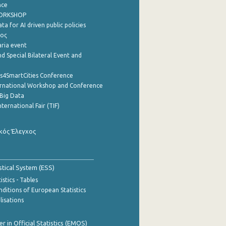
nce
WORKSHOP
a for AI driven public policies
ρος
aria event
d Special Bilateral Event and
cs4SmartCities Conference
ernational Workshop and Conference
Big Data
nternational Fair (TIF)
κός Έλεγχος
stical System (ESS)
stics - Tables
ditions of European Statistics
lisations
 in Official Statistics (EMOS)