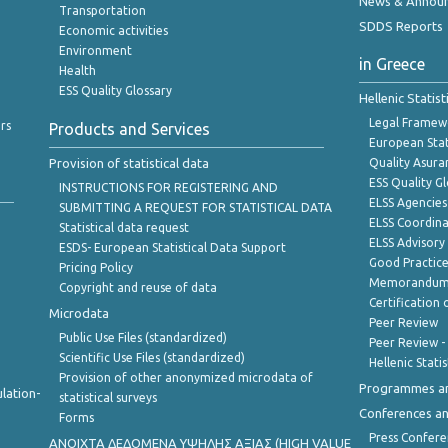
News & Annou
Transportation
SDDS Reports
Economic activities
Environment
in Greece
Health
ESS Quality Glossary
Hellenic Statis
Legal Framew
rs
Products and Services
European Stat
Provision of statistical data
Quality Asura
ESS Quality G
INSTRUCTIONS FOR REGISTERING AND
ELSS Agencies
SUBMITTING A REQUEST FOR STATISTICAL DATA
ELSS Coordin
Statistical data request
ELSS Advisor
ESDS- European Statistical Data Support
Good Practic
Pricing Policy
Memorandum 
Copyright and reuse of data
Certification o
Microdata
Peer Review
Public Use Files (standardized)
Peer Review -
Scientific Use Files (standardized)
Hellenic Stati
Provision of other anonymized microdata of
Programmes a
lation-
statistical surveys
Conferences a
Forms
Press Confere
ANOIXTA ΔΕΔΟΜΕΝΑ ΥΨΗΛΗΣ ΑΞΙΑΣ (HIGH VALUE