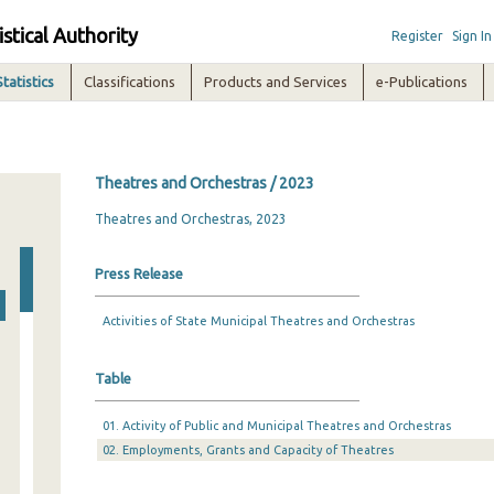
istical Authority
Register
Sign In
Statistics
Classifications
Products and Services
e-Publications
Theatres and Orchestras / 2023
Theatres and Orchestras, 2023
Press Release
Activities of State Municipal Theatres and Orchestras
Table
01. Activity of Public and Municipal Theatres and Orchestras
02. Employments, Grants and Capacity of Theatres