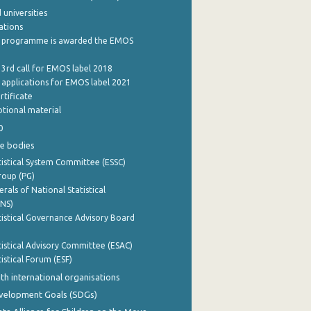
 universities
cations
 programme is awarded the EMOS
 3rd call for EMOS label 2018
e applications for EMOS label 2021
rtificate
tional material
0
e bodies
istical System Committee (ESSC)
roup (PG)
rals of National Statistical
INS)
istical Governance Advisory Board
istical Advisory Committee (ESAC)
istical Forum (ESF)
th international organisations
evelopment Goals (SDGs)