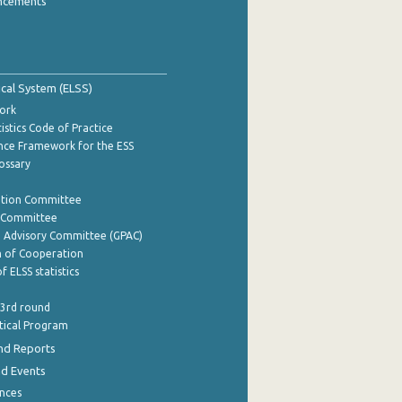
ncements
tical System (ELSS)
ork
istics Code of Practice
nce Framework for the ESS
lossary
ation Committee
y Committee
e Advisory Committee (GPAC)
of Cooperation
f ELSS statistics
 3rd round
stical Program
nd Reports
nd Events
nces