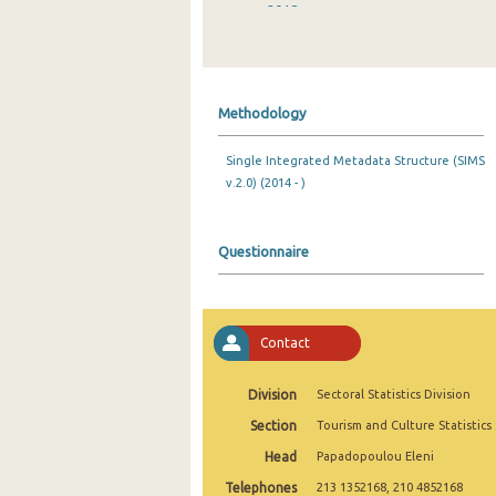
2018
2017
2016
Methodology
2015
Single Integrated Metadata Structure (SIMS
2014
v.2.0) (2014 - )
2013
2012
Questionnaire
2011
2010
Contact
2009
Division
Sectoral Statistics Division
2008
Section
Tourism and Culture Statistics
2007
Head
Papadopoulou Eleni
Telephones
2006
213 1352168, 210 4852168