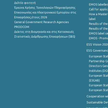
Δελτίο φοιτητή
EMOS labelled
Έρευνα Χρήσης Τεχνολογιών Πληροφόρησης
Call for appli
Επικοινωνίας και Ηλεκτρονικού Εμπορίου στις
How a Master
Επιχειρήσεις,έτους 2026
label
General Government Research Agencies
Results of the
PRODCOM
Results of th
Δείκτες στη Βιομηχανία και στις Κατασκευές
EMOS label ce
Στατιστικές Διάρθρωσης Επιχειρήσεων (SBS)
EMOS - Promo
ESS Vision 202
ESS Governanc
European Stat
Partnership G
Directors Gene
Institutes (DG
European Stat
(ESGAB)
European Stat
European Stat
Cooperation wi
Sustainable D