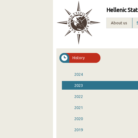
Hellenic Stat
About us
History
2024
2023
2022
2021
2020
2019