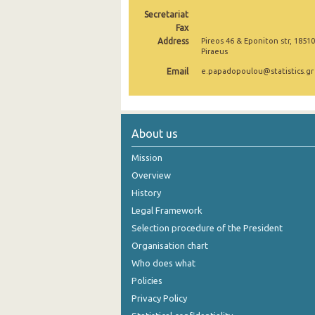
Secretariat
2005
Fax
Address
Pireos 46 & Eponiton str, 18510
2004
Piraeus
2003
Email
e.papadopoulou@statistics.gr
2002
2001
About us
2000
Mission
Overview
History
Legal Framework
Selection procedure of the President
Organisation chart
Who does what
Policies
Privacy Policy