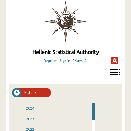
Hellenic Statistical Authority
Register
Sign In
Ελληνικά
History
2024
2023
2022