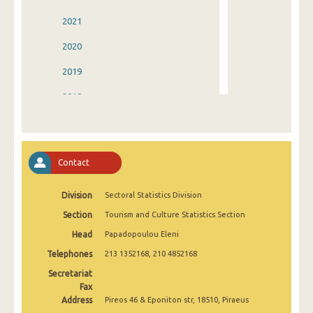
2021
2020
2019
2018
2017
2016
Contact
2015
Division
Sectoral Statistics Division
2014
Section
Tourism and Culture Statistics Section
2013
Head
Papadopoulou Eleni
2012
Telephones
213 1352168, 210 4852168
2011
Secretariat
Fax
2010
Address
Pireos 46 & Eponiton str, 18510, Piraeus