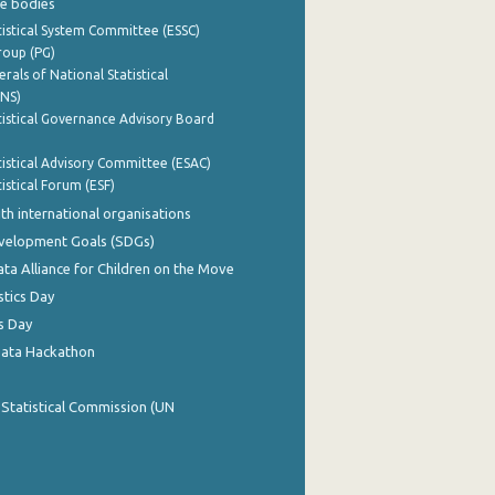
e bodies
istical System Committee (ESSC)
roup (PG)
rals of National Statistical
INS)
istical Governance Advisory Board
istical Advisory Committee (ESAC)
istical Forum (ESF)
th international organisations
evelopment Goals (SDGs)
ata Alliance for Children on the Move
stics Day
s Day
Data Hackathon
 Statistical Commission (UN