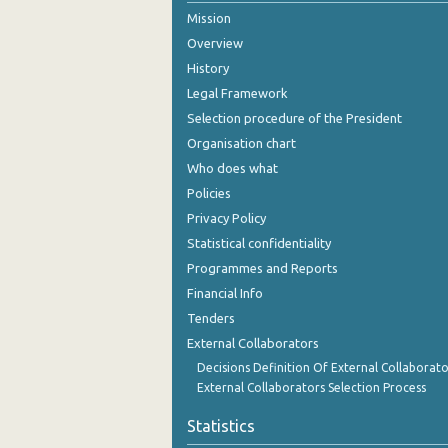
Mission
2005
Overview
2004
History
Legal Framework
2003
Selection procedure of the President
2002
Organisation chart
Who does what
2001
Policies
2000
Privacy Policy
Statistical confidentiality
Programmes and Reports
Financial Info
Tenders
External Collaborators
Decisions Definition Of External Collaborato
External Collaborators Selection Process
Statistics