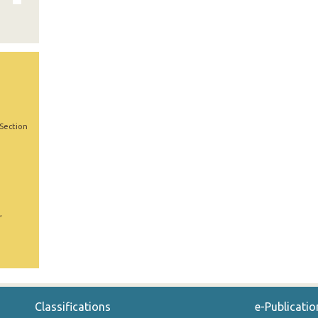
 Section
,
Classifications
e-Publicatio