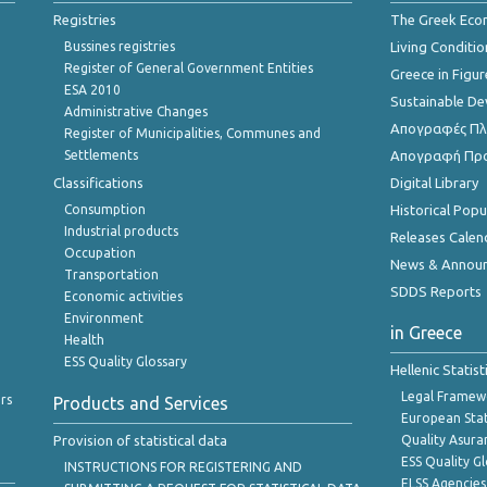
Registries
The Greek Ec
Bussines registries
Living Conditio
Register of General Government Entities
Greece in Figur
ESA 2010
Sustainable D
Administrative Changes
Απογραφές Πλη
Register of Municipalities, Communes and
Settlements
Απογραφή Πρ
Classifications
Digital Library
Consumption
Historical Pop
Industrial products
Releases Calen
Occupation
News & Annou
Transportation
SDDS Reports
Economic activities
Environment
in Greece
Health
ESS Quality Glossary
Hellenic Statis
Legal Framew
rs
Products and Services
European Stat
Provision of statistical data
Quality Asura
ESS Quality G
INSTRUCTIONS FOR REGISTERING AND
ELSS Agencies