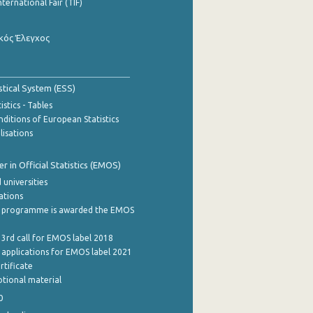
nternational Fair (TIF)
κός Έλεγχος
stical System (ESS)
stics - Tables
ditions of European Statistics
lisations
 in Official Statistics (EMOS)
 universities
cations
 programme is awarded the EMOS
 3rd call for EMOS label 2018
e applications for EMOS label 2021
rtificate
tional material
0