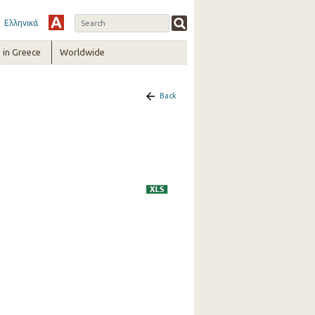
Ελληνικά
in Greece
Worldwide
Back