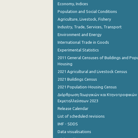
Economy, Indices
Population and Social Conditions
Agriculture, Livestock, Fishery
Industry, Trade, Services, Transport
Environment and Energy
International Trade in Goods
Experimental Statistics
2011 General Censuses of Buildings and Popu
Housing
2021 Agricultural and Livestock Census
2021 Buildings Census
2021 Population-Housing Census
Διάρθρωση Γεωργικών και Κτηνοτροφικών
Εκμεταλλεύσεων 2023
Release Calendar
List of scheduled revisions
IMF - SDDS
Data visualisations