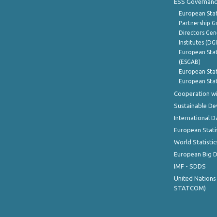
ESS Governanc
European Stat
Partnership G
Directors Gene
Institutes (DG
European Stat
(ESGAB)
European Stat
European Stat
Cooperation wi
Sustainable D
International D
European Stati
World Statistic
European Big 
IMF - SDDS
United Nations
STATCOM)