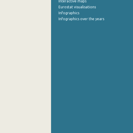
Interactive maps
Eurostat visualisations
Infographics
Infographics over the years