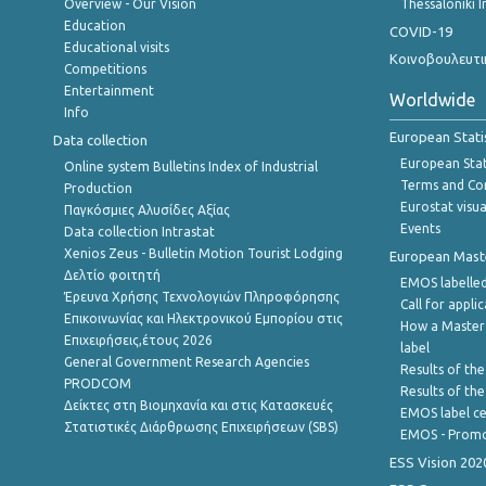
Overview - Our Vision
Thessaloniki I
Education
COVID-19
Educational visits
Κοινοβουλευτι
Competitions
Entertainment
Worldwide
Info
European Stati
Data collection
European Stati
Online system Bulletins Index of Industrial
Terms and Con
Production
Eurostat visua
Παγκόσμιες Αλυσίδες Αξίας
Events
Data collection Intrastat
Xenios Zeus - Bulletin Motion Tourist Lodging
European Master
Δελτίο φοιτητή
EMOS labelled
Έρευνα Χρήσης Τεχνολογιών Πληροφόρησης
Call for appli
Επικοινωνίας και Ηλεκτρονικού Εμπορίου στις
How a Master
Επιχειρήσεις,έτους 2026
label
General Government Research Agencies
Results of the
PRODCOM
Results of th
Δείκτες στη Βιομηχανία και στις Κατασκευές
EMOS label ce
Στατιστικές Διάρθρωσης Επιχειρήσεων (SBS)
EMOS - Promo
ESS Vision 202