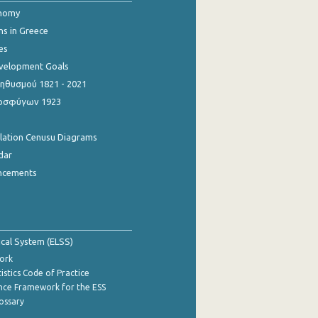
onomy
ns in Greece
es
evelopment Goals
θυσμού 1821 - 2021
οσφύγων 1923
ulation Cenusu Diagrams
dar
ncements
tical System (ELSS)
ork
istics Code of Practice
nce Framework for the ESS
lossary