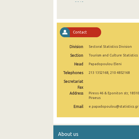
2018
2017
2016
Contact
2015
Division
Sectoral Statistics Division
2014
Section
Tourism and Culture Statistics
2013
Head
Papadopoulou Eleni
2012
Telephones
213 1352168, 210 4852168
2011
Secretariat
Fax
2010
Address
Pireos 46 & Eponiton str, 18510
Piraeus
2009
Email
e.papadopoulou@statistics.gr
2008
2007
About us
2006