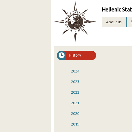
Hellenic Stat
About us
History
2024
2023
2022
2021
2020
2019