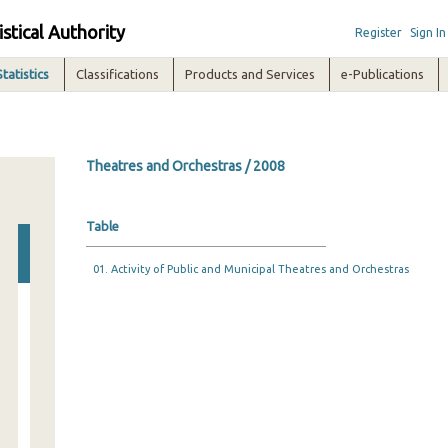
istical Authority
Register
Sign In
Statistics
Classifications
Products and Services
e-Publications
Theatres and Orchestras / 2008
Table
01. Activity of Public and Municipal Theatres and Orchestras