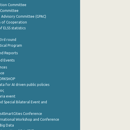
ation Committee
y Committee
e Advisory Committee (GPAC)
of Cooperation
f ELSS statistics
 3rd round
stical Program
nd Reports
nd Events
nces
nce
WORKSHOP
a for AI driven public policies
ρος
aria event
d Special Bilateral Event and
cs4SmartCities Conference
ernational Workshop and Conference
Big Data