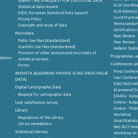
SUBMITTING A REQUEST FOR STATISTICAL DATA
ELSS Coordin
Statistical data request
ELSS Advisor
ESDS- European Statistical Data Support
Good Practic
Pricing Policy
Memorandum 
Copyright and reuse of data
Certification o
Microdata
Peer Review
Public Use Files (standardized)
Peer Review -
Scientific Use Files (standardized)
Hellenic Stati
Provision of other anonymized microdata of
Programmes a
lation-
statistical surveys
Conferences a
Forms
Press Confere
ANOIXTA ΔΕΔΟΜΕΝΑ ΥΨΗΛΗΣ ΑΞΙΑΣ (HIGH VALUE
User Confere
DATA)
ESAC-NUCs 
Digital Cartographic Data
AI powered Dat
Request for cartographic data
Ελλάδα - Κύπ
User satisfaction survey
Greece - Bulg
Greece - Polan
Library
Workshop
Regulations of the Library
SmartStatisti
Library Newsletters
Net-SILC3 Int
Statistical Literacy
Workshop on 