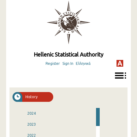
Hellenic Statistical Authority
Register
Sign In
Ελληνικά
History
2024
2023
2022