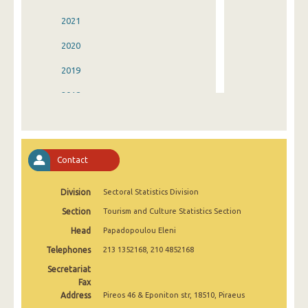
2021
2020
2019
2018
2017
2016
Contact
2015
Division
Sectoral Statistics Division
2014
Section
Tourism and Culture Statistics Section
2013
Head
Papadopoulou Eleni
2012
Telephones
213 1352168, 210 4852168
2011
Secretariat
Fax
2010
Address
Pireos 46 & Eponiton str, 18510, Piraeus