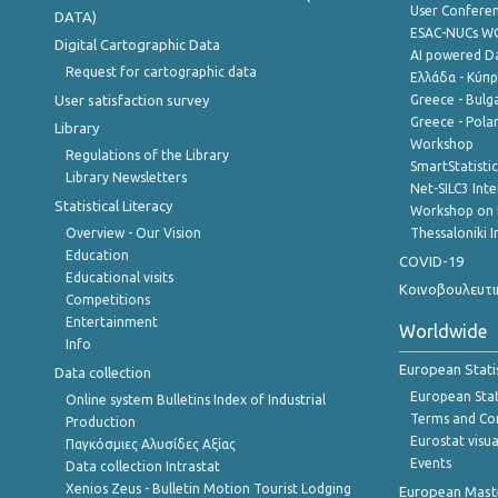
User Confere
DATA)
ESAC-NUCs 
Digital Cartographic Data
AI powered Dat
Request for cartographic data
Ελλάδα - Κύπ
User satisfaction survey
Greece - Bulg
Greece - Polan
Library
Workshop
Regulations of the Library
SmartStatisti
Library Newsletters
Net-SILC3 Int
Statistical Literacy
Workshop on 
Overview - Our Vision
Thessaloniki I
Education
COVID-19
Educational visits
Κοινοβουλευτι
Competitions
Entertainment
Worldwide
Info
European Stati
Data collection
European Stati
Online system Bulletins Index of Industrial
Terms and Con
Production
Eurostat visua
Παγκόσμιες Αλυσίδες Αξίας
Events
Data collection Intrastat
Xenios Zeus - Bulletin Motion Tourist Lodging
European Master