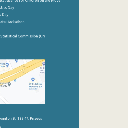
ata Alliance for Children on the Move
stics Day
s Day
Data Hackathon
 Statistical Commission (UN
poniton St. 185 47, Piraeus
s