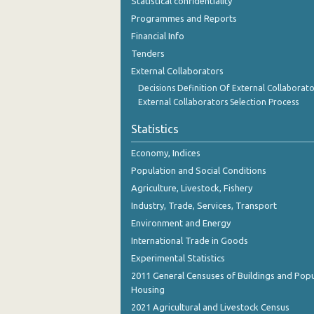
Statistical confidentiality
Programmes and Reports
Financial Info
Tenders
External Collaborators
Decisions Definition Of External Collaborato
External Collaborators Selection Process
Statistics
Economy, Indices
Population and Social Conditions
Agriculture, Livestock, Fishery
Industry, Trade, Services, Transport
Environment and Energy
International Trade in Goods
Experimental Statistics
2011 General Censuses of Buildings and Popu
Housing
2021 Agricultural and Livestock Census