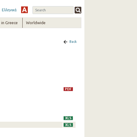
Ελληνικά
in Greece
Worldwide
Back