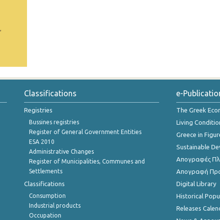
,
Classifications
e-Publicatio
Registries
The Greek Ec
Bussines registries
Living Conditio
Register of General Government Entities
Greece in Figur
ESA 2010
Sustainable D
Administrative Changes
Απογραφές Πλη
Register of Municipalities, Communes and
Settlements
Απογραφή Πρ
Classifications
Digital Library
Consumption
Historical Pop
Industrial products
Releases Calen
Occupation