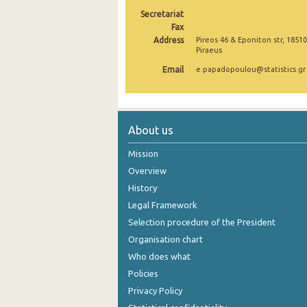
Secretariat
2005
Fax
Address
Pireos 46 & Eponiton str, 18510
2004
Piraeus
2003
Email
e.papadopoulou@statistics.gr
2002
2001
About us
2000
Mission
Overview
History
Legal Framework
Selection procedure of the President
Organisation chart
Who does what
Policies
Privacy Policy