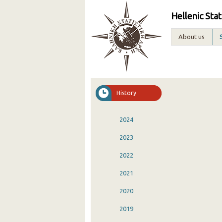
Hellenic Stat
About us
History
2024
2023
2022
2021
2020
2019