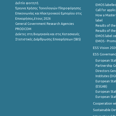
Δελτίο φοιτητή
EMOS labelled
Έρευνα Χρήσης Τεχνολογιών Πληροφόρησης
Call for appli
Επικοινωνίας και Ηλεκτρονικού Εμπορίου στις
How a Master
Επιχειρήσεις,έτους 2026
label
General Government Research Agencies
Results of the
PRODCOM
Results of th
Δείκτες στη Βιομηχανία και στις Κατασκευές
EMOS label ce
Στατιστικές Διάρθρωσης Επιχειρήσεων (SBS)
EMOS - Promo
ESS Vision 202
ESS Governanc
European Stat
Partnership G
Directors Gene
Institutes (DG
European Stat
(ESGAB)
European Stat
European Stat
Cooperation wi
Sustainable D