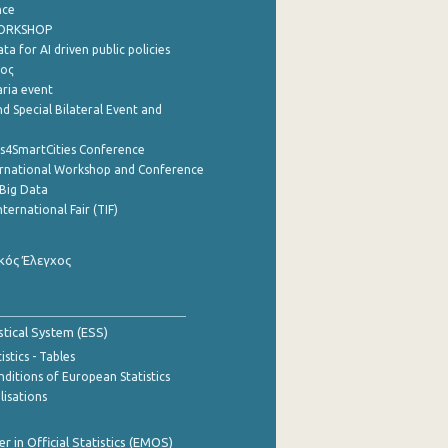
nce
WORKSHOP
a for AI driven public policies
ρος
aria event
d Special Bilateral Event and
cs4SmartCities Conference
ernational Workshop and Conference
Big Data
nternational Fair (TIF)
κός Έλεγχος
stical System (ESS)
stics - Tables
ditions of European Statistics
lisations
 in Official Statistics (EMOS)