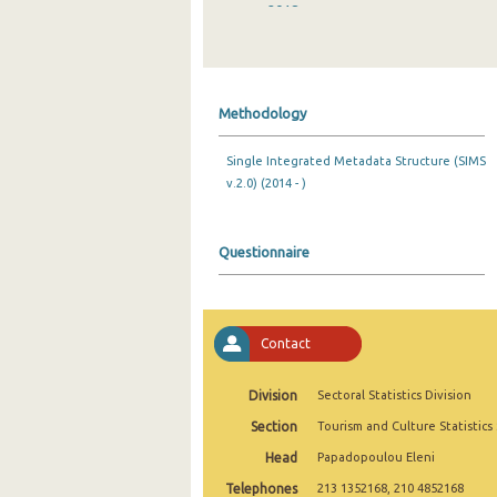
2018
2017
2016
Methodology
2015
Single Integrated Metadata Structure (SIMS
2014
v.2.0) (2014 - )
2013
2012
Questionnaire
2011
2010
Contact
2009
Division
Sectoral Statistics Division
2008
Section
Tourism and Culture Statistics
2007
Head
Papadopoulou Eleni
Telephones
2006
213 1352168, 210 4852168