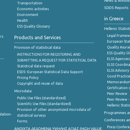
News & Annou
Transportation
SDDS Reports
Economic activities
Environment
in Greece
Health
ESS Quality Glossary
Hellenic Statis
Legal Framew
rs
Products and Services
European Stat
Provision of statistical data
Quality Asura
ESS Quality G
INSTRUCTIONS FOR REGISTERING AND
ELSS Agencies
SUBMITTING A REQUEST FOR STATISTICAL DATA
ELSS Coordin
Statistical data request
ELSS Advisor
ESDS- European Statistical Data Support
Good Practic
Pricing Policy
Memorandum 
Copyright and reuse of data
Certification o
Microdata
Peer Review
Public Use Files (standardized)
Peer Review -
Scientific Use Files (standardized)
Hellenic Stati
Provision of other anonymized microdata of
Programmes a
lation-
statistical surveys
Conferences a
Forms
Press Confere
ANOIXTA ΔΕΔΟΜΕΝΑ ΥΨΗΛΗΣ ΑΞΙΑΣ (HIGH VALUE