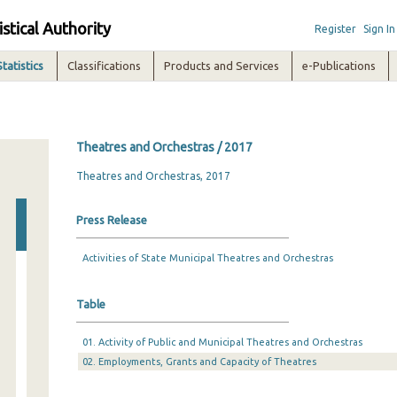
istical Authority
Register
Sign In
Statistics
Classifications
Products and Services
e-Publications
Theatres and Orchestras / 2017
Theatres and Orchestras, 2017
Press Release
Activities of State Municipal Theatres and Orchestras
Table
01. Activity of Public and Municipal Theatres and Orchestras
02. Employments, Grants and Capacity of Theatres