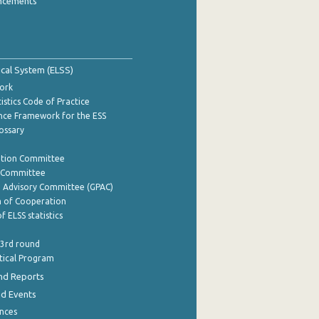
ncements
tical System (ELSS)
ork
istics Code of Practice
nce Framework for the ESS
lossary
ation Committee
y Committee
e Advisory Committee (GPAC)
of Cooperation
f ELSS statistics
 3rd round
stical Program
nd Reports
nd Events
nces