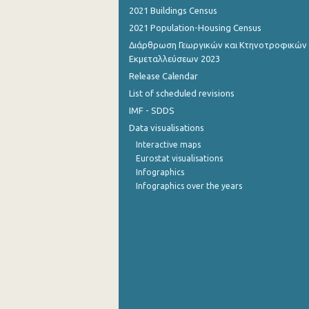
2021 Buildings Census
2021 Population-Housing Census
Διάρθρωση Γεωργικών και Κτηνοτροφικών
Εκμεταλλεύσεων 2023
Release Calendar
List of scheduled revisions
IMF - SDDS
Data visualisations
Interactive maps
Eurostat visualisations
Infographics
Infographics over the years