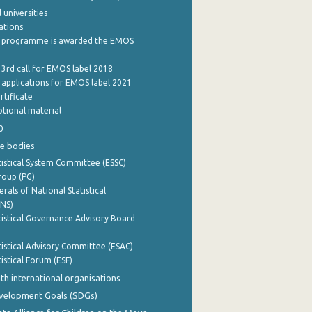
 universities
cations
 programme is awarded the EMOS
 3rd call for EMOS label 2018
e applications for EMOS label 2021
rtificate
tional material
0
e bodies
istical System Committee (ESSC)
roup (PG)
rals of National Statistical
INS)
istical Governance Advisory Board
istical Advisory Committee (ESAC)
istical Forum (ESF)
th international organisations
evelopment Goals (SDGs)