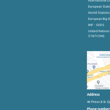
International D
European Stati
World Statistic
European Big 
IMF - SDDS
United Nations
STATCOM)
Address
46 Pireos & St. E
Phone number