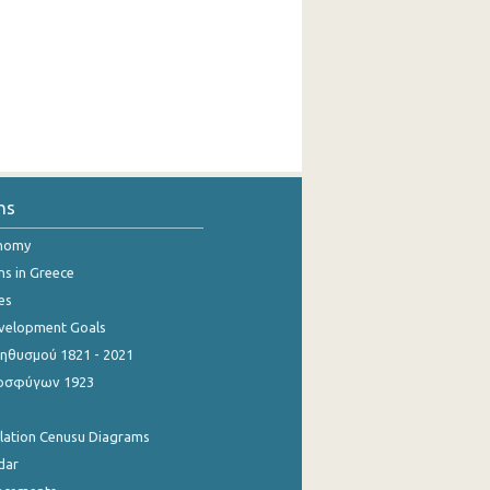
ns
onomy
ns in Greece
es
evelopment Goals
θυσμού 1821 - 2021
οσφύγων 1923
ulation Cenusu Diagrams
dar