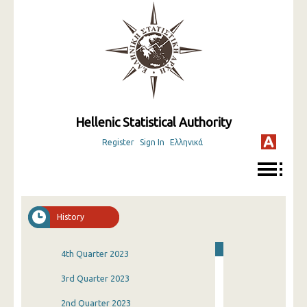
Hellenic Statistical Authority
Register
Sign In
Ελληνικά
History
4th Quarter 2023
3rd Quarter 2023
2nd Quarter 2023