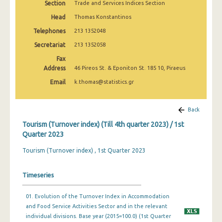
Section
Trade and Services Indices Section
1st Quarter 2020
Head
Thomas Konstantinos
4th Quarter 2019
Telephones
213 1352048
3rd Quarter 2019
Secretariat
213 1352058
Fax
2nd Quarter 2019
Address
46 Pireos St. & Eponiton St. 185 10, Piraeus
1st Quarter 2019
Email
k.thomas@statistics.gr
4th Quarter 2018
Back
3rd Quarter 2018
Tourism (Turnover index) (Till 4th quarter 2023) / 1st
2nd Quarter 2018
Quarter 2023
1st Quarter 2018
Tourism (Turnover index) , 1st Quarter 2023
4th Quarter 2017
Timeseries
3rd Quarter 2017
01. Evolution of the Turnover Index in Accommodation
2nd Quarter 2017
and Food Service Activities Sector and in the relevant
individual divisions. Base year (2015=100.0) (1st Quarter
1st Quarter 2017