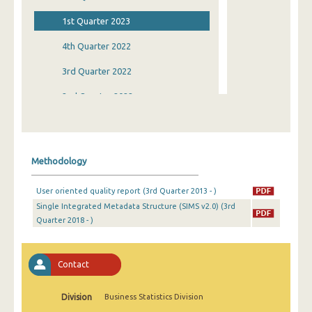
1st Quarter 2023
4th Quarter 2022
3rd Quarter 2022
2nd Quarter 2022
1st Quarter 2022
4th Quarter 2021
Methodology
3rd Quarter 2021
User oriented quality report (3rd Quarter 2013 - )
2nd Quarter 2021
Single Integrated Metadata Structure (SIMS v2.0) (3rd
Quarter 2018 - )
1st Quarter 2021
4th Quarter 2020
Contact
3rd Quarter 2020
2nd Quarter 2020
Division
Business Statistics Division