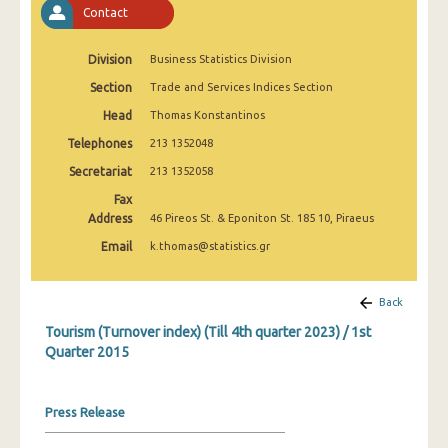
Contact
1st Quarter 2020
4th Quarter 2019
Division
Business Statistics Division
3rd Quarter 2019
Section
Trade and Services Indices Section
Head
Thomas Konstantinos
2nd Quarter 2019
Telephones
213 1352048
1st Quarter 2019
Secretariat
213 1352058
4th Quarter 2018
Fax
Address
46 Pireos St. & Eponiton St. 185 10, Piraeus
3rd Quarter 2018
Email
k.thomas@statistics.gr
2nd Quarter 2018
1st Quarter 2018
Back
Tourism (Turnover index) (Till 4th quarter 2023) / 1st
4th Quarter 2017
Quarter 2015
3rd Quarter 2017
2nd Quarter 2017
Press Release
1st Quarter 2017