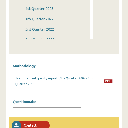
1st Quarter 2023
4th Quarter 2022
3rd Quarter 2022
2nd Quarter 2022
1st Quarter 2022
4th Quarter 2021
Methodology
3rd Quarter 2021
User oriented quality report (4th Quarter 2007 - 2nd
2nd Quarter 2021
Quarter 2013)
1st Quarter 2021
4th Quarter 2020
Questionnaire
3rd Quarter 2020
2nd Quarter 2020
Contact