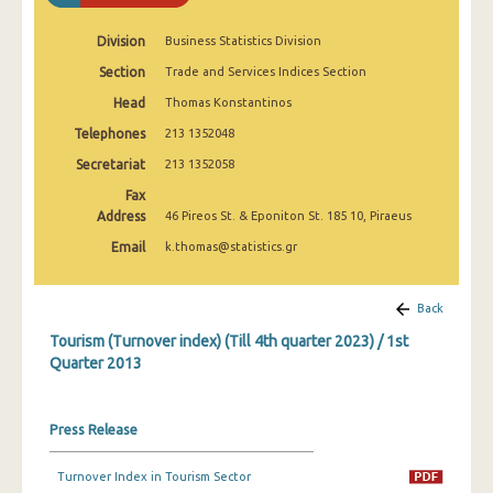
1st Quarter 2020
Division
Business Statistics Division
4th Quarter 2019
Section
Trade and Services Indices Section
3rd Quarter 2019
Head
Thomas Konstantinos
Telephones
2nd Quarter 2019
213 1352048
Secretariat
213 1352058
1st Quarter 2019
Fax
4th Quarter 2018
Address
46 Pireos St. & Eponiton St. 185 10, Piraeus
Email
k.thomas@statistics.gr
3rd Quarter 2018
2nd Quarter 2018
Back
1st Quarter 2018
Tourism (Turnover index) (Till 4th quarter 2023) / 1st
Quarter 2013
4th Quarter 2017
3rd Quarter 2017
Press Release
2nd Quarter 2017
Turnover Index in Tourism Sector
1st Quarter 2017