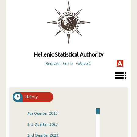
Hellenic Statistical Authority
Register
Sign In
Ελληνικά
History
4th Quarter 2023
3rd Quarter 2023
2nd Quarter 2023