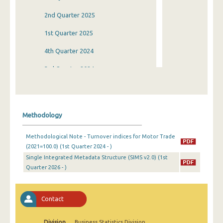
2nd Quarter 2025
1st Quarter 2025
4th Quarter 2024
3rd Quarter 2024
2nd Quarter 2024
1st Quarter 2024
Methodology
4th Quarter 2023
Methodological Note - Turnover indices for Motor Trade
3rd Quarter 2023
(2021=100.0) (1st Quarter 2024 - )
Single Integrated Metadata Structure (SIMS v2.0) (1st
2nd Quarter 2023
Quarter 2026 - )
1st Quarter 2023
4th Quarter 2022
Contact
3rd Quarter 2022
Division
Business Statistics Division