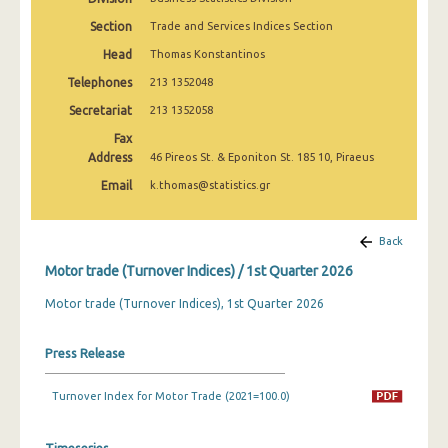
2nd Quarter 2022
Section
Trade and Services Indices Section
1st Quarter 2022
Head
Thomas Konstantinos
Telephones
213 1352048
4th Quarter 2021
Secretariat
213 1352058
3rd Quarter 2021
Fax
Address
2nd Quarter 2021
46 Pireos St. & Eponiton St. 185 10, Piraeus
Email
k.thomas@statistics.gr
1st Quarter 2021
4th Quarter 2020
Back
3rd Quarter 2020
Motor trade (Turnover Indices) / 1st Quarter 2026
2nd Quarter 2020
Motor trade (Turnover Indices), 1st Quarter 2026
1st Quarter 2020
Press Release
4th Quarter 2019
Turnover Index for Motor Trade (2021=100.0)
3rd Quarter 2019
2nd Quarter 2019