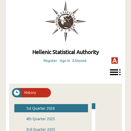
Hellenic Statistical Authority
Register
Sign In
Ελληνικά
History
1st Quarter 2026
4th Quarter 2025
3rd Quarter 2025