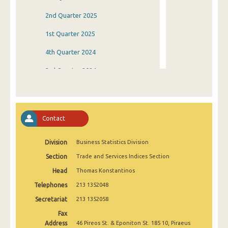
2nd Quarter 2025
1st Quarter 2025
4th Quarter 2024
3rd Quarter 2024
2nd Quarter 2024
1st Quarter 2024
Contact
4th Quarter 2023
Division
Business Statistics Division
3rd Quarter 2023
Section
Trade and Services Indices Section
2nd Quarter 2023
Head
Thomas Konstantinos
1st Quarter 2023
Telephones
213 1352048
4th Quarter 2022
Secretariat
213 1352058
Fax
3rd Quarter 2022
Address
46 Pireos St. & Eponiton St. 185 10, Piraeus