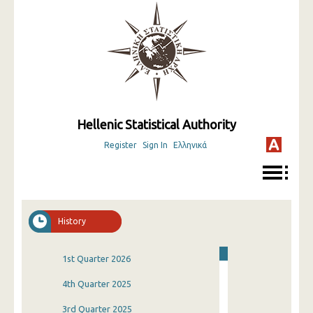
Hellenic Statistical Authority
Register
Sign In
Ελληνικά
History
1st Quarter 2026
4th Quarter 2025
3rd Quarter 2025