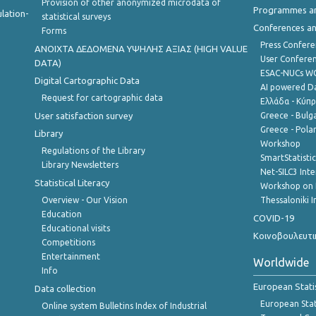
Provision of other anonymized microdata of
Programmes a
lation-
statistical surveys
Conferences a
Forms
Press Confere
ANOIXTA ΔΕΔΟΜΕΝΑ ΥΨΗΛΗΣ ΑΞΙΑΣ (HIGH VALUE
User Confere
DATA)
ESAC-NUCs 
Digital Cartographic Data
AI powered Dat
Request for cartographic data
Ελλάδα - Κύπ
User satisfaction survey
Greece - Bulg
Greece - Polan
Library
Workshop
Regulations of the Library
SmartStatisti
Library Newsletters
Net-SILC3 Int
Statistical Literacy
Workshop on 
Overview - Our Vision
Thessaloniki I
Education
COVID-19
Educational visits
Κοινοβουλευτι
Competitions
Entertainment
Worldwide
Info
European Stati
Data collection
European Stati
Online system Bulletins Index of Industrial