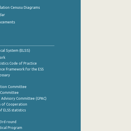
ulation Cenusu Diagrams
dar
ncements
tical System (ELSS)
ork
istics Code of Practice
nce Framework for the ESS
lossary
ation Committee
y Committee
e Advisory Committee (GPAC)
of Cooperation
f ELSS statistics
 3rd round
stical Program