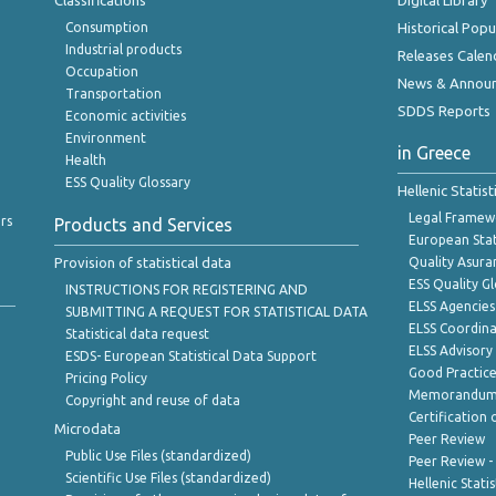
Classifications
Digital Library
Consumption
Historical Pop
Industrial products
Releases Calen
Occupation
News & Annou
Transportation
SDDS Reports
Economic activities
Environment
in Greece
Health
ESS Quality Glossary
Hellenic Statis
Legal Framew
rs
Products and Services
European Stat
Provision of statistical data
Quality Asura
ESS Quality G
INSTRUCTIONS FOR REGISTERING AND
ELSS Agencies
SUBMITTING A REQUEST FOR STATISTICAL DATA
ELSS Coordin
Statistical data request
ELSS Advisor
ESDS- European Statistical Data Support
Good Practic
Pricing Policy
Memorandum 
Copyright and reuse of data
Certification o
Microdata
Peer Review
Public Use Files (standardized)
Peer Review -
Scientific Use Files (standardized)
Hellenic Stati