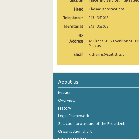
Section
Trade and Services Indices Sec
2nd Quarter 2021
Head
Thomas Konstantinos
Telephones
213 1352048
1st Quarter 2021
Secretariat
213 1352058
4th Quarter 2020
Fax
Address
46 Pireos St. & Eponiton St. 18
3rd Quarter 2020
Piraeus
2nd Quarter 2020
Email
k.thomas@statistics.gr
1st Quarter 2020
4th Quarter 2019
About us
3rd Quarter 2019
Mission
2nd Quarter 2019
Overview
History
1st Quarter 2019
Legal Framework
4th Quarter 2018
Selection procedure of the President
Organisation chart
3rd Quarter 2018