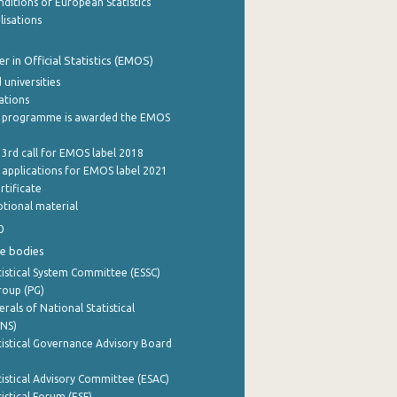
ditions of European Statistics
lisations
 in Official Statistics (EMOS)
 universities
cations
 programme is awarded the EMOS
 3rd call for EMOS label 2018
e applications for EMOS label 2021
rtificate
tional material
0
e bodies
istical System Committee (ESSC)
roup (PG)
rals of National Statistical
INS)
istical Governance Advisory Board
istical Advisory Committee (ESAC)
istical Forum (ESF)