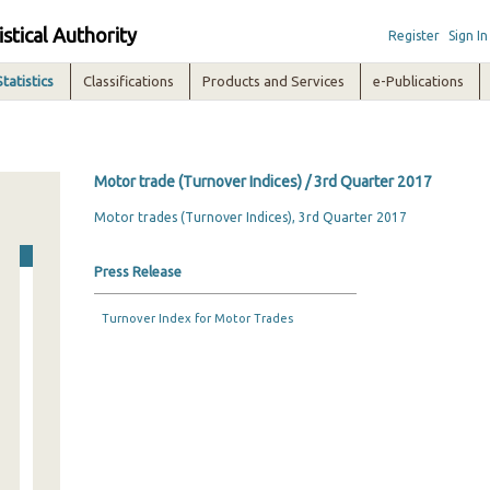
istical Authority
Register
Sign In
Statistics
Classifications
Products and Services
e-Publications
Motor trade (Turnover Indices) / 3rd Quarter 2017
Motor trades (Turnover Indices), 3rd Quarter 2017
Press Release
Turnover Index for Motor Trades