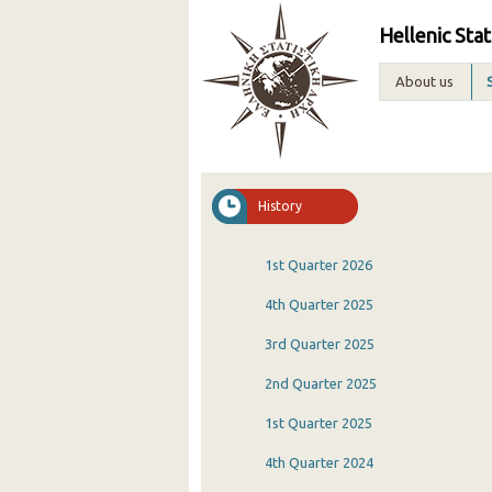
Hellenic Stat
About us
History
1st Quarter 2026
4th Quarter 2025
3rd Quarter 2025
2nd Quarter 2025
1st Quarter 2025
4th Quarter 2024