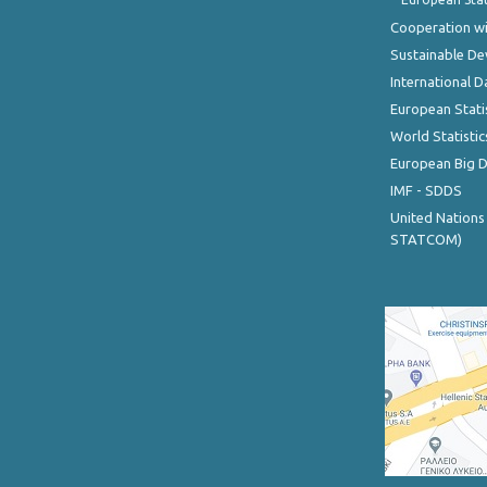
Cooperation wi
Sustainable D
International D
European Stati
World Statistic
European Big 
IMF - SDDS
United Nations
STATCOM)