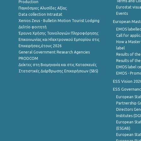
Terms and Con
Production
Eurostat visua
Παγκόσμιες Αλυσίδες Αξίας
Events
Data collection Intrastat
Xenios Zeus - Bulletin Motion Tourist Lodging
European Master
Δελτίο φοιτητή
EMOS labelled
Έρευνα Χρήσης Τεχνολογιών Πληροφόρησης
Call for appli
Επικοινωνίας και Ηλεκτρονικού Εμπορίου στις
How a Master
Επιχειρήσεις,έτους 2026
label
General Government Research Agencies
Results of the
PRODCOM
Results of th
Δείκτες στη Βιομηχανία και στις Κατασκευές
EMOS label ce
Στατιστικές Διάρθρωσης Επιχειρήσεων (SBS)
EMOS - Promo
ESS Vision 202
ESS Governanc
European Stat
Partnership G
Directors Gene
Institutes (DG
European Stat
(ESGAB)
European Stat
European Stat