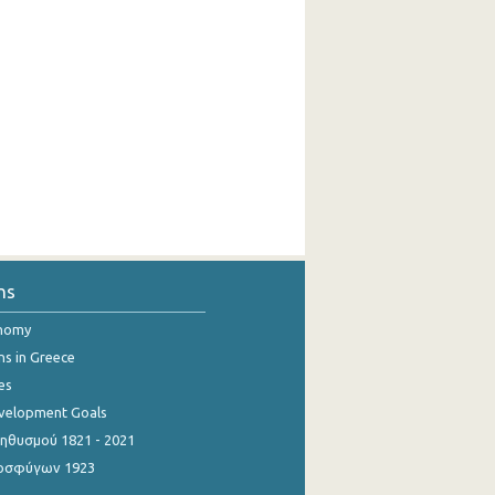
ns
onomy
ns in Greece
es
evelopment Goals
θυσμού 1821 - 2021
οσφύγων 1923