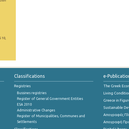
tion
5 10,
Classifications
e-Publicatio
Registries
The Greek Ec
Bussines registries
Living Conditio
Register of General Government Entities
Greece in Figur
ESA 2010
Sustainable D
Administrative Changes
Απογραφές Πλη
Register of Municipalities, Communes and
Settlements
Απογραφή Πρ