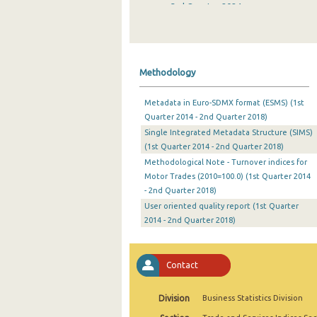
3rd Quarter 2024
2nd Quarter 2024
1st Quarter 2024
Methodology
4th Quarter 2023
Metadata in Euro-SDMX format (ESMS) (1st
3rd Quarter 2023
Quarter 2014 - 2nd Quarter 2018)
Single Integrated Metadata Structure (SIMS)
2nd Quarter 2023
(1st Quarter 2014 - 2nd Quarter 2018)
1st Quarter 2023
Methodological Note - Turnover indices for
Motor Trades (2010=100.0) (1st Quarter 2014
4th Quarter 2022
- 2nd Quarter 2018)
User oriented quality report (1st Quarter
3rd Quarter 2022
2014 - 2nd Quarter 2018)
2nd Quarter 2022
1st Quarter 2022
Contact
4th Quarter 2021
Division
Business Statistics Division
3rd Quarter 2021