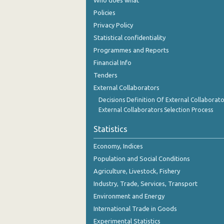
Who does what
2nd Quarter 2018
Policies
1st Quarter 2018
Privacy Policy
Statistical confidentiality
4th Quarter 2017
Programmes and Reports
3rd Quarter 2017
Financial Info
Tenders
2nd Quarter 2017
External Collaborators
1st Quarter 2017
Decisions Definition Of External Collaborato
External Collaborators Selection Process
4th Quarter 2016
Statistics
3rd Quarter 2016
Economy, Indices
2nd Quarter 2016
Population and Social Conditions
1st Quarter 2016
Agriculture, Livestock, Fishery
Industry, Trade, Services, Transport
4th Quarter 2015
Environment and Energy
3rd Quarter 2015
International Trade in Goods
Experimental Statistics
2nd Quarter 2015