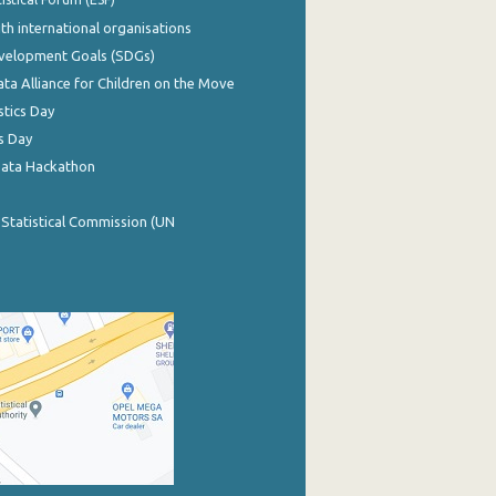
th international organisations
evelopment Goals (SDGs)
ata Alliance for Children on the Move
stics Day
s Day
Data Hackathon
 Statistical Commission (UN