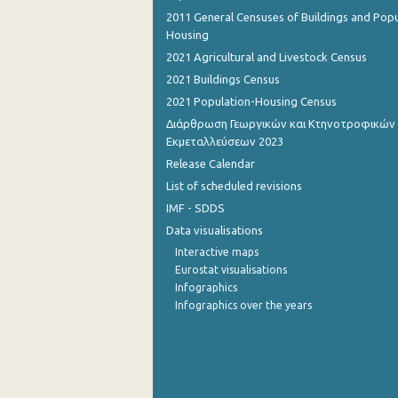
2011 General Censuses of Buildings and Popu
1st Quarter 2015
Housing
2021 Agricultural and Livestock Census
4th Quarter 2014
2021 Buildings Census
3rd Quarter 2014
2021 Population-Housing Census
Διάρθρωση Γεωργικών και Κτηνοτροφικών
2nd Quarter 2014
Εκμεταλλεύσεων 2023
1st Quarter 2014
Release Calendar
List of scheduled revisions
4th Quarter 2013
IMF - SDDS
3rd Quarter 2013
Data visualisations
Interactive maps
2nd Quarter 2013
Eurostat visualisations
1st Quarter 2013
Infographics
Infographics over the years
4th Quarter 2012
3rd Quarter 2012
2nd Quarter 2012