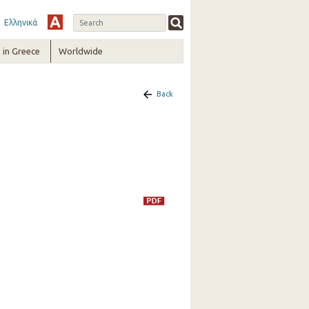
Ελληνικά
in Greece
Worldwide
Back