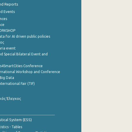
nd Reports
nd Events
nces
nce
WORKSHOP
a for AI driven public policies
ρος
aria event
d Special Bilateral Event and
cs4SmartCities Conference
ernational Workshop and Conference
Big Data
nternational Fair (TIF)
κός Έλεγχος
stical System (ESS)
stics - Tables