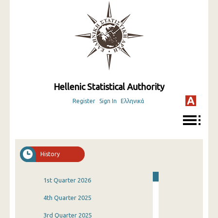
Hellenic Statistical Authority
Register
Sign In
Ελληνικά
History
1st Quarter 2026
4th Quarter 2025
3rd Quarter 2025