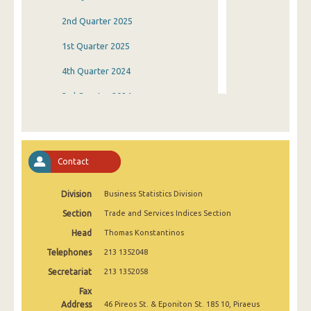
2nd Quarter 2025
1st Quarter 2025
4th Quarter 2024
3rd Quarter 2024
2nd Quarter 2024
1st Quarter 2024
Contact
4th Quarter 2023
Division
Business Statistics Division
3rd Quarter 2023
Section
Trade and Services Indices Section
2nd Quarter 2023
Head
Thomas Konstantinos
1st Quarter 2023
Telephones
213 1352048
4th Quarter 2022
Secretariat
213 1352058
Fax
3rd Quarter 2022
Address
46 Pireos St. & Eponiton St. 185 10, Piraeus