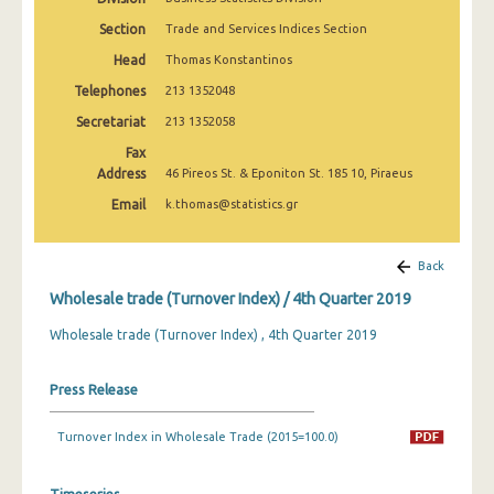
2nd Quarter 2022
Section
Trade and Services Indices Section
1st Quarter 2022
Head
Thomas Konstantinos
Telephones
213 1352048
4th Quarter 2021
Secretariat
213 1352058
3rd Quarter 2021
Fax
Address
2nd Quarter 2021
46 Pireos St. & Eponiton St. 185 10, Piraeus
Email
k.thomas@statistics.gr
1st Quarter 2021
4th Quarter 2020
Back
3rd Quarter 2020
Wholesale trade (Turnover Index) / 4th Quarter 2019
2nd Quarter 2020
Wholesale trade (Turnover Index) , 4th Quarter 2019
1st Quarter 2020
Press Release
4th Quarter 2019
Turnover Index in Wholesale Trade (2015=100.0)
3rd Quarter 2019
2nd Quarter 2019