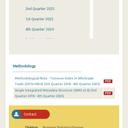
2nd Quarter 2025
1st Quarter 2025
4th Quarter 2024
3rd Quarter 2024
2nd Quarter 2024
1st Quarter 2024
Methodology
4th Quarter 2023
Methodological Note - Turnover Index in Wholesale
3rd Quarter 2023
Trade (2015=100.0) (3rd Quarter 2018 - 4th Quarter 2023)
Single Integrated Metadata Structure (SIMS v2.0) (3rd
2nd Quarter 2023
Quarter 2018 - 4th Quarter 2023)
1st Quarter 2023
4th Quarter 2022
Contact
3rd Quarter 2022
Division
Business Statistics Division