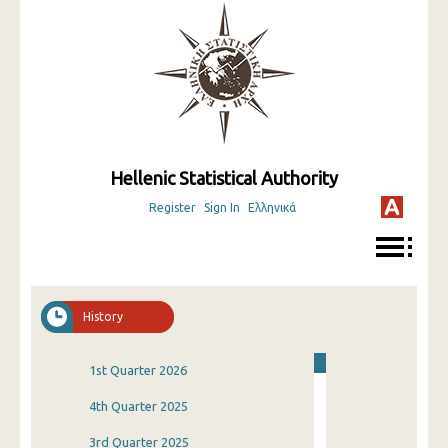
Hellenic Statistical Authority
Register
Sign In
Ελληνικά
History
1st Quarter 2026
4th Quarter 2025
3rd Quarter 2025