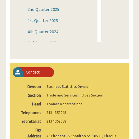
2nd Quarter 2025
1st Quarter 2025
4th Quarter 2024
3rd Quarter 2024
2nd Quarter 2024
1st Quarter 2024
Contact
4th Quarter 2023
Division
Business Statistics Division
3rd Quarter 2023
Section
Trade and Services Indices Section
2nd Quarter 2023
Head
Thomas Konstantinos
1st Quarter 2023
Telephones
213 1352048
4th Quarter 2022
Secretariat
213 1352058
Fax
3rd Quarter 2022
Address
46 Pireos St. & Eponiton St. 185 10, Piraeus