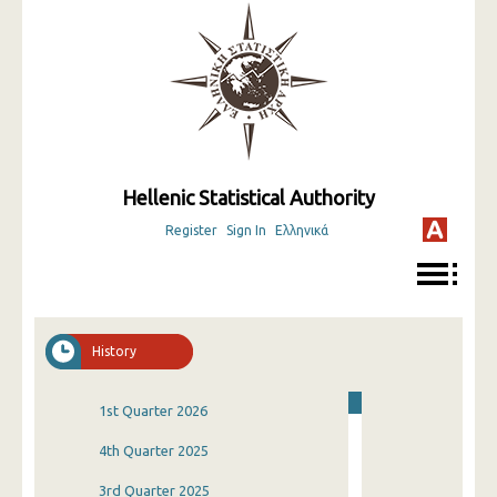
Hellenic Statistical Authority
Register
Sign In
Ελληνικά
History
1st Quarter 2026
4th Quarter 2025
3rd Quarter 2025