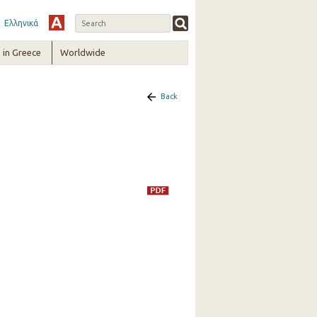
Ελληνικά
in Greece
Worldwide
Back