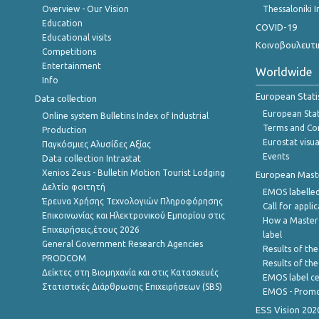
Overview - Our Vision
Thessaloniki I
Education
COVID-19
Educational visits
Κοινοβουλευτι
Competitions
Entertainment
Worldwide
Info
European Stati
Data collection
European Stati
Online system Bulletins Index of Industrial
Terms and Con
Production
Eurostat visua
Παγκόσμιες Αλυσίδες Αξίας
Events
Data collection Intrastat
Xenios Zeus - Bulletin Motion Tourist Lodging
European Master
Δελτίο φοιτητή
EMOS labelled
Έρευνα Χρήσης Τεχνολογιών Πληροφόρησης
Call for appli
Επικοινωνίας και Ηλεκτρονικού Εμπορίου στις
How a Master
Επιχειρήσεις,έτους 2026
label
General Government Research Agencies
Results of the
PRODCOM
Results of th
Δείκτες στη Βιομηχανία και στις Κατασκευές
EMOS label ce
Στατιστικές Διάρθρωσης Επιχειρήσεων (SBS)
EMOS - Promo
ESS Vision 202