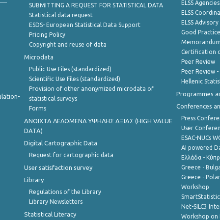
ELSS Agencies
SUBMITTING A REQUEST FOR STATISTICAL DATA
ELSS Coordin
Statistical data request
ELSS Advisor
ESDS- European Statistical Data Support
Good Practic
Pricing Policy
Memorandum 
Copyright and reuse of data
Certification o
Microdata
Peer Review
Public Use Files (standardized)
Peer Review -
Scientific Use Files (standardized)
Hellenic Stati
Provision of other anonymized microdata of
Programmes a
lation-
statistical surveys
Conferences a
Forms
Press Confere
ANOIXTA ΔΕΔΟΜΕΝΑ ΥΨΗΛΗΣ ΑΞΙΑΣ (HIGH VALUE
User Confere
DATA)
ESAC-NUCs 
Digital Cartographic Data
AI powered Dat
Request for cartographic data
Ελλάδα - Κύπ
User satisfaction survey
Greece - Bulg
Greece - Polan
Library
Workshop
Regulations of the Library
SmartStatisti
Library Newsletters
Net-SILC3 Int
Statistical Literacy
Workshop on 