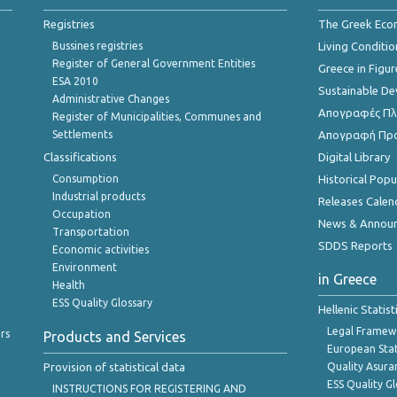
Registries
The Greek Ec
Bussines registries
Living Conditio
Register of General Government Entities
Greece in Figur
ESA 2010
Sustainable D
Administrative Changes
Απογραφές Πλη
Register of Municipalities, Communes and
Settlements
Απογραφή Πρ
Classifications
Digital Library
Consumption
Historical Pop
Industrial products
Releases Calen
Occupation
News & Annou
Transportation
SDDS Reports
Economic activities
Environment
in Greece
Health
ESS Quality Glossary
Hellenic Statis
Legal Framew
rs
Products and Services
European Stat
Provision of statistical data
Quality Asura
ESS Quality G
INSTRUCTIONS FOR REGISTERING AND