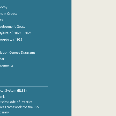
onomy
ns in Greece
es
evelopment Goals
θυσμού 1821 - 2021
οσφύγων 1923
ulation Cenusu Diagrams
dar
ncements
tical System (ELSS)
ork
istics Code of Practice
nce Framework for the ESS
lossary