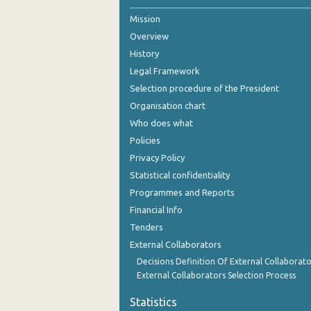
Mission
2nd Quarter 2021
Overview
1st Quarter 2021
History
4th Quarter 2020
Legal Framework
Selection procedure of the President
3rd Quarter 2020
Organisation chart
2nd Quarter 2020
Who does what
Policies
1st Quarter 2020
Privacy Policy
4th Quarter 2019
Statistical confidentiality
Programmes and Reports
3rd Quarter 2019
Financial Info
2nd Quarter 2019
Tenders
External Collaborators
1st Quarter 2019
Decisions Definition Of External Collaborato
4th Quarter 2018
External Collaborators Selection Process
3rd Quarter 2018
Statistics