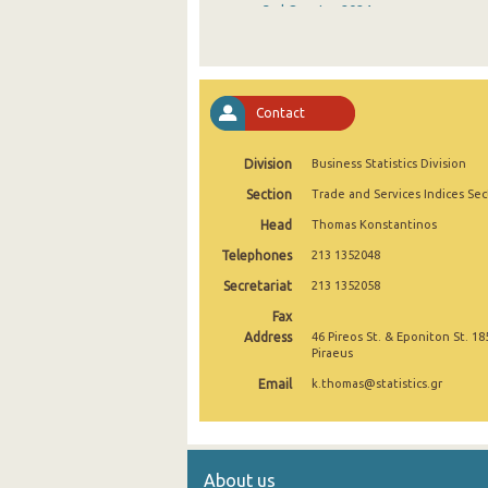
3rd Quarter 2024
2nd Quarter 2024
1st Quarter 2024
Contact
4th Quarter 2023
Division
Business Statistics Division
3rd Quarter 2023
Section
Trade and Services Indices Sec
2nd Quarter 2023
Head
Thomas Konstantinos
1st Quarter 2023
Telephones
213 1352048
4th Quarter 2022
Secretariat
213 1352058
Fax
3rd Quarter 2022
Address
46 Pireos St. & Eponiton St. 18
Piraeus
2nd Quarter 2022
Email
k.thomas@statistics.gr
1st Quarter 2022
4th Quarter 2021
About us
3rd Quarter 2021