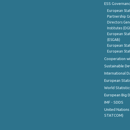
ESS Governanc
European Stat
Partnership G
Directors Gene
Institutes (DG
European Stat
(ESGAB)
European Stat
European Stat
Cooperation wi
Sustainable D
International D
European Stati
World Statistic
European Big 
IMF - SDDS
United Nations
STATCOM)