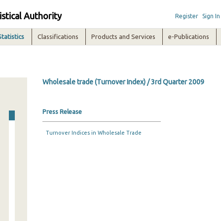
istical Authority
Register
Sign In
Statistics
Classifications
Products and Services
e-Publications
Wholesale trade (Turnover Index) / 3rd Quarter 2009
Press Release
Turnover Indices in Wholesale Trade