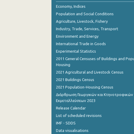
2nd Quarter 2018
Economy, Indices
Population and Social Conditions
1st Quarter 2018
Agriculture, Livestock, Fishery
4th Quarter 2017
Industry, Trade, Services, Transport
Environment and Energy
3rd Quarter 2017
International Trade in Goods
2nd Quarter 2017
Experimental Statistics
1st Quarter 2017
2011 General Censuses of Buildings and Popu
Housing
4th Quarter 2016
2021 Agricultural and Livestock Census
3rd Quarter 2016
2021 Buildings Census
2021 Population-Housing Census
2nd Quarter 2016
Διάρθρωση Γεωργικών και Κτηνοτροφικών
Εκμεταλλεύσεων 2023
1st Quarter 2016
Release Calendar
4th Quarter 2015
List of scheduled revisions
3rd Quarter 2015
IMF - SDDS
Data visualisations
2nd Quarter 2015