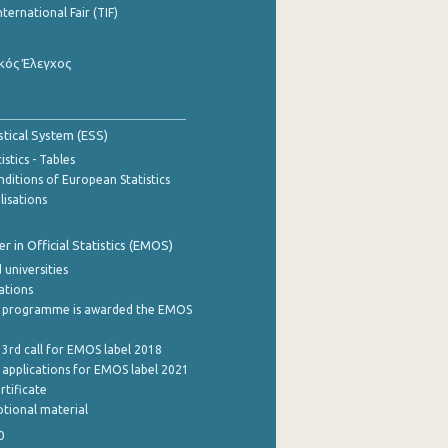
nternational Fair (TIF)
κός Έλεγχος
stical System (ESS)
stics - Tables
ditions of European Statistics
lisations
 in Official Statistics (EMOS)
 universities
cations
 programme is awarded the EMOS
 3rd call for EMOS label 2018
e applications for EMOS label 2021
rtificate
tional material
0