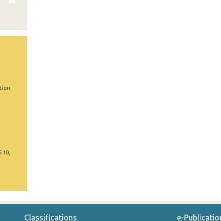
tion
5 10,
Classifications
e-Publicatio