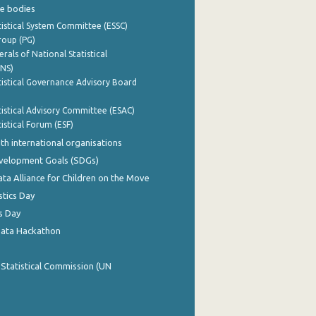
e bodies
istical System Committee (ESSC)
roup (PG)
rals of National Statistical
INS)
istical Governance Advisory Board
istical Advisory Committee (ESAC)
istical Forum (ESF)
th international organisations
evelopment Goals (SDGs)
ata Alliance for Children on the Move
stics Day
s Day
Data Hackathon
 Statistical Commission (UN