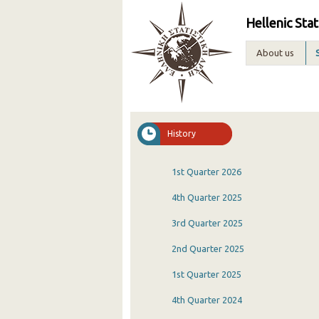
Hellenic Stat
About us
History
1st Quarter 2026
4th Quarter 2025
3rd Quarter 2025
2nd Quarter 2025
1st Quarter 2025
4th Quarter 2024