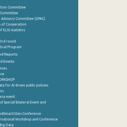
ation Committee
y Committee
e Advisory Committee (GPAC)
of Cooperation
f ELSS statistics
 3rd round
stical Program
nd Reports
nd Events
nces
nce
WORKSHOP
a for AI driven public policies
ρος
aria event
d Special Bilateral Event and
cs4SmartCities Conference
ernational Workshop and Conference
Big Data