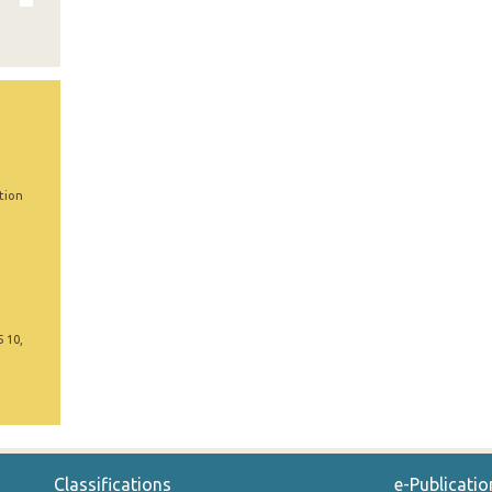
tion
5 10,
Classifications
e-Publicatio