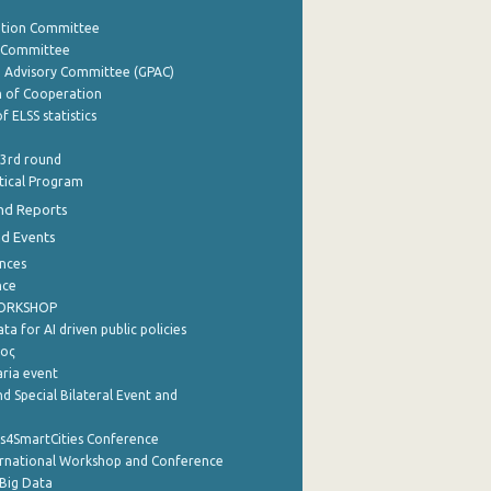
ation Committee
y Committee
e Advisory Committee (GPAC)
of Cooperation
f ELSS statistics
 3rd round
stical Program
nd Reports
nd Events
nces
nce
WORKSHOP
a for AI driven public policies
ρος
aria event
d Special Bilateral Event and
cs4SmartCities Conference
ernational Workshop and Conference
Big Data