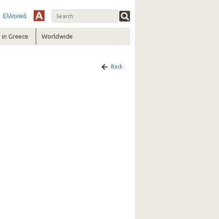
Ελληνικά
in Greece
Worldwide
Back