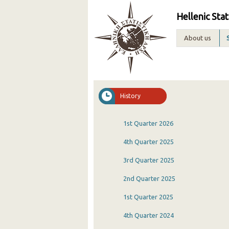
Hellenic Stat
About us
History
1st Quarter 2026
4th Quarter 2025
3rd Quarter 2025
2nd Quarter 2025
1st Quarter 2025
4th Quarter 2024