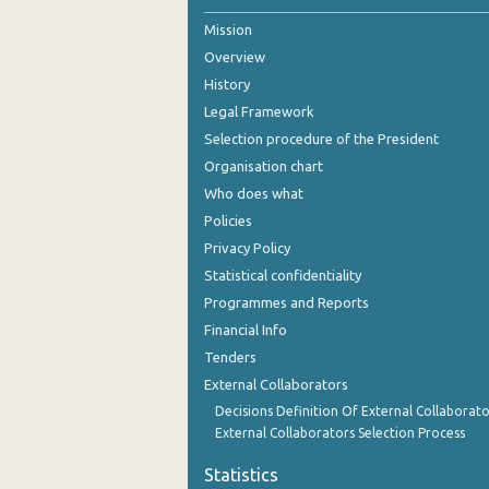
Mission
2nd Quarter 2021
Overview
1st Quarter 2021
History
4th Quarter 2020
Legal Framework
Selection procedure of the President
3rd Quarter 2020
Organisation chart
2nd Quarter 2020
Who does what
Policies
1st Quarter 2020
Privacy Policy
4th Quarter 2019
Statistical confidentiality
Programmes and Reports
3rd Quarter 2019
Financial Info
2nd Quarter 2019
Tenders
External Collaborators
1st Quarter 2019
Decisions Definition Of External Collaborato
4th Quarter 2018
External Collaborators Selection Process
3rd Quarter 2018
Statistics