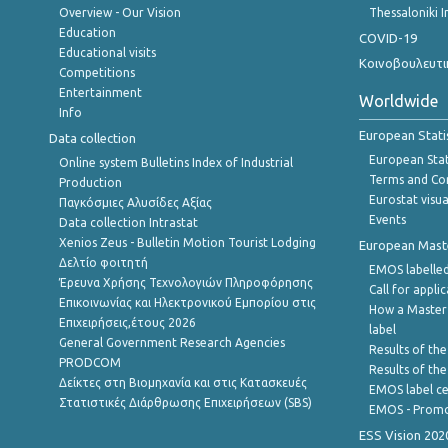
Overview - Our Vision
Thessaloniki I
Education
COVID-19
Educational visits
Κοινοβουλευτι
Competitions
Entertainment
Worldwide
Info
European Stati
Data collection
European Stati
Online system Bulletins Index of Industrial
Terms and Con
Production
Eurostat visua
Παγκόσμιες Αλυσίδες Αξίας
Events
Data collection Intrastat
Xenios Zeus - Bulletin Motion Tourist Lodging
European Master
Δελτίο φοιτητή
EMOS labelled
Έρευνα Χρήσης Τεχνολογιών Πληροφόρησης
Call for appli
Επικοινωνίας και Ηλεκτρονικού Εμπορίου στις
How a Master
Επιχειρήσεις,έτους 2026
label
General Government Research Agencies
Results of the
PRODCOM
Results of th
Δείκτες στη Βιομηχανία και στις Κατασκευές
EMOS label ce
Στατιστικές Διάρθρωσης Επιχειρήσεων (SBS)
EMOS - Promo
ESS Vision 202