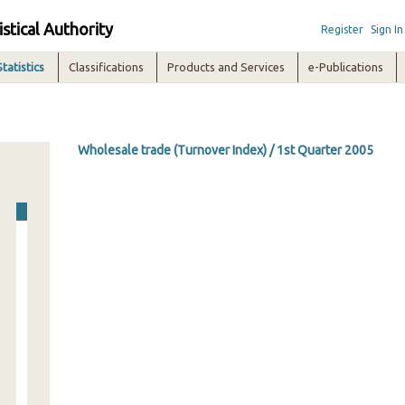
istical Authority
Register
Sign In
Statistics
Classifications
Products and Services
e-Publications
Wholesale trade (Turnover Index) / 1st Quarter 2005