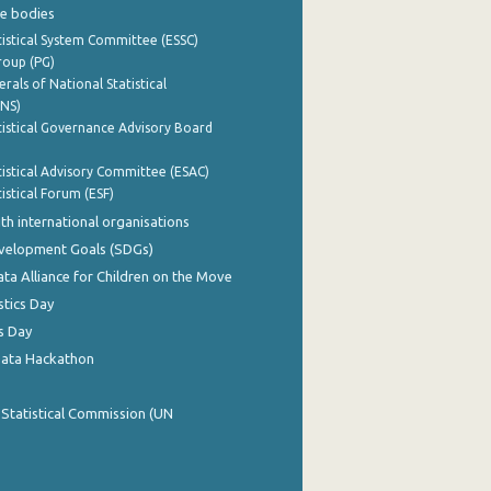
e bodies
istical System Committee (ESSC)
roup (PG)
rals of National Statistical
INS)
istical Governance Advisory Board
istical Advisory Committee (ESAC)
istical Forum (ESF)
th international organisations
evelopment Goals (SDGs)
ata Alliance for Children on the Move
stics Day
s Day
Data Hackathon
 Statistical Commission (UN