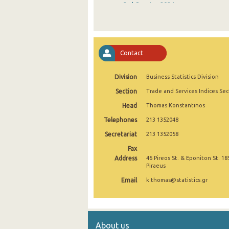
3rd Quarter 2024
2nd Quarter 2024
1st Quarter 2024
Contact
4th Quarter 2023
Division
Business Statistics Division
3rd Quarter 2023
Section
Trade and Services Indices Sec
2nd Quarter 2023
Head
Thomas Konstantinos
1st Quarter 2023
Telephones
213 1352048
4th Quarter 2022
Secretariat
213 1352058
Fax
3rd Quarter 2022
Address
46 Pireos St. & Eponiton St. 18
Piraeus
2nd Quarter 2022
Email
k.thomas@statistics.gr
1st Quarter 2022
4th Quarter 2021
About us
3rd Quarter 2021