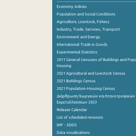
2nd Quarter 2018
Economy, Indices
Population and Social Conditions
1st Quarter 2018
Agriculture, Livestock, Fishery
4th Quarter 2017
Industry, Trade, Services, Transport
Environment and Energy
3rd Quarter 2017
International Trade in Goods
2nd Quarter 2017
Experimental Statistics
1st Quarter 2017
2011 General Censuses of Buildings and Popu
Housing
4th Quarter 2016
2021 Agricultural and Livestock Census
3rd Quarter 2016
2021 Buildings Census
2021 Population-Housing Census
2nd Quarter 2016
Διάρθρωση Γεωργικών και Κτηνοτροφικών
Εκμεταλλεύσεων 2023
1st Quarter 2016
Release Calendar
4th Quarter 2015
List of scheduled revisions
3rd Quarter 2015
IMF - SDDS
Data visualisations
2nd Quarter 2015