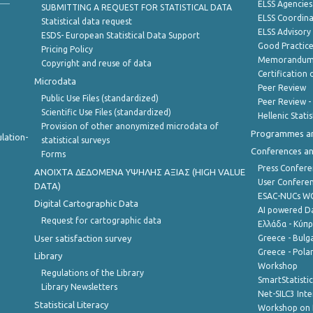
ELSS Agencies
SUBMITTING A REQUEST FOR STATISTICAL DATA
ELSS Coordin
Statistical data request
ELSS Advisor
ESDS- European Statistical Data Support
Good Practic
Pricing Policy
Memorandum 
Copyright and reuse of data
Certification o
Microdata
Peer Review
Public Use Files (standardized)
Peer Review -
Scientific Use Files (standardized)
Hellenic Stati
Provision of other anonymized microdata of
Programmes a
lation-
statistical surveys
Conferences a
Forms
Press Confere
ANOIXTA ΔΕΔΟΜΕΝΑ ΥΨΗΛΗΣ ΑΞΙΑΣ (HIGH VALUE
User Confere
DATA)
ESAC-NUCs 
Digital Cartographic Data
AI powered Dat
Request for cartographic data
Ελλάδα - Κύπ
User satisfaction survey
Greece - Bulg
Greece - Polan
Library
Workshop
Regulations of the Library
SmartStatisti
Library Newsletters
Net-SILC3 Int
Statistical Literacy
Workshop on 