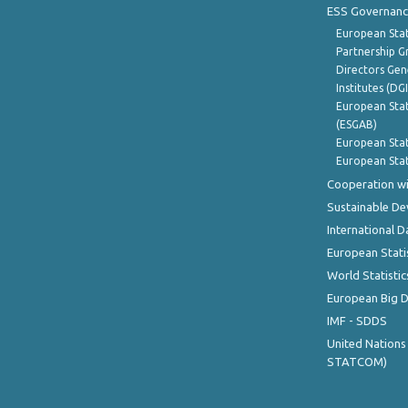
ESS Governanc
European Stat
Partnership G
Directors Gene
Institutes (DG
European Stat
(ESGAB)
European Stat
European Stat
Cooperation wi
Sustainable D
International D
European Stati
World Statistic
European Big 
IMF - SDDS
United Nations
STATCOM)