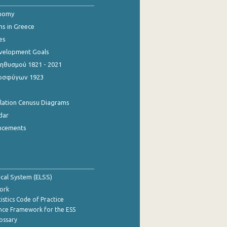
onomy
ns in Greece
es
evelopment Goals
θυσμού 1821 - 2021
οσφύγων 1923
ulation Cenusu Diagrams
dar
ncements
tical System (ELSS)
ork
istics Code of Practice
nce Framework for the ESS
lossary