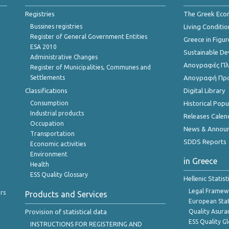
Registries
The Greek Ec
Bussines registries
Living Conditio
Register of General Government Entities
Greece in Figur
ESA 2010
Sustainable D
Administrative Changes
Απογραφές Πλη
Register of Municipalities, Communes and
Settlements
Απογραφή Πρ
Classifications
Digital Library
Consumption
Historical Pop
Industrial products
Releases Calen
Occupation
News & Annou
Transportation
SDDS Reports
Economic activities
Environment
in Greece
Health
ESS Quality Glossary
Hellenic Statis
Legal Framew
rs
Products and Services
European Stat
Provision of statistical data
Quality Asura
ESS Quality G
INSTRUCTIONS FOR REGISTERING AND