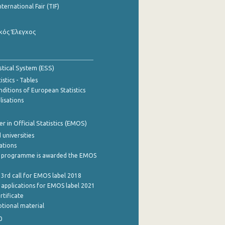
nternational Fair (TIF)
κός Έλεγχος
stical System (ESS)
stics - Tables
ditions of European Statistics
lisations
 in Official Statistics (EMOS)
 universities
cations
 programme is awarded the EMOS
 3rd call for EMOS label 2018
e applications for EMOS label 2021
rtificate
tional material
0