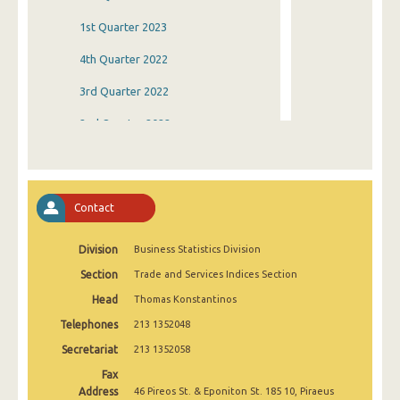
1st Quarter 2023
4th Quarter 2022
3rd Quarter 2022
2nd Quarter 2022
1st Quarter 2022
4th Quarter 2021
Contact
3rd Quarter 2021
Division
Business Statistics Division
2nd Quarter 2021
Section
Trade and Services Indices Section
1st Quarter 2021
Head
Thomas Konstantinos
4th Quarter 2020
Telephones
213 1352048
3rd Quarter 2020
Secretariat
213 1352058
Fax
2nd Quarter 2020
Address
46 Pireos St. & Eponiton St. 185 10, Piraeus