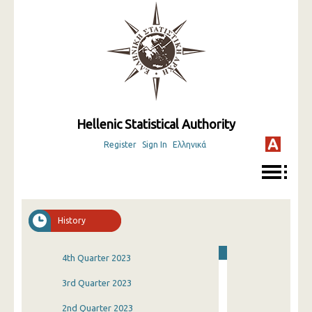
Hellenic Statistical Authority
Register
Sign In
Ελληνικά
History
4th Quarter 2023
3rd Quarter 2023
2nd Quarter 2023