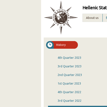
Hellenic Stat
About us
History
4th Quarter 2023
3rd Quarter 2023
2nd Quarter 2023
1st Quarter 2023
4th Quarter 2022
3rd Quarter 2022