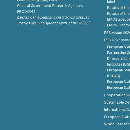
label
General Government Research Agencies
Results of the
PRODCOM
Results of th
Δείκτες στη Βιομηχανία και στις Κατασκευές
EMOS label ce
Στατιστικές Διάρθρωσης Επιχειρήσεων (SBS)
EMOS - Promo
ESS Vision 202
ESS Governanc
European Stat
Partnership G
Directors Gene
Institutes (DG
European Stat
(ESGAB)
European Stat
European Stat
Cooperation wi
Sustainable D
International D
European Stati
World Statistic