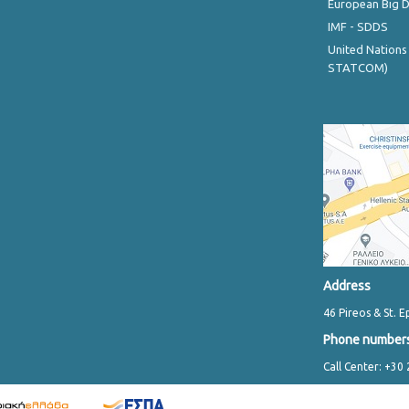
European Big 
IMF - SDDS
United Nations
STATCOM)
Address
46 Pireos & St. E
Phone number
Call Center: +30