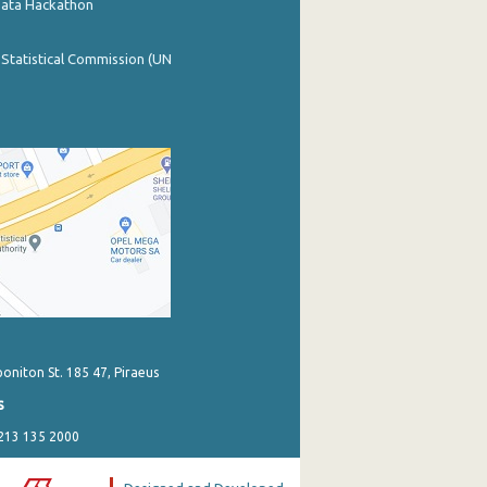
Data Hackathon
 Statistical Commission (UN
poniton St. 185 47, Piraeus
s
 213 135 2000