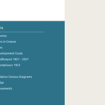
ns
onomy
ns in Greece
es
evelopment Goals
θυσμού 1821 - 2021
οσφύγων 1923
ulation Cenusu Diagrams
dar
ncements