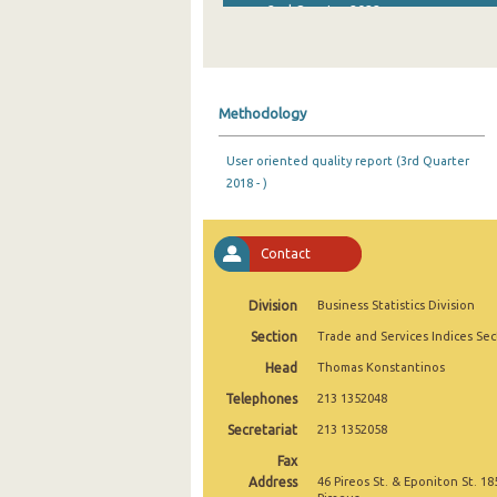
2nd Quarter 2022
1st Quarter 2022
4th Quarter 2021
Methodology
3rd Quarter 2021
User oriented quality report (3rd Quarter
2nd Quarter 2021
2018 - )
1st Quarter 2021
4th Quarter 2020
Contact
3rd Quarter 2020
Division
Business Statistics Division
2nd Quarter 2020
Section
Trade and Services Indices Sec
Head
Thomas Konstantinos
1st Quarter 2020
Telephones
213 1352048
4th Quarter 2019
Secretariat
213 1352058
3rd Quarter 2019
Fax
Address
46 Pireos St. & Eponiton St. 18
2nd Quarter 2019