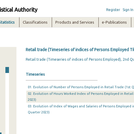
istical Authority
Register
Sign In
Statistics
Classifications
Products and Services
e-Publications
Retail trade (Timeseries of indices of Persons Employed Ti
Retail trade (Timeseries of indices of Persons Employed), 2nd Q
Timeseries
01. Evolution of Number of Persons Employed in Retail Trade (1st Q
02. Evolution of Hours Worked Index of Persons Employed in Retail 
2023)
03. Evolution of Index of Wages and Salaries of Persons Employed in
Quarter 2023)