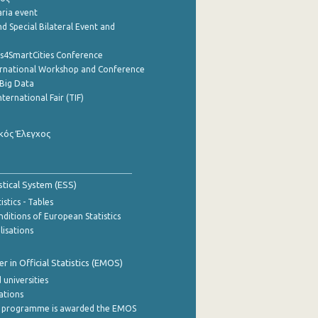
aria event
d Special Bilateral Event and
cs4SmartCities Conference
ernational Workshop and Conference
Big Data
nternational Fair (TIF)
κός Έλεγχος
stical System (ESS)
stics - Tables
ditions of European Statistics
lisations
 in Official Statistics (EMOS)
 universities
cations
 programme is awarded the EMOS