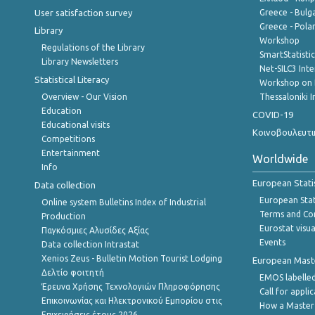
User satisfaction survey
Greece - Bulg
Greece - Polan
Library
Workshop
Regulations of the Library
SmartStatisti
Library Newsletters
Net-SILC3 Int
Statistical Literacy
Workshop on 
Overview - Our Vision
Thessaloniki I
Education
COVID-19
Educational visits
Κοινοβουλευτι
Competitions
Entertainment
Worldwide
Info
European Stati
Data collection
European Stati
Online system Bulletins Index of Industrial
Terms and Con
Production
Eurostat visua
Παγκόσμιες Αλυσίδες Αξίας
Events
Data collection Intrastat
Xenios Zeus - Bulletin Motion Tourist Lodging
European Master
Δελτίο φοιτητή
EMOS labelled
Έρευνα Χρήσης Τεχνολογιών Πληροφόρησης
Call for appli
Επικοινωνίας και Ηλεκτρονικού Εμπορίου στις
How a Master
Επιχειρήσεις,έτους 2026