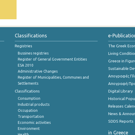
Classifications
e-Publicatio
Registries
The Greek Ec
Bussines registries
Living Conditio
Register of General Government Entities
Greece in Figur
ESA 2010
Sustainable D
Administrative Changes
Απογραφές Πλη
Register of Municipalities, Communes and
Settlements
Απογραφή Πρ
Classifications
Digital Library
Consumption
Historical Pop
Industrial products
Releases Calen
Occupation
News & Annou
Transportation
SDDS Reports
Economic activities
Environment
in Greece
Health