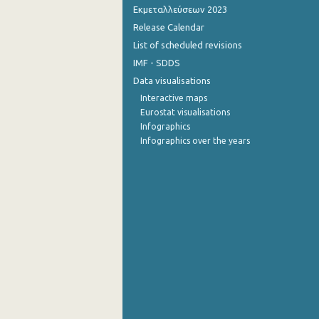
Εκμεταλλεύσεων 2023
4th Quarter 2012
Release Calendar
List of scheduled revisions
3rd Quarter 2012
IMF - SDDS
2nd Quarter 2012
Data visualisations
Interactive maps
1st Quarter 2012
Eurostat visualisations
4th Quarter 2011
Infographics
Infographics over the years
3rd Quarter 2011
2nd Quarter 2011
1st Quarter 2011
4th Quarter 2010
3rd Quarter 2010
2nd Quarter 2010
1st Quarter 2010