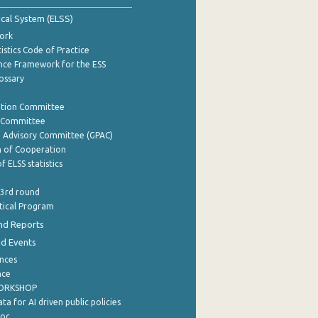
tical System (ELSS)
ork
istics Code of Practice
nce Framework for the ESS
lossary
ation Committee
y Committee
e Advisory Committee (GPAC)
of Cooperation
f ELSS statistics
 3rd round
stical Program
nd Reports
nd Events
nces
nce
WORKSHOP
a for AI driven public policies
ρος