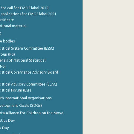
 3rd call for EMOS label 2018
e applications for EMOS label 2021
rtificate
tional material
0
e bodies
istical System Committee (ESSC)
roup (PG)
rals of National Statistical
INS)
istical Governance Advisory Board
istical Advisory Committee (ESAC)
istical Forum (ESF)
th international organisations
evelopment Goals (SDGs)
ata Alliance for Children on the Move
stics Day
s Day