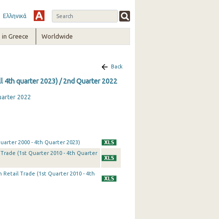
Ελληνικά
in Greece
Worldwide
Back
ll 4th quarter 2023) / 2nd Quarter 2022
uarter 2022
uarter 2000 - 4th Quarter 2023)
Trade (1st Quarter 2010 - 4th Quarter
 Retail Trade (1st Quarter 2010 - 4th