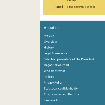
Piraeus
1st Quarter 2019
Email
k.thomas@statistics.gr
4th Quarter 2018
3rd Quarter 2018
About us
2nd Quarter 2018
Mission
1st Quarter 2018
Overview
History
4th Quarter 2017
Legal Framework
3rd Quarter 2017
Selection procedure of the President
Organisation chart
2nd Quarter 2017
Who does what
1st Quarter 2017
Policies
Privacy Policy
4th Quarter 2016
Statistical confidentiality
3rd Quarter 2016
Programmes and Reports
2nd Quarter 2016
Financial Info