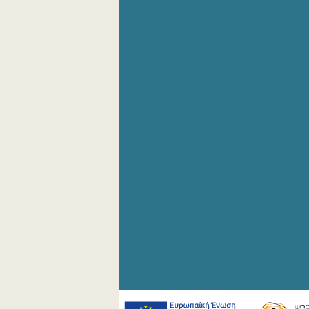
4th Quarter 2006
3rd Quarter 2006
2nd Quarter 2006
1st Quarter 2006
4th Quarter 2005
3rd Quarter 2005
2nd Quarter 2005
1st Quarter 2005
4th Quarter 2004
3rd Quarter 2004
2nd Quarter 2004
1st Quarter 2004
1st Quarter 2000