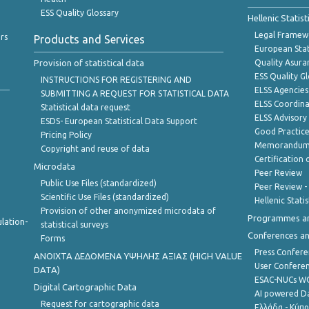
ESS Quality Glossary
Hellenic Statis
Legal Framew
rs
Products and Services
European Stat
Provision of statistical data
Quality Asura
ESS Quality G
INSTRUCTIONS FOR REGISTERING AND
ELSS Agencies
SUBMITTING A REQUEST FOR STATISTICAL DATA
ELSS Coordin
Statistical data request
ELSS Advisor
ESDS- European Statistical Data Support
Good Practic
Pricing Policy
Memorandum 
Copyright and reuse of data
Certification o
Microdata
Peer Review
Public Use Files (standardized)
Peer Review -
Scientific Use Files (standardized)
Hellenic Stati
Provision of other anonymized microdata of
Programmes a
lation-
statistical surveys
Conferences a
Forms
Press Confere
ANOIXTA ΔΕΔΟΜΕΝΑ ΥΨΗΛΗΣ ΑΞΙΑΣ (HIGH VALUE
User Confere
DATA)
ESAC-NUCs 
Digital Cartographic Data
AI powered Dat
Request for cartographic data
Ελλάδα - Κύπ