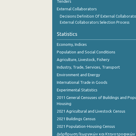
Tenders
1st Quarter 2016
External Collaborators
4th Quarter 2015
Decisions Definition Of External Collaborato
External Collaborators Selection Process
3rd Quarter 2015
Statistics
2nd Quarter 2015
Economy, Indices
1st Quarter 2015
Population and Social Conditions
4th Quarter 2014
Agriculture, Livestock, Fishery
Industry, Trade, Services, Transport
3rd Quarter 2014
Environment and Energy
2nd Quarter 2014
International Trade in Goods
Experimental Statistics
1st Quarter 2014
2011 General Censuses of Buildings and Popu
4th Quarter 2013
Housing
2021 Agricultural and Livestock Census
3rd Quarter 2013
2021 Buildings Census
2nd Quarter 2013
2021 Population-Housing Census
Διάρθρωση Γεωργικών και Κτηνοτροφικών
1st Quarter 2013