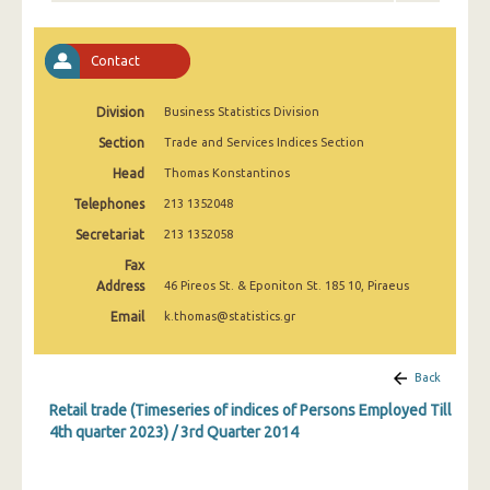
1st Quarter 2020
4th Quarter 2019
Contact
3rd Quarter 2019
Division
Business Statistics Division
2nd Quarter 2019
Section
Trade and Services Indices Section
1st Quarter 2019
Head
Thomas Konstantinos
Telephones
213 1352048
4th Quarter 2018
Secretariat
213 1352058
3rd Quarter 2018
Fax
Address
46 Pireos St. & Eponiton St. 185 10, Piraeus
2nd Quarter 2018
Email
k.thomas@statistics.gr
1st Quarter 2018
4th Quarter 2017
Back
Retail trade (Timeseries of indices of Persons Employed Till
3rd Quarter 2017
4th quarter 2023) / 3rd Quarter 2014
2nd Quarter 2017
1st Quarter 2017