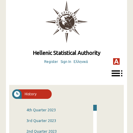
Hellenic Statistical Authority
Register
Sign In
Ελληνικά
History
4th Quarter 2023
3rd Quarter 2023
2nd Quarter 2023