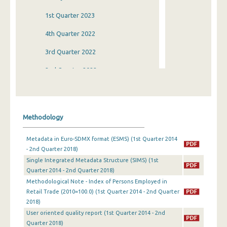
1st Quarter 2023
4th Quarter 2022
3rd Quarter 2022
2nd Quarter 2022
1st Quarter 2022
4th Quarter 2021
Methodology
3rd Quarter 2021
Metadata in Euro-SDMX format (ESMS) (1st Quarter 2014
2nd Quarter 2021
- 2nd Quarter 2018)
Single Integrated Metadata Structure (SIMS) (1st
1st Quarter 2021
Quarter 2014 - 2nd Quarter 2018)
4th Quarter 2020
Methodological Note - Index of Persons Employed in
Retail Trade (2010=100.0) (1st Quarter 2014 - 2nd Quarter
3rd Quarter 2020
2018)
User oriented quality report (1st Quarter 2014 - 2nd
2nd Quarter 2020
Quarter 2018)