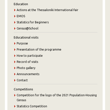
Education
Actions at the Thessaloniki International Fair
EMOS
Statistics for Beginners
Census@School
Educational visits
Purpose
Presentation of the programme
How to participate
Record of visits
Photo gallery
Announcements
Contact
Competitions
Competition for the logo of the 2021 Population-Housing
Census
Statistics Competition