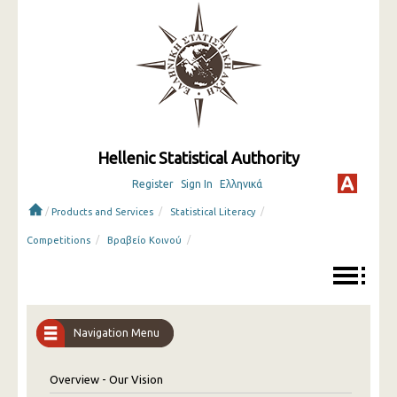
Hellenic Statistical Authority
Register
Sign In
Ελληνικά
/
/
/
Products and Services
Statistical Literacy
/
/
Competitions
Βραβείο Κοινού
Navigation Menu
Overview - Our Vision