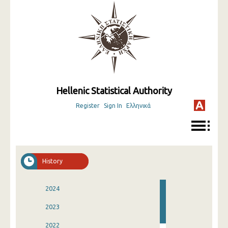
Hellenic Statistical Authority
Register
Sign In
Ελληνικά
History
2024
2023
2022