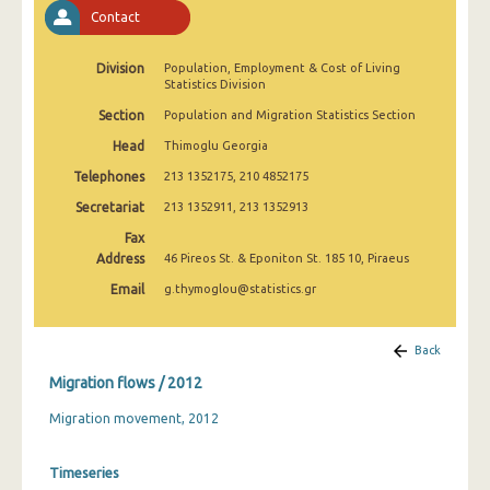
2009
Contact
2008
Division
Population, Employment & Cost of Living
Statistics Division
Section
Population and Migration Statistics Section
Head
Thimoglu Georgia
Telephones
213 1352175, 210 4852175
Secretariat
213 1352911, 213 1352913
Fax
Address
46 Pireos St. & Eponiton St. 185 10, Piraeus
Email
g.thymoglou@statistics.gr
Back
Migration flows / 2012
Migration movement, 2012
Timeseries