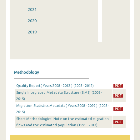
2021
2020
2019
2018
2017
2016
Methodology
2015
Quality Report( Years 2008 - 2012 ) (2008 - 2012)
2014
Single Integrated Metadata Structure (SIMS) (2008 -
2015)
2013
Migration Statistics Metadata( Years 2008 - 2099 ) (2008 -
2012
2015)
Short Methodological Note on the estimated migration
2011
flows and the estimated population (1991 - 2013)
2010