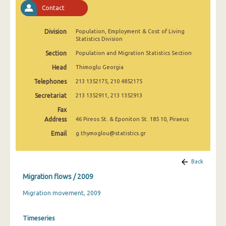
2009
Contact
2008
Division
Population, Employment & Cost of Living
Statistics Division
Section
Population and Migration Statistics Section
Head
Thimoglu Georgia
Telephones
213 1352175, 210 4852175
Secretariat
213 1352911, 213 1352913
Fax
Address
46 Pireos St. & Eponiton St. 185 10, Piraeus
Email
g.thymoglou@statistics.gr
Back
Migration flows / 2009
Migration movement, 2009
Timeseries