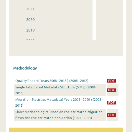
2021
2020
2019
2018
2017
2016
Methodology
2015
Quality Report( Years 2008 - 2012 ) (2008 - 2012)
2014
Single Integrated Metadata Structure (SIMS) (2008 -
2015)
2013
Migration Statistics Metadata( Years 2008 - 2099 ) (2008 -
2012
2015)
Short Methodological Note on the estimated migration
2011
flows and the estimated population (1991 - 2013)
2010