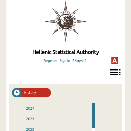
Hellenic Statistical Authority
Register
Sign In
Ελληνικά
History
2024
2023
2022