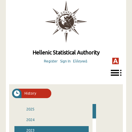
Hellenic Statistical Authority
Register
Sign In
Ελληνικά
History
2025
2024
2023