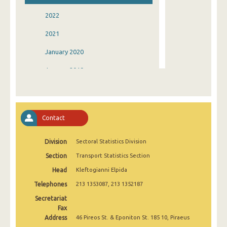
2022
2021
January 2020
January 2019
January 2018
January 2017
Contact
January 2016
Division
Sectoral Statistics Division
January 2015
Section
Transport Statistics Section
January 2014
Head
Kleftogianni Elpida
January 2013
Telephones
213 1353087, 213 1352187
January 2012
Secretariat
Fax
January 2011
Address
46 Pireos St. & Eponiton St. 185 10, Piraeus