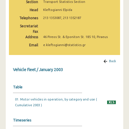
Section
Transport Statistics Section
January 2010
Head
Kleftogianni Elpida
January 2009
Telephones
213 1353087, 213 1352187
January 2008
Secretariat
Fax
January 2007
Address
46 Pireos St. & Eponiton St. 185 10, Piraeus
Email
e.kleftogianni@statistics.gr
January 2006
January 2005
Back
January 2004
Vehicle fleet / January 2003
January 2003
Table
January 2002
January 2001
01. Motor vehicles in operation, by category and use (
Cumulative 2003 )
January 2000
January 1999
Timeseries
January 1998