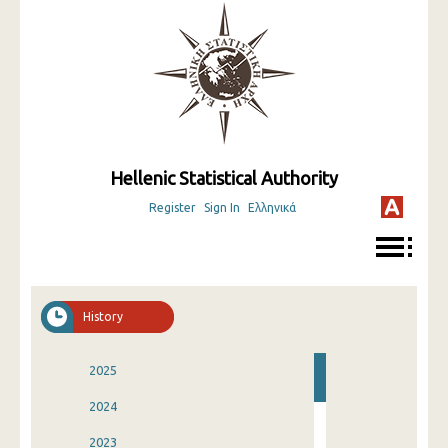
Hellenic Statistical Authority
Register
Sign In
Ελληνικά
History
2025
2024
2023