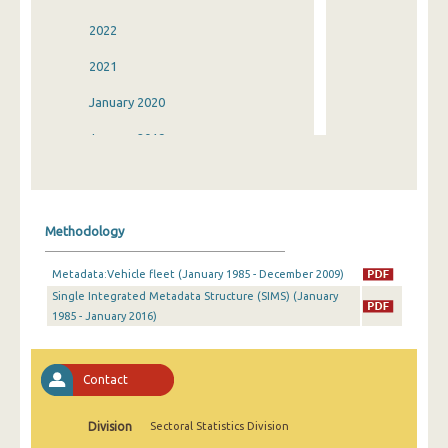
2022
2021
January 2020
January 2019
January 2018
January 2017
Methodology
January 2016
Metadata:Vehicle fleet (January 1985 - December 2009)
January 2015
Single Integrated Metadata Structure (SIMS) (January
1985 - January 2016)
January 2014
January 2013
Contact
January 2012
January 2011
Division
Sectoral Statistics Division