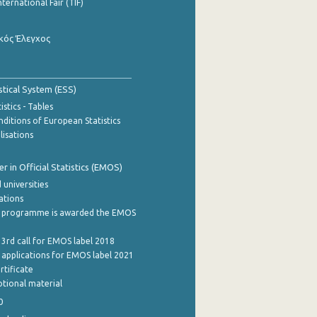
nternational Fair (TIF)
κός Έλεγχος
stical System (ESS)
stics - Tables
ditions of European Statistics
lisations
 in Official Statistics (EMOS)
 universities
cations
 programme is awarded the EMOS
 3rd call for EMOS label 2018
e applications for EMOS label 2021
rtificate
tional material
0