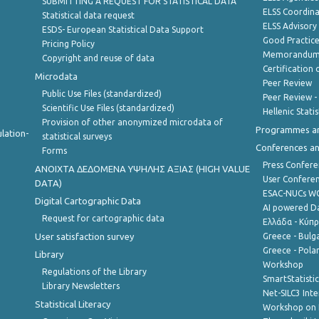
SUBMITTING A REQUEST FOR STATISTICAL DATA
ELSS Coordin
Statistical data request
ELSS Advisor
ESDS- European Statistical Data Support
Good Practic
Pricing Policy
Memorandum 
Copyright and reuse of data
Certification o
Microdata
Peer Review
Public Use Files (standardized)
Peer Review -
Scientific Use Files (standardized)
Hellenic Stati
Provision of other anonymized microdata of
Programmes a
lation-
statistical surveys
Conferences a
Forms
Press Confere
ANOIXTA ΔΕΔΟΜΕΝΑ ΥΨΗΛΗΣ ΑΞΙΑΣ (HIGH VALUE
User Confere
DATA)
ESAC-NUCs 
Digital Cartographic Data
AI powered Dat
Request for cartographic data
Ελλάδα - Κύπ
User satisfaction survey
Greece - Bulg
Greece - Polan
Library
Workshop
Regulations of the Library
SmartStatisti
Library Newsletters
Net-SILC3 Int
Statistical Literacy
Workshop on 