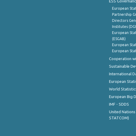
ESS Governanc
European Stat
Partnership G
Directors Gene
Institutes (DG
European Stat
(ESGAB)
European Stat
European Stat
Cooperation wi
Sustainable D
International D
European Stati
World Statistic
European Big 
IMF - SDDS
United Nations
STATCOM)