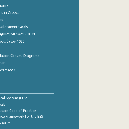
onomy
ns in Greece
es
evelopment Goals
θυσμού 1821 - 2021
οσφύγων 1923
ulation Cenusu Diagrams
dar
ncements
tical System (ELSS)
ork
istics Code of Practice
nce Framework for the ESS
lossary