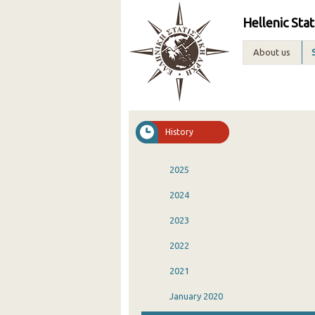
Hellenic Stat
About us
History
2025
2024
2023
2022
2021
January 2020