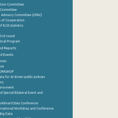
ation Committee
y Committee
e Advisory Committee (GPAC)
of Cooperation
f ELSS statistics
 3rd round
stical Program
nd Reports
nd Events
nces
nce
WORKSHOP
a for AI driven public policies
ρος
aria event
d Special Bilateral Event and
cs4SmartCities Conference
ernational Workshop and Conference
Big Data