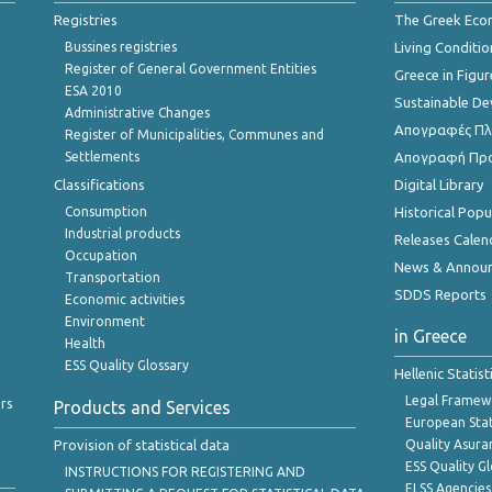
Registries
The Greek Ec
Bussines registries
Living Conditio
Register of General Government Entities
Greece in Figur
ESA 2010
Sustainable D
Administrative Changes
Απογραφές Πλη
Register of Municipalities, Communes and
Settlements
Απογραφή Πρ
Classifications
Digital Library
Consumption
Historical Pop
Industrial products
Releases Calen
Occupation
News & Annou
Transportation
SDDS Reports
Economic activities
Environment
in Greece
Health
ESS Quality Glossary
Hellenic Statis
Legal Framew
rs
Products and Services
European Stat
Provision of statistical data
Quality Asura
ESS Quality G
INSTRUCTIONS FOR REGISTERING AND
ELSS Agencies