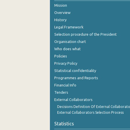
Mission
January 2006
Overview
January 2005
History
Legal Framework
January 2004
Selection procedure of the President
January 2003
Organisation chart
Who does what
January 2002
Policies
January 2001
Privacy Policy
Statistical confidentiality
January 2000
Programmes and Reports
January 1999
Financial Info
January 1998
Tenders
External Collaborators
January 1990
Decisions Definition Of External Collaborato
External Collaborators Selection Process
January 1985
Statistics