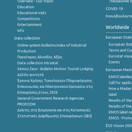
Overview - Our Vision
Thessaloniki I
Education
COVID-19
Educational visits
Κοινοβουλευτι
Competitions
Entertainment
Worldwide
Info
European Stati
Data collection
European Stati
Online system Bulletins Index of Industrial
Terms and Con
Production
Eurostat visua
Παγκόσμιες Αλυσίδες Αξίας
Events
Data collection Intrastat
Xenios Zeus - Bulletin Motion Tourist Lodging
European Master
Δελτίο φοιτητή
EMOS labelled
Έρευνα Χρήσης Τεχνολογιών Πληροφόρησης
Call for appli
Επικοινωνίας και Ηλεκτρονικού Εμπορίου στις
How a Master
Επιχειρήσεις,έτους 2026
label
General Government Research Agencies
Results of the
PRODCOM
Results of th
Δείκτες στη Βιομηχανία και στις Κατασκευές
EMOS label ce
Στατιστικές Διάρθρωσης Επιχειρήσεων (SBS)
EMOS - Promo
ESS Vision 202