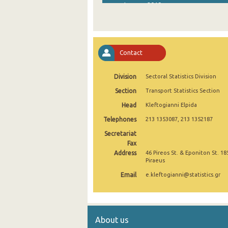
January 2019
January 2018
January 2017
Contact
January 2016
Division
Sectoral Statistics Division
January 2015
Section
Transport Statistics Section
January 2014
Head
Kleftogianni Elpida
January 2013
Telephones
213 1353087, 213 1352187
January 2012
Secretariat
Fax
January 2011
Address
46 Pireos St. & Eponiton St. 18
Piraeus
January 2010
Email
e.kleftogianni@statistics.gr
January 2009
January 2008
About us
January 2007