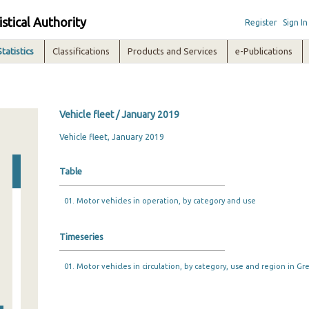
istical Authority
Register
Sign In
Statistics
Classifications
Products and Services
e-Publications
Vehicle fleet / January 2019
Vehicle fleet, January 2019
Table
01. Motor vehicles in operation, by category and use
Timeseries
01. Motor vehicles in circulation, by category, use and region in Gr