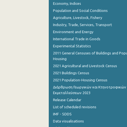
Economy, Indices
Population and Social Conditions
Agriculture, Livestock, Fishery
Industry, Trade, Services, Transport
Environment and Energy
International Trade in Goods
Experimental Statistics
2011 General Censuses of Buildings and Popu
Housing
2021 Agricultural and Livestock Census
2021 Buildings Census
2021 Population-Housing Census
Διάρθρωση Γεωργικών και Κτηνοτροφικών
Εκμεταλλεύσεων 2023
Release Calendar
List of scheduled revisions
IMF - SDDS
Data visualisations