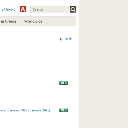
Ελληνικά
in Greece
Worldwide
Back
eece (January 1985 - January 2025)