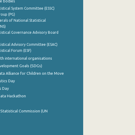
e bodies
istical System Committee (ESSC)
roup (PG)
rals of National Statistical
INS)
istical Governance Advisory Board
istical Advisory Committee (ESAC)
istical Forum (ESF)
th international organisations
evelopment Goals (SDGs)
ata Alliance for Children on the Move
stics Day
s Day
Data Hackathon
 Statistical Commission (UN