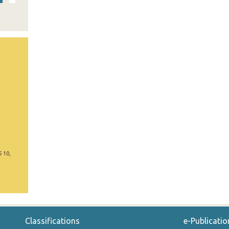
5 10,
Classifications
e-Publicatio