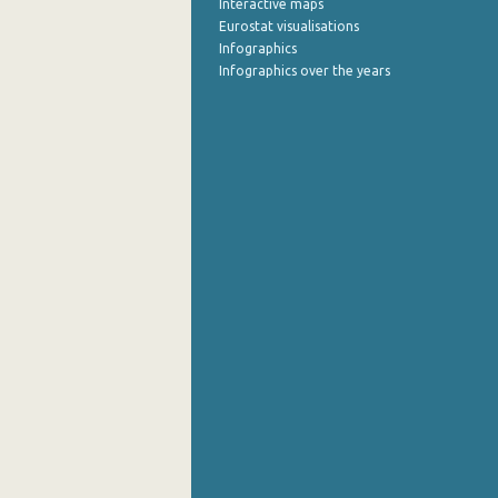
Interactive maps
Eurostat visualisations
Infographics
Infographics over the years