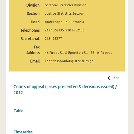
Division
Sectoral Statistics Division
Section
Justice Statistics Section
Head
Andritsopoulou Lemonia
Telephones
213 1352135, 210 4852135
Secretariat
213 1352771
Fax
Address
46 Pireos St. & Eponiton St. 185 10, Piraeus
Email
l.andritsopoulou@statistics.gr
Back
Courts of appeal (cases presented & decisions issued) /
2012
Table
Timeseries