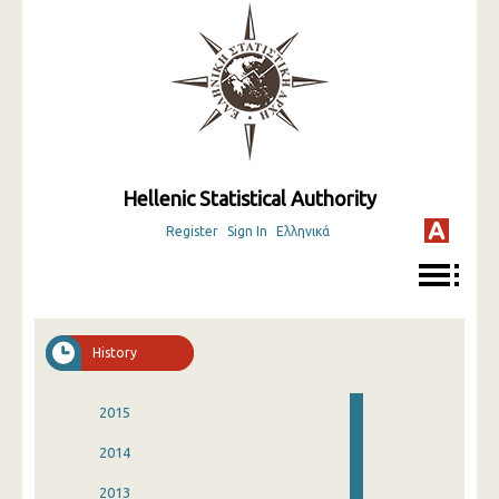
Hellenic Statistical Authority
Register
Sign In
Ελληνικά
History
2015
2014
2013