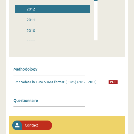
2012
2011
2010
2009
2008
2007
Methodology
2006
Metadata in Euro-SDMX format (ESMS) (2012 - 2013)
2005
2004
Questionnaire
2003
2002
Contact
1998