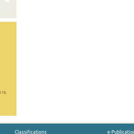
5 10,
Classifications
e-Publicatio