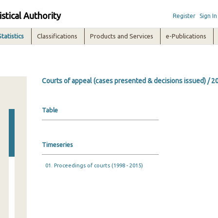
istical Authority
Register
Sign In
Statistics
Classifications
Products and Services
e-Publications
Courts of appeal (cases presented & decisions issued) / 2
Table
Timeseries
01. Proceedings of courts (1998 - 2015)