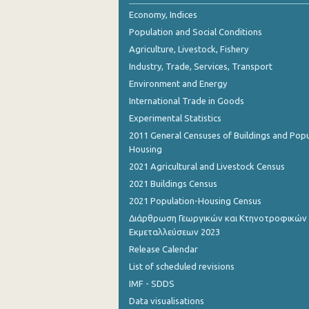
Economy, Indices
Population and Social Conditions
Agriculture, Livestock, Fishery
Industry, Trade, Services, Transport
Environment and Energy
International Trade in Goods
Experimental Statistics
2011 General Censuses of Buildings and Popu
Housing
2021 Agricultural and Livestock Census
2021 Buildings Census
2021 Population-Housing Census
Διάρθρωση Γεωργικών και Κτηνοτροφικών
Εκμεταλλεύσεων 2023
Release Calendar
List of scheduled revisions
IMF - SDDS
Data visualisations