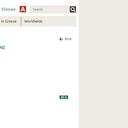
Ελληνικά
in Greece
Worldwide
Back
002