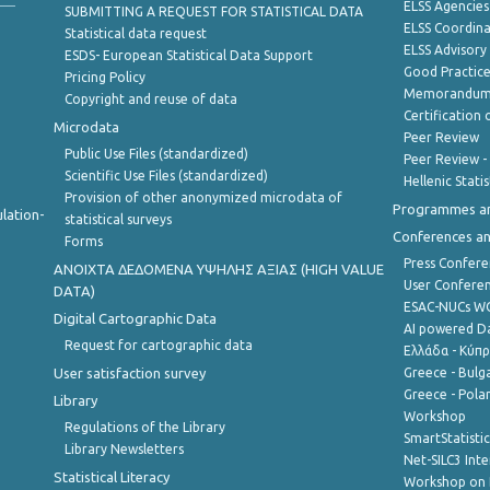
ELSS Agencies
SUBMITTING A REQUEST FOR STATISTICAL DATA
ELSS Coordin
Statistical data request
ELSS Advisor
ESDS- European Statistical Data Support
Good Practic
Pricing Policy
Memorandum 
Copyright and reuse of data
Certification o
Microdata
Peer Review
Public Use Files (standardized)
Peer Review -
Scientific Use Files (standardized)
Hellenic Stati
Provision of other anonymized microdata of
Programmes a
lation-
statistical surveys
Conferences a
Forms
Press Confere
ANOIXTA ΔΕΔΟΜΕΝΑ ΥΨΗΛΗΣ ΑΞΙΑΣ (HIGH VALUE
User Confere
DATA)
ESAC-NUCs 
Digital Cartographic Data
AI powered Dat
Request for cartographic data
Ελλάδα - Κύπ
User satisfaction survey
Greece - Bulg
Greece - Polan
Library
Workshop
Regulations of the Library
SmartStatisti
Library Newsletters
Net-SILC3 Int
Statistical Literacy
Workshop on 