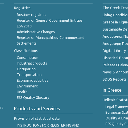
Registries
The Greek Ec
Bussines registries
Living Conditio
Register of General Government Entities
Greece in Figur
ESA 2010
Sustainable D
Administrative Changes
Απογραφές Πλη
Register of Municipalities, Communes and
Settlements
Απογραφή Πρ
Classifications
Digital Library
Consumption
Historical Pop
Industrial products
Releases Calen
Occupation
News & Annou
Transportation
SDDS Reports
Economic activities
Environment
in Greece
Health
ESS Quality Glossary
Hellenic Statis
Legal Framew
rs
Products and Services
European Stat
Provision of statistical data
Quality Asura
ESS Quality G
INSTRUCTIONS FOR REGISTERING AND