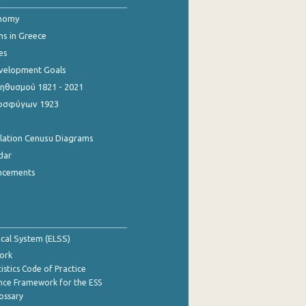
onomy
ns in Greece
es
evelopment Goals
θυσμού 1821 - 2021
οσφύγων 1923
ulation Cenusu Diagrams
dar
ncements
tical System (ELSS)
ork
istics Code of Practice
nce Framework for the ESS
lossary