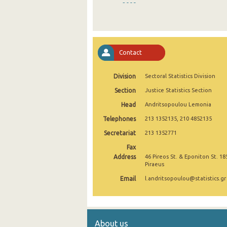
2009
2008
2007
Contact
2006
Division
Sectoral Statistics Division
2005
Section
Justice Statistics Section
2004
Head
Andritsopoulou Lemonia
2003
Telephones
213 1352135, 210 4852135
2002
Secretariat
213 1352771
Fax
1998
Address
46 Pireos St. & Eponiton St. 18
Piraeus
Email
l.andritsopoulou@statistics.gr
About us