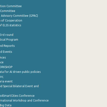
ation Committee
y Committee
e Advisory Committee (GPAC)
of Cooperation
f ELSS statistics
 3rd round
stical Program
nd Reports
nd Events
nces
nce
WORKSHOP
a for AI driven public policies
ρος
aria event
d Special Bilateral Event and
cs4SmartCities Conference
ernational Workshop and Conference
Big Data