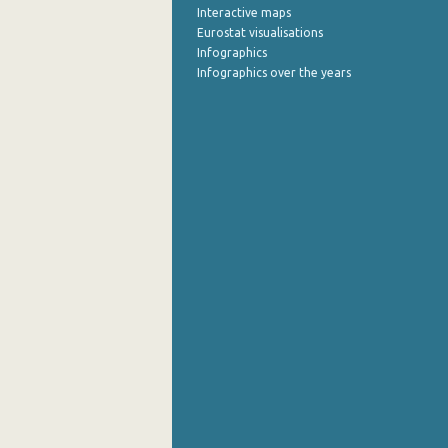
Interactive maps
Eurostat visualisations
Infographics
Infographics over the years