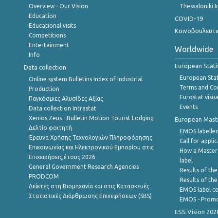
Overview - Our Vision
Thessaloniki I
Education
COVID-19
Educational visits
Κοινοβουλευτι
Competitions
Entertainment
Worldwide
Info
European Stati
Data collection
European Stati
Online system Bulletins Index of Industrial
Terms and Con
Production
Eurostat visua
Παγκόσμιες Αλυσίδες Αξίας
Events
Data collection Intrastat
Xenios Zeus - Bulletin Motion Tourist Lodging
European Master
Δελτίο φοιτητή
EMOS labelled
Έρευνα Χρήσης Τεχνολογιών Πληροφόρησης
Call for appli
Επικοινωνίας και Ηλεκτρονικού Εμπορίου στις
How a Master
Επιχειρήσεις,έτους 2026
label
General Government Research Agencies
Results of the
PRODCOM
Results of th
Δείκτες στη Βιομηχανία και στις Κατασκευές
EMOS label ce
Στατιστικές Διάρθρωσης Επιχειρήσεων (SBS)
EMOS - Promo
ESS Vision 202