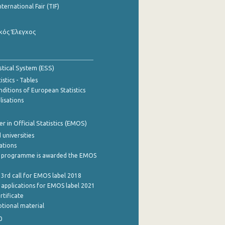
nternational Fair (TIF)
κός Έλεγχος
stical System (ESS)
stics - Tables
ditions of European Statistics
lisations
 in Official Statistics (EMOS)
 universities
cations
 programme is awarded the EMOS
 3rd call for EMOS label 2018
e applications for EMOS label 2021
rtificate
tional material
0