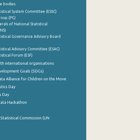
e bodies
istical System Committee (ESSC)
roup (PG)
rals of National Statistical
INS)
istical Governance Advisory Board
istical Advisory Committee (ESAC)
istical Forum (ESF)
th international organisations
evelopment Goals (SDGs)
ata Alliance for Children on the Move
stics Day
s Day
Data Hackathon
 Statistical Commission (UN