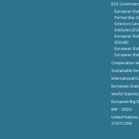
ESS Governanc
European Stat
Partnership G
Directors Gene
Institutes (DG
European Stat
(ESGAB)
European Stat
European Stat
Cooperation wi
Sustainable D
International D
European Stati
World Statistic
European Big 
IMF - SDDS
United Nations
STATCOM)