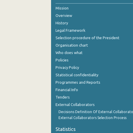
Mission
Overview
History
Legal Framework
Selection procedure of the President
Organisation chart
Who does what
Policies
Privacy Policy
Statistical confidentiality
Programmes and Reports
Financial Info
Tenders
External Collaborators
Decisions Definition Of External Collaborato
External Collaborators Selection Process
Statistics