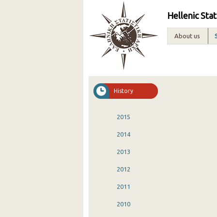
Hellenic Stat
About us
History
2015
2014
2013
2012
2011
2010