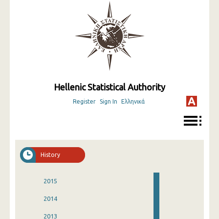
Hellenic Statistical Authority
Register
Sign In
Ελληνικά
History
2015
2014
2013