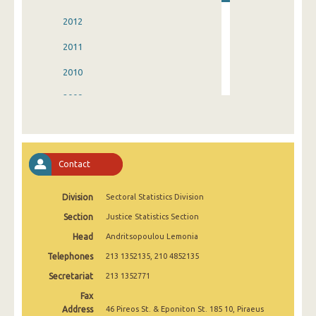
2012
2011
2010
2009
2008
2007
Contact
2006
Division
Sectoral Statistics Division
2005
Section
Justice Statistics Section
2004
Head
Andritsopoulou Lemonia
2003
Telephones
213 1352135, 210 4852135
2002
Secretariat
213 1352771
Fax
1998
Address
46 Pireos St. & Eponiton St. 185 10, Piraeus