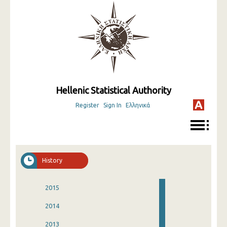
Hellenic Statistical Authority
Register
Sign In
Ελληνικά
History
2015
2014
2013