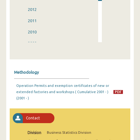
2012
2011
2010
2009
2008
2007
Methodology
2006
Operation Permits and exemption certificates of new or
2005
extended factories and workshops ( Cumulative 2001 - )
(2001 - )
2004
2003
Contact
2002
Division
Business Statistics Division
2001