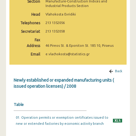
Section
Manufacture-Construction Indices and
Industrial Products Section
Head
Vlahokosta Evridiki
Telephones
213 1352056
Secretariat
213 1352058
Fax
Address
46 Pireos St. & Eponiton St. 185 10, Piraeus
Email
e.vlachokosta@statistics.gr
Back
Newly established or expanded manufacturing units (
issued operation licenses) / 2008
Table
01. Operation permits or exemption certificates issued to
new or extended factories by economic activity branch