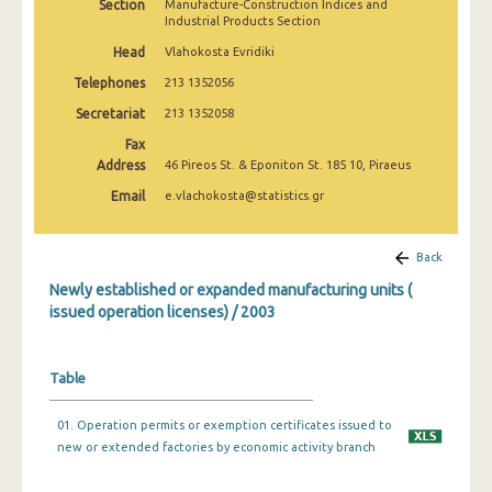
Section
Manufacture-Construction Indices and
Industrial Products Section
Head
Vlahokosta Evridiki
Telephones
213 1352056
Secretariat
213 1352058
Fax
Address
46 Pireos St. & Eponiton St. 185 10, Piraeus
Email
e.vlachokosta@statistics.gr
Back
Newly established or expanded manufacturing units (
issued operation licenses) / 2003
Table
01. Operation permits or exemption certificates issued to
new or extended factories by economic activity branch