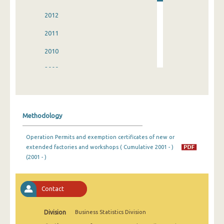
2012
2011
2010
2009
2008
2007
Methodology
2006
Operation Permits and exemption certificates of new or
2005
extended factories and workshops ( Cumulative 2001 - )
(2001 - )
2004
2003
Contact
2002
Division
Business Statistics Division
2001