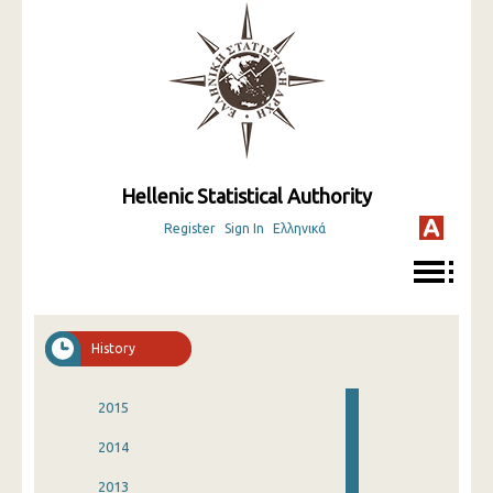
Hellenic Statistical Authority
Register
Sign In
Ελληνικά
History
2015
2014
2013