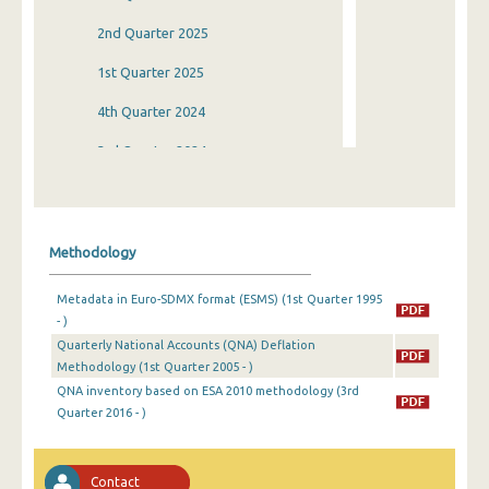
2nd Quarter 2025
1st Quarter 2025
4th Quarter 2024
3rd Quarter 2024
2nd Quarter 2024
1st Quarter 2024
Methodology
4th Quarter 2023
Metadata in Euro-SDMX format (ESMS) (1st Quarter 1995
3rd Quarter 2023
- )
Quarterly National Accounts (QNA) Deflation
2nd Quarter 2023
Methodology (1st Quarter 2005 - )
1st Quarter 2023
QNA inventory based on ESA 2010 methodology (3rd
Quarter 2016 - )
4th Quarter 2022
3rd Quarter 2022
Contact