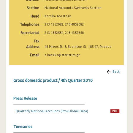
2nd Quarter 2022
Section
National Accounts Synthesis Section
1st Quarter 2022
Head
Katsika Anastasia
Telephones
213 1352082, 210 4852082
4th Quarter 2021
Secretariat
213 1352554, 213 1352658
3rd Quarter 2021
Fax
Address
2nd Quarter 2021
46 Pireos St. & Eponiton St. 185 47, Piraeus
Email
a.katsika@statistics.gr
1st Quarter 2021
4th Quarter 2020
Back
3rd Quarter 2020
Gross domestic product / 4th Quarter 2010
2nd Quarter 2020
Press Release
1st Quarter 2020
4th Quarter 2019
Quarterly National Accounts (Provisional Data)
3rd Quarter 2019
Timeseries
2nd Quarter 2019