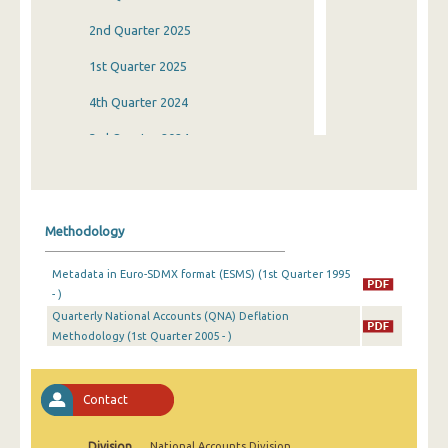
2nd Quarter 2025
1st Quarter 2025
4th Quarter 2024
3rd Quarter 2024
2nd Quarter 2024
1st Quarter 2024
Methodology
4th Quarter 2023
Metadata in Euro-SDMX format (ESMS) (1st Quarter 1995
3rd Quarter 2023
- )
Quarterly National Accounts (QNA) Deflation
2nd Quarter 2023
Methodology (1st Quarter 2005 - )
1st Quarter 2023
4th Quarter 2022
Contact
3rd Quarter 2022
Division
National Accounts Division