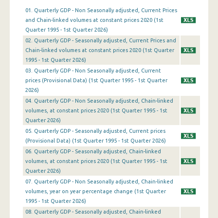
01. Quarterly GDP - Non Seasonally adjusted, Current Prices
1st Quarter 2019
and Chain-linked volumes at constant prices 2020 (1st
Quarter 1995 - 1st Quarter 2026)
4th Quarter 2018
02. Quarterly GDP - Seasonally adjusted, Current Prices and
Chain-linked volumes at constant prices 2020 (1st Quarter
3rd Quarter 2018
1995 - 1st Quarter 2026)
2nd Quarter 2018
03. Quarterly GDP - Non Seasonally adjusted, Current
prices (Provisional Data) (1st Quarter 1995 - 1st Quarter
1st Quarter 2018
2026)
04. Quarterly GDP - Non Seasonally adjusted, Chain-linked
4th Quarter 2017
volumes, at constant prices 2020 (1st Quarter 1995 - 1st
Quarter 2026)
3rd Quarter 2017
05. Quarterly GDP - Seasonally adjusted, Current prices
2nd Quarter 2017
(Provisional Data) (1st Quarter 1995 - 1st Quarter 2026)
06. Quarterly GDP - Seasonally adjusted, Chain-linked
1st Quarter 2017
volumes, at constant prices 2020 (1st Quarter 1995 - 1st
Quarter 2026)
4th Quarter 2016
07. Quarterly GDP - Non Seasonally adjusted, Chain-linked
volumes, year on year percentage change (1st Quarter
3rd Quarter 2016
1995 - 1st Quarter 2026)
2nd Quarter 2016
08. Quarterly GDP - Seasonally adjusted, Chain-linked