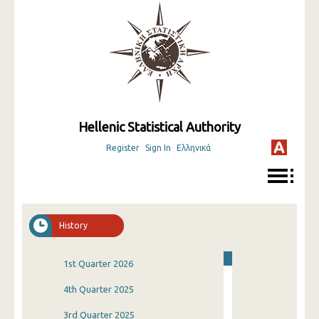
Hellenic Statistical Authority
Register
Sign In
Ελληνικά
History
1st Quarter 2026
4th Quarter 2025
3rd Quarter 2025