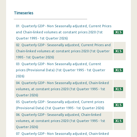
1st Quarter 2019
Timeseries
4th Quarter 2018
01. Quarterly GDP - Non Seasonally adjusted, Current Prices
and Chain-linked volumes at constant prices 2020 (1st
3rd Quarter 2018
Quarter 1995 - 1st Quarter 2026)
2nd Quarter 2018
02. Quarterly GDP - Seasonally adjusted, Current Prices and
Chain-linked volumes at constant prices 2020 (1st Quarter
1st Quarter 2018
1995 - 1st Quarter 2026)
03. Quarterly GDP - Non Seasonally adjusted, Current
4th Quarter 2017
prices (Provisional Data) (1st Quarter 1995 - 1st Quarter
2026)
3rd Quarter 2017
04. Quarterly GDP - Non Seasonally adjusted, Chain-linked
2nd Quarter 2017
volumes, at constant prices 2020 (1st Quarter 1995 - 1st
Quarter 2026)
1st Quarter 2017
05. Quarterly GDP - Seasonally adjusted, Current prices
(Provisional Data) (1st Quarter 1995 - 1st Quarter 2026)
4th Quarter 2016
06. Quarterly GDP - Seasonally adjusted, Chain-linked
3rd Quarter 2016
volumes, at constant prices 2020 (1st Quarter 1995 - 1st
Quarter 2026)
2nd Quarter 2016
07. Quarterly GDP - Non Seasonally adjusted, Chain-linked