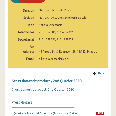
2nd Quarter 2022
Division
National Accounts Division
1st Quarter 2022
Section
National Accounts Synthesis Section
4th Quarter 2021
Head
Katsika Anastasia
3rd Quarter 2021
Telephones
213 1352082, 210 4852082
Secretariat
213 1352554, 213 1352658
2nd Quarter 2021
Fax
1st Quarter 2021
Address
46 Pireos St. & Eponiton St. 185 47, Piraeus
Email
a.katsika@statistics.gr
4th Quarter 2020
3rd Quarter 2020
Back
2nd Quarter 2020
Gross domestic product / 2nd Quarter 2020
1st Quarter 2020
Gross domestic product, 2nd Quarter 2020
4th Quarter 2019
Press Release
3rd Quarter 2019
Quarterly National Accounts (Provisional Data)
2nd Quarter 2019