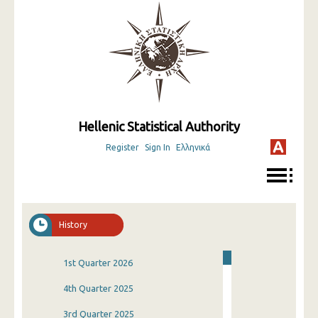
Hellenic Statistical Authority
Register
Sign In
Ελληνικά
History
1st Quarter 2026
4th Quarter 2025
3rd Quarter 2025