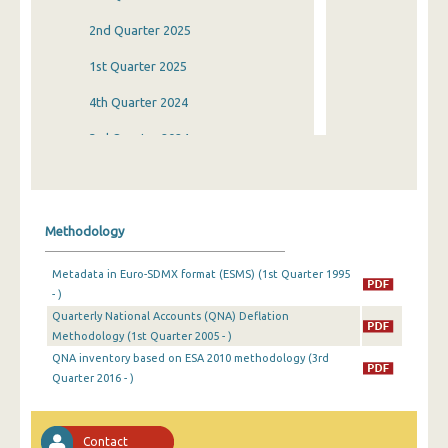
2nd Quarter 2025
1st Quarter 2025
4th Quarter 2024
3rd Quarter 2024
2nd Quarter 2024
1st Quarter 2024
Methodology
4th Quarter 2023
Metadata in Euro-SDMX format (ESMS) (1st Quarter 1995
3rd Quarter 2023
- )
Quarterly National Accounts (QNA) Deflation
2nd Quarter 2023
Methodology (1st Quarter 2005 - )
1st Quarter 2023
QNA inventory based on ESA 2010 methodology (3rd
Quarter 2016 - )
4th Quarter 2022
3rd Quarter 2022
Contact