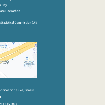
s Day
Data Hackathon
 Statistical Commission (UN
poniton St. 185 47, Piraeus
s
 213 135 2000