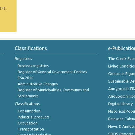
5 47,
Classifications
e-Publicatio
Registries
The Greek Ec
Bussines registries
Living Conditio
Register of General Government Entities
Greece in Figur
ESA 2010
Sustainable D
Administrative Changes
Απογραφές Πλη
Register of Municipalities, Communes and
Settlements
Απογραφή Πρ
Classifications
Digital Library
Consumption
Historical Pop
Industrial products
Releases Calen
Occupation
News & Annou
Transportation
SDDS Reports