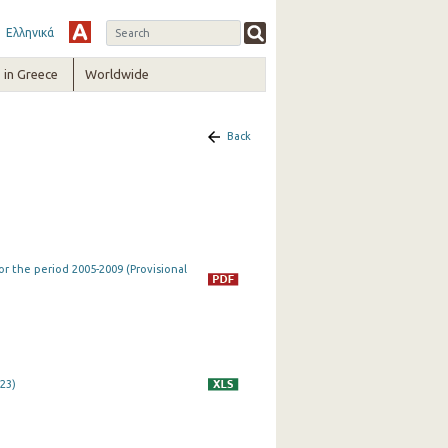
Ελληνικά
in Greece
Worldwide
Back
r the period 2005-2009 (Provisional
023)