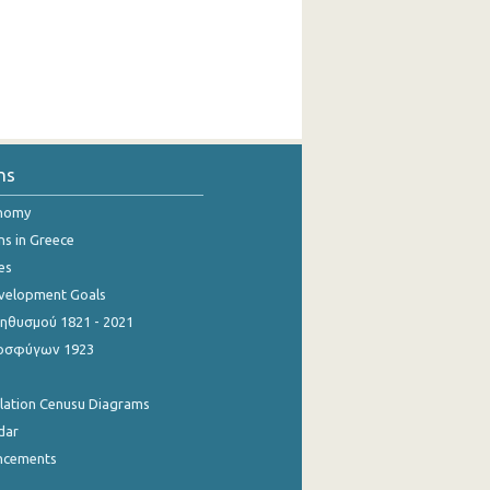
ns
onomy
ns in Greece
es
evelopment Goals
θυσμού 1821 - 2021
οσφύγων 1923
ulation Cenusu Diagrams
dar
ncements