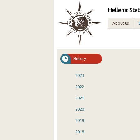
Hellenic Stat
About us
History
2023
2022
2021
2020
2019
2018