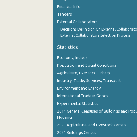
Financial Info
Tenders
External Collaborators
Decisions Definition Of External Collaborato
External Collaborators Selection Process
Statistics
Economy, Indices
Population and Social Conditions
Agriculture, Livestock, Fishery
Industry, Trade, Services, Transport
Environment and Energy
International Trade in Goods
Experimental Statistics
2011 General Censuses of Buildings and Popu
Housing
2021 Agricultural and Livestock Census
2021 Buildings Census