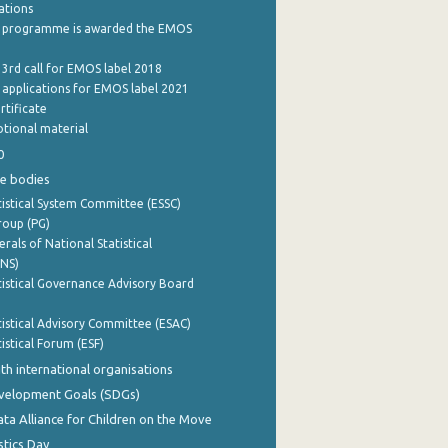
cations
 programme is awarded the EMOS
 3rd call for EMOS label 2018
e applications for EMOS label 2021
rtificate
tional material
0
e bodies
istical System Committee (ESSC)
roup (PG)
rals of National Statistical
INS)
istical Governance Advisory Board
istical Advisory Committee (ESAC)
istical Forum (ESF)
th international organisations
evelopment Goals (SDGs)
ata Alliance for Children on the Move
stics Day