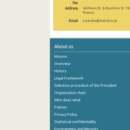
Fax
Address
46 Pireos St. & Eponiton St. 18
Piraeus
Email
a.katsika@statistics.gr
About us
Mission
Overview
History
Legal Framework
Selection procedure of the President
Organisation chart
Who does what
Policies
Privacy Policy
Statistical confidentiality
Programmes and Reports