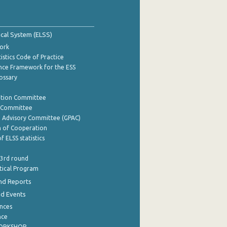
tical System (ELSS)
ork
istics Code of Practice
nce Framework for the ESS
lossary
ation Committee
y Committee
e Advisory Committee (GPAC)
of Cooperation
f ELSS statistics
 3rd round
stical Program
nd Reports
nd Events
nces
nce
WORKSHOP