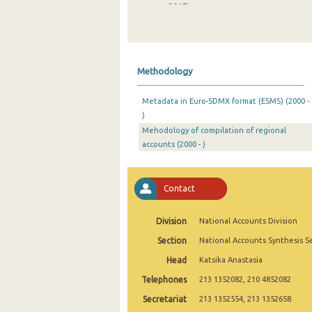
2017
2016
2015
Methodology
2014
Metadata in Euro-SDMX format (ESMS) (2000 -
2013
)
Mehodology of compilation of regional
2012
accounts (2000 - )
2011
2010
Contact
2009
Division
National Accounts Division
2005
Section
National Accounts Synthesis S
2000
Head
Katsika Anastasia
Telephones
213 1352082, 210 4852082
Secretariat
213 1352554, 213 1352658