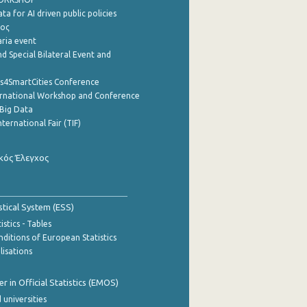
a for AI driven public policies
ρος
aria event
d Special Bilateral Event and
cs4SmartCities Conference
ernational Workshop and Conference
Big Data
nternational Fair (TIF)
κός Έλεγχος
stical System (ESS)
stics - Tables
ditions of European Statistics
lisations
 in Official Statistics (EMOS)
 universities