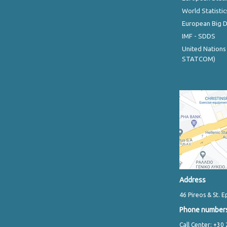
World Statistic
European Big 
IMF - SDDS
United Nations
STATCOM)
Address
46 Pireos & St. E
Phone number
Call Center: +30