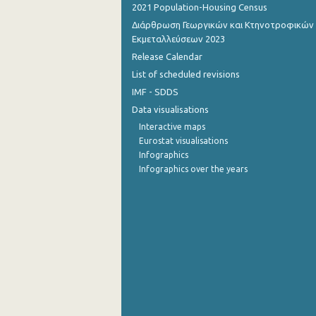
2021 Population-Housing Census
Διάρθρωση Γεωργικών και Κτηνοτροφικών
Εκμεταλλεύσεων 2023
Release Calendar
List of scheduled revisions
IMF - SDDS
Data visualisations
Interactive maps
Eurostat visualisations
Infographics
Infographics over the years