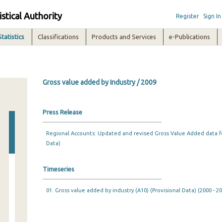
istical Authority
Register
Sign In
Statistics
Classifications
Products and Services
e-Publications
Gross value added by Industry / 2009
Press Release
Regional Accounts: Updated and revised Gross Value Added data fo
Data)
Timeseries
01. Gross value added by industry (A10) (Provisional Data) (2000 - 2