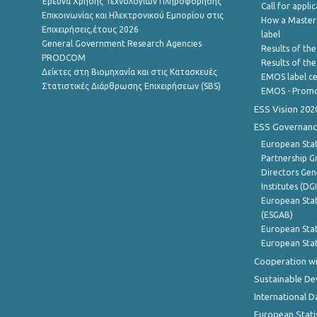
Έρευνα Χρήσης Τεχνολογιών Πληροφόρησης
Call for appli
Επικοινωνίας και Ηλεκτρονικού Εμπορίου στις
How a Master
Επιχειρήσεις,έτους 2026
label
General Government Research Agencies
Results of the
PRODCOM
Results of th
Δείκτες στη Βιομηχανία και στις Κατασκευές
EMOS label ce
Στατιστικές Διάρθρωσης Επιχειρήσεων (SBS)
EMOS - Promo
ESS Vision 202
ESS Governanc
European Stat
Partnership G
Directors Gene
Institutes (DG
European Stat
(ESGAB)
European Stat
European Stat
Cooperation wi
Sustainable D
International D
European Stati