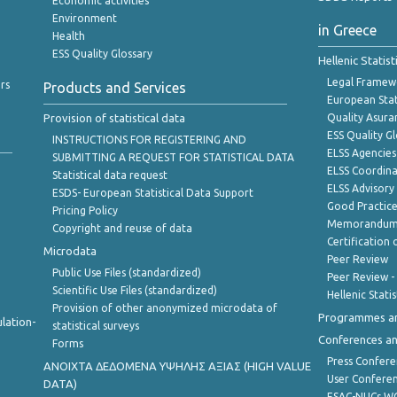
Economic activities
Environment
in Greece
Health
ESS Quality Glossary
Hellenic Statis
Legal Framew
rs
Products and Services
European Stat
Provision of statistical data
Quality Asura
ESS Quality G
INSTRUCTIONS FOR REGISTERING AND
ELSS Agencies
SUBMITTING A REQUEST FOR STATISTICAL DATA
ELSS Coordin
Statistical data request
ELSS Advisor
ESDS- European Statistical Data Support
Good Practic
Pricing Policy
Memorandum 
Copyright and reuse of data
Certification o
Microdata
Peer Review
Public Use Files (standardized)
Peer Review -
Scientific Use Files (standardized)
Hellenic Stati
Provision of other anonymized microdata of
Programmes a
lation-
statistical surveys
Conferences a
Forms
Press Confere
ANOIXTA ΔΕΔΟΜΕΝΑ ΥΨΗΛΗΣ ΑΞΙΑΣ (HIGH VALUE
User Confere
DATA)
ESAC-NUCs 