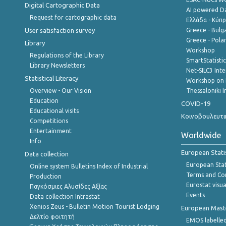
Digital Cartographic Data
AI powered Dat
Request for cartographic data
Ελλάδα - Κύπ
User satisfaction survey
Greece - Bulg
Greece - Polan
Library
Workshop
Regulations of the Library
SmartStatisti
Library Newsletters
Net-SILC3 Int
Statistical Literacy
Workshop on 
Overview - Our Vision
Thessaloniki I
Education
COVID-19
Educational visits
Κοινοβουλευτι
Competitions
Entertainment
Worldwide
Info
European Stati
Data collection
European Stati
Online system Bulletins Index of Industrial
Terms and Con
Production
Eurostat visua
Παγκόσμιες Αλυσίδες Αξίας
Events
Data collection Intrastat
Xenios Zeus - Bulletin Motion Tourist Lodging
European Master
Δελτίο φοιτητή
EMOS labelled