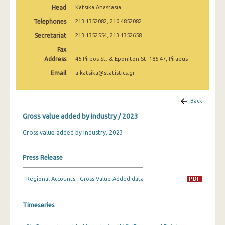
2005
Head
Katsika Anastasia
Telephones
213 1352082, 210 4852082
2000
Secretariat
213 1352554, 213 1352658
Fax
Address
46 Pireos St. & Eponiton St. 185 47, Piraeus
Email
a.katsika@statistics.gr
Back
Gross value added by Industry / 2023
Gross value added by Industry, 2023
Press Release
Regional Accounts - Gross Value Added data
Timeseries