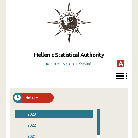
Hellenic Statistical Authority
Register
Sign In
Ελληνικά
History
2023
2022
2021