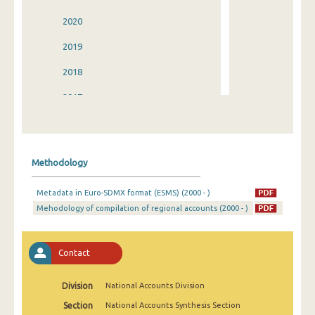
2020
2019
2018
2017
2016
2015
Methodology
2014
Metadata in Euro-SDMX format (ESMS) (2000 - )
2013
Mehodology of compilation of regional accounts (2000 - )
2012
2011
Contact
2010
Division
National Accounts Division
2009
Section
National Accounts Synthesis Section