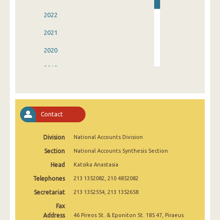
2022
2021
2020
2019
2018
2017
Contact
2016
Division
National Accounts Division
2015
Section
National Accounts Synthesis Section
2014
Head
Katsika Anastasia
1995
Telephones
213 1352082, 210 4852082
Secretariat
213 1352554, 213 1352658
Fax
Address
46 Pireos St. & Eponiton St. 185 47, Piraeus