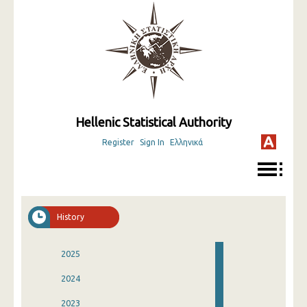
Hellenic Statistical Authority
Register
Sign In
Ελληνικά
History
2025
2024
2023