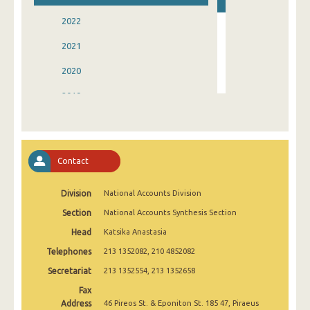
2022
2021
2020
2019
2018
2017
Contact
2016
Division
National Accounts Division
2015
Section
National Accounts Synthesis Section
2014
Head
Katsika Anastasia
1995
Telephones
213 1352082, 210 4852082
Secretariat
213 1352554, 213 1352658
Fax
Address
46 Pireos St. & Eponiton St. 185 47, Piraeus