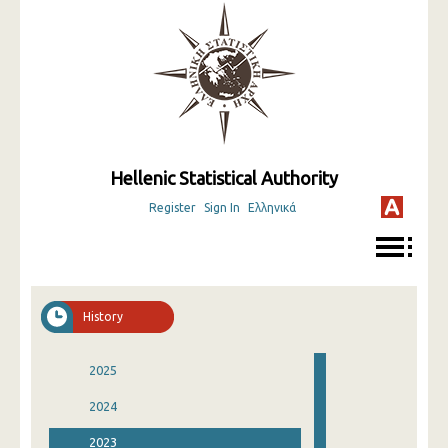
Hellenic Statistical Authority
Register
Sign In
Ελληνικά
History
2025
2024
2023