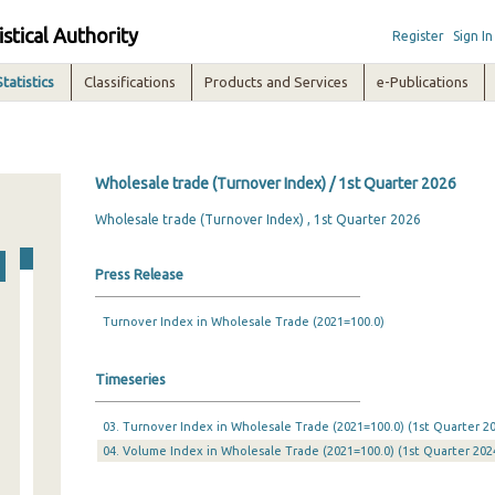
istical Authority
Register
Sign In
Statistics
Classifications
Products and Services
e-Publications
Wholesale trade (Turnover Index) / 1st Quarter 2026
Wholesale trade (Turnover Index) , 1st Quarter 2026
Press Release
Turnover Index in Wholesale Trade (2021=100.0)
Timeseries
03. Turnover Index in Wholesale Trade (2021=100.0) (1st Quarter 20
04. Volume Index in Wholesale Trade (2021=100.0) (1st Quarter 2024