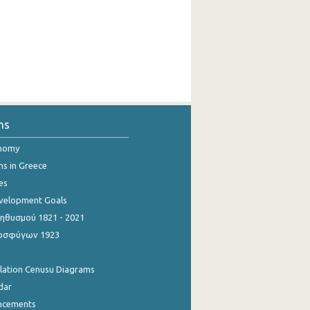
ns
onomy
ns in Greece
es
evelopment Goals
θυσμού 1821 - 2021
οσφύγων 1923
ulation Cenusu Diagrams
dar
ncements