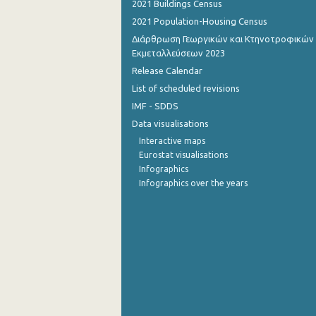
2021 Buildings Census
2021 Population-Housing Census
1st Quarter 2015
Διάρθρωση Γεωργικών και Κτηνοτροφικών
4th Quarter 2014
Εκμεταλλεύσεων 2023
Release Calendar
3rd Quarter 2014
List of scheduled revisions
2nd Quarter 2014
IMF - SDDS
Data visualisations
1st Quarter 2014
Interactive maps
4th Quarter 2013
Eurostat visualisations
Infographics
3rd Quarter 2013
Infographics over the years
2nd Quarter 2013
1st Quarter 2013
4th Quarter 2012
3rd Quarter 2012
2nd Quarter 2012