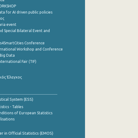
WORKSHOP
a for AI driven public policies
ρος
aria event
d Special Bilateral Event and
cs4SmartCities Conference
ernational Workshop and Conference
Big Data
nternational Fair (TIF)
κός Έλεγχος
stical System (ESS)
stics - Tables
ditions of European Statistics
lisations
 in Official Statistics (EMOS)