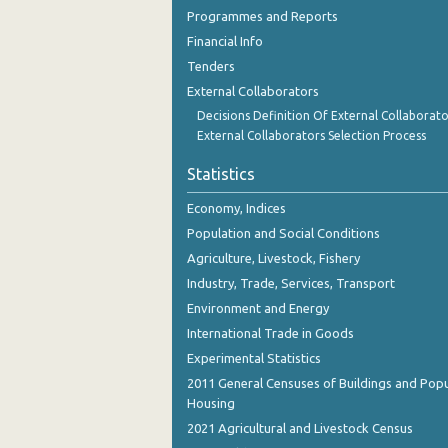
2nd Quarter 2018
Programmes and Reports
Financial Info
1st Quarter 2018
Tenders
4th Quarter 2017
External Collaborators
Decisions Definition Of External Collaborato
3rd Quarter 2017
External Collaborators Selection Process
2nd Quarter 2017
Statistics
1st Quarter 2017
Economy, Indices
4th Quarter 2016
Population and Social Conditions
Agriculture, Livestock, Fishery
3rd Quarter 2016
Industry, Trade, Services, Transport
2nd Quarter 2016
Environment and Energy
International Trade in Goods
1st Quarter 2016
Experimental Statistics
4th Quarter 2015
2011 General Censuses of Buildings and Popu
Housing
3rd Quarter 2015
2021 Agricultural and Livestock Census
2nd Quarter 2015