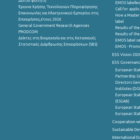
Δελτίο φοιτητή
EMOS labelled
Έρευνα Χρήσης Τεχνολογιών Πληροφόρησης
Call for appli
Επικοινωνίας και Ηλεκτρονικού Εμπορίου στις
How a Master
Επιχειρήσεις,έτους 2026
label
General Government Research Agencies
Results of the
PRODCOM
Results of th
Δείκτες στη Βιομηχανία και στις Κατασκευές
EMOS label ce
Στατιστικές Διάρθρωσης Επιχειρήσεων (SBS)
EMOS - Promo
ESS Vision 202
ESS Governanc
European Stat
Partnership G
Directors Gene
Institutes (DG
European Stat
(ESGAB)
European Stat
European Stat
Cooperation wi
Sustainable D
International D