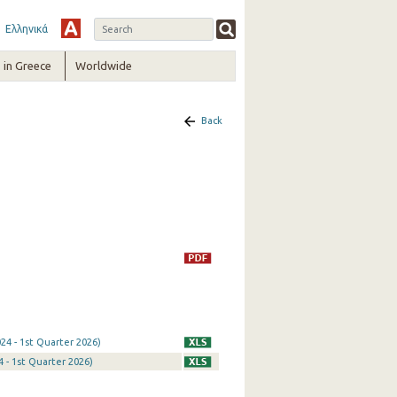
Ελληνικά
in Greece
Worldwide
Back
24 - 1st Quarter 2026)
 - 1st Quarter 2026)