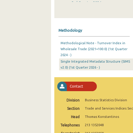
3rd Quarter 2024
2nd Quarter 2024
1st Quarter 2024
Methodology
4th Quarter 2023
Methodological Note - Turnover Index in
3rd Quarter 2023
Wholesale Trade (2021=100.0) (1st Quarter
2024 - )
2nd Quarter 2023
Single Integrated Metadata Structure (SIMS
1st Quarter 2023
v2.0) (1st Quarter 2026 - )
4th Quarter 2022
Contact
3rd Quarter 2022
2nd Quarter 2022
Division
Business Statistics Division
Section
Trade and Services Indices Sec
1st Quarter 2022
Head
Thomas Konstantinos
4th Quarter 2021
Telephones
213 1352048
3rd Quarter 2021