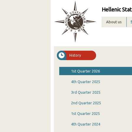
Hellenic Stat
About us
History
1st Quarter 2026
4th Quarter 2025
3rd Quarter 2025
2nd Quarter 2025
1st Quarter 2025
4th Quarter 2024