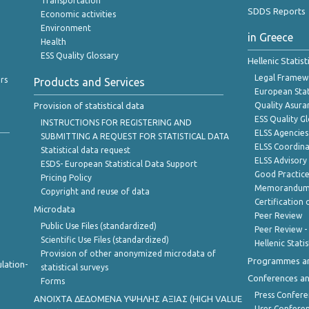
Transportation
SDDS Reports
Economic activities
Environment
in Greece
Health
ESS Quality Glossary
Hellenic Statis
Legal Framew
rs
Products and Services
European Stat
Provision of statistical data
Quality Asura
ESS Quality G
INSTRUCTIONS FOR REGISTERING AND
ELSS Agencies
SUBMITTING A REQUEST FOR STATISTICAL DATA
ELSS Coordin
Statistical data request
ELSS Advisor
ESDS- European Statistical Data Support
Good Practic
Pricing Policy
Memorandum 
Copyright and reuse of data
Certification o
Microdata
Peer Review
Public Use Files (standardized)
Peer Review -
Scientific Use Files (standardized)
Hellenic Stati
Provision of other anonymized microdata of
Programmes a
lation-
statistical surveys
Conferences a
Forms
Press Confere
ANOIXTA ΔΕΔΟΜΕΝΑ ΥΨΗΛΗΣ ΑΞΙΑΣ (HIGH VALUE
User Confere