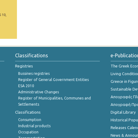
5 10,
Classifications
e-Publicatio
Registries
The Greek Ec
Bussines registries
Living Conditio
Register of General Government Entities
Greece in Figur
ESA 2010
Sustainable D
Administrative Changes
Απογραφές Πλη
Register of Municipalities, Communes and
Settlements
Απογραφή Πρ
Classifications
Digital Library
Consumption
Historical Pop
Industrial products
Releases Calen
Occupation
News & Annou