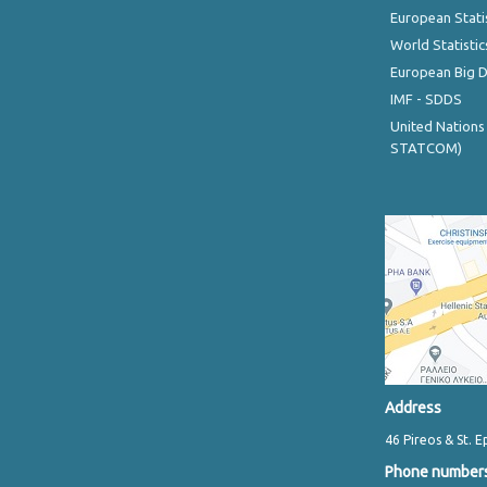
European Stati
World Statistic
European Big 
IMF - SDDS
United Nations
STATCOM)
Address
46 Pireos & St. E
Phone number