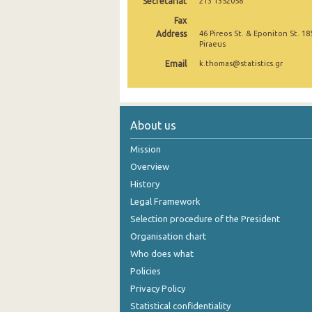
Secretariat
213 1352058
2nd Quarter 2021
Fax
Address
46 Pireos St. & Eponiton St. 18
Piraeus
1st Quarter 2021
Email
k.thomas@statistics.gr
4th Quarter 2020
3rd Quarter 2020
2nd Quarter 2020
About us
1st Quarter 2020
Mission
Overview
4th Quarter 2019
History
3rd Quarter 2019
Legal Framework
Selection procedure of the President
2nd Quarter 2019
Organisation chart
1st Quarter 2019
Who does what
Policies
4th Quarter 2018
Privacy Policy
3rd Quarter 2018
Statistical confidentiality