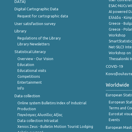
DATA)
ESAC-NUCs 
Digital Cartographic Data
AI powered Dat
Request for cartographic data
Ελλάδα - Κύπ
User satisfaction survey
Greece - Bulg
Greece - Polan
Library
Workshop
Regulations of the Library
SmartStatisti
Library Newsletters
Net-SILC3 Int
Statistical Literacy
Workshop on 
Overview - Our Vision
Thessaloniki I
Education
COVID-19
Educational visits
Κοινοβουλευτι
Competitions
Entertainment
Worldwide
Info
European Stati
Data collection
European Stati
Online system Bulletins Index of Industrial
Terms and Con
Production
Eurostat visua
Παγκόσμιες Αλυσίδες Αξίας
Events
Data collection Intrastat
Xenios Zeus - Bulletin Motion Tourist Lodging
European Master