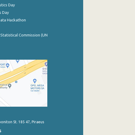
stics Day
s Day
Data Hackathon
 Statistical Commission (UN
poniton St. 185 47, Piraeus
s