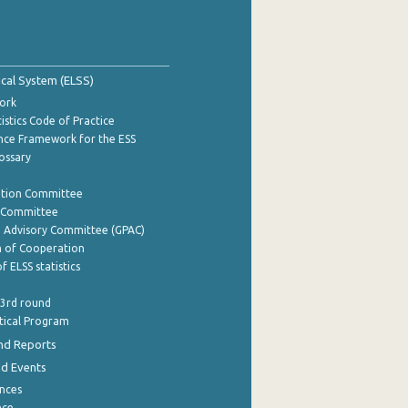
tical System (ELSS)
ork
istics Code of Practice
nce Framework for the ESS
lossary
ation Committee
y Committee
e Advisory Committee (GPAC)
of Cooperation
f ELSS statistics
 3rd round
stical Program
nd Reports
nd Events
nces
nce