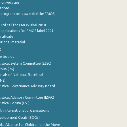
 universities
cations
 programme is awarded the EMOS
 3rd call for EMOS label 2018
e applications for EMOS label 2021
rtificate
tional material
0
e bodies
istical System Committee (ESSC)
roup (PG)
rals of National Statistical
INS)
istical Governance Advisory Board
istical Advisory Committee (ESAC)
istical Forum (ESF)
th international organisations
evelopment Goals (SDGs)
ata Alliance for Children on the Move