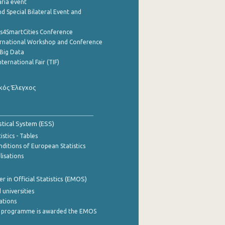
aria event
d Special Bilateral Event and
cs4SmartCities Conference
ernational Workshop and Conference
Big Data
nternational Fair (TIF)
κός Έλεγχος
stical System (ESS)
stics - Tables
ditions of European Statistics
lisations
 in Official Statistics (EMOS)
 universities
cations
 programme is awarded the EMOS