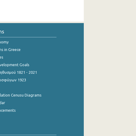
ns
onomy
ns in Greece
es
evelopment Goals
θυσμού 1821 - 2021
οσφύγων 1923
ulation Cenusu Diagrams
dar
ncements