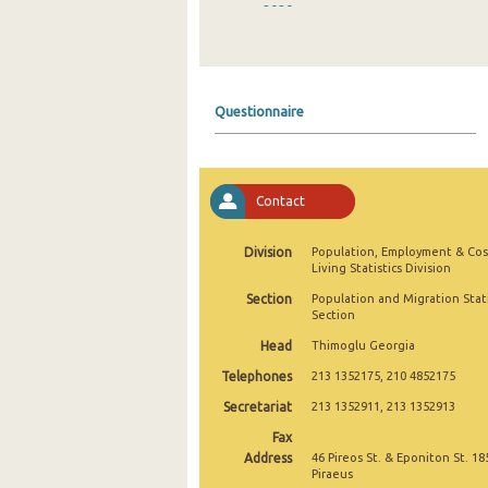
2020
2019
2018
Questionnaire
2017
2016
Contact
2015
2014
Division
Population, Employment & Cos
Living Statistics Division
2013
Section
Population and Migration Stati
Section
2012
Head
Thimoglu Georgia
2005
Telephones
213 1352175, 210 4852175
2004
Secretariat
213 1352911, 213 1352913
Fax
2000
Address
46 Pireos St. & Eponiton St. 18
Piraeus
1999