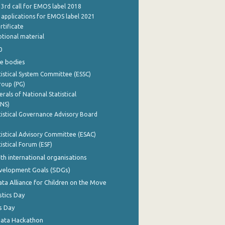
 3rd call for EMOS label 2018
e applications for EMOS label 2021
rtificate
tional material
0
e bodies
istical System Committee (ESSC)
roup (PG)
rals of National Statistical
INS)
istical Governance Advisory Board
istical Advisory Committee (ESAC)
istical Forum (ESF)
th international organisations
evelopment Goals (SDGs)
ata Alliance for Children on the Move
stics Day
s Day
Data Hackathon