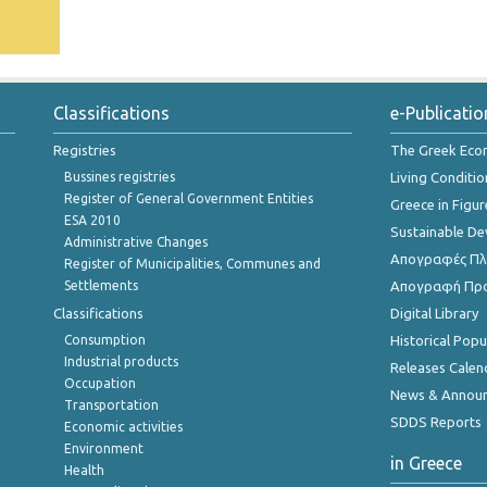
Classifications
e-Publicatio
Registries
The Greek Ec
Bussines registries
Living Conditio
Register of General Government Entities
Greece in Figur
ESA 2010
Sustainable D
Administrative Changes
Απογραφές Πλη
Register of Municipalities, Communes and
Settlements
Απογραφή Πρ
Classifications
Digital Library
Consumption
Historical Pop
Industrial products
Releases Calen
Occupation
News & Annou
Transportation
SDDS Reports
Economic activities
Environment
in Greece
Health