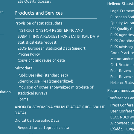
ESS Quality Glossary
Hellenic Statis
Legal Framew
rs
Products and Services
European Stat
Provision of statistical data
Quality Asura
ESS Quality G
INSTRUCTIONS FOR REGISTERING AND
ELSS Agencies
SUBMITTING A REQUEST FOR STATISTICAL DATA
ELSS Coordin
Statistical data request
ELSS Advisor
ESDS- European Statistical Data Support
Good Practic
Pricing Policy
Memorandum 
Copyright and reuse of data
Certification o
Microdata
Peer Review
Public Use Files (standardized)
Peer Review -
Scientific Use Files (standardized)
Hellenic Stati
Provision of other anonymized microdata of
Programmes a
lation-
statistical surveys
Conferences a
Forms
Press Confere
ANOIXTA ΔΕΔΟΜΕΝΑ ΥΨΗΛΗΣ ΑΞΙΑΣ (HIGH VALUE
User Confere
DATA)
ESAC-NUCs 
Digital Cartographic Data
AI powered Dat
Request for cartographic data
Ελλάδα - Κύπ