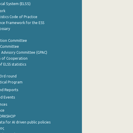
tical System (ELSS)
ork
istics Code of Practice
nce Framework for the ESS
lossary
ation Committee
y Committee
e Advisory Committee (GPAC)
of Cooperation
f ELSS statistics
 3rd round
stical Program
nd Reports
nd Events
nces
nce
WORKSHOP
a for AI driven public policies
ρος