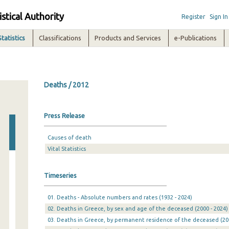
istical Authority
Register
Sign In
Statistics
Classifications
Products and Services
e-Publications
Deaths / 2012
Press Release
Causes of death
Vital Statistics
Timeseries
01. Deaths - Absolute numbers and rates (1932 - 2024)
02. Deaths in Greece, by sex and age of the deceased (2000 - 2024)
03. Deaths in Greece, by permanent residence of the deceased (200