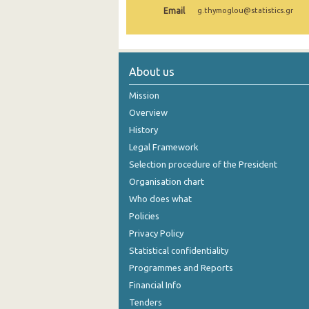
Email
g.thymoglou@statistics.gr
1980
1932
About us
Mission
Overview
History
Legal Framework
Selection procedure of the President
Organisation chart
Who does what
Policies
Privacy Policy
Statistical confidentiality
Programmes and Reports
Financial Info
Tenders