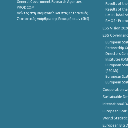
General Government Research Agencies
Results of the
PRODCOM
Results of th
Δείκτες στη Βιομηχανία και στις Κατασκευές
EMOS label ce
Στατιστικές Διάρθρωσης Επιχειρήσεων (SBS)
EMOS - Promo
ESS Vision 202
ESS Governanc
European Stat
Partnership G
Directors Gene
Institutes (DG
European Stat
(ESGAB)
European Stat
European Stat
Cooperation wi
Sustainable D
International D
European Stati
World Statistic
European Big 