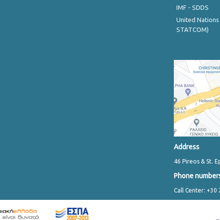
IMF - SDDS
United Nations
STATCOM)
Address
46 Pireos & St. E
Phone number
Call Center: +30