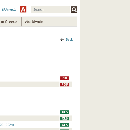
Ελληνικά
in Greece
Worldwide
Back
0 - 2024)