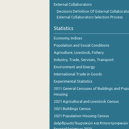
External Collaborators
Decisions Definition Of External Collaborato
External Collaborators Selection Process
Statistics
Economy, Indices
Population and Social Conditions
Agriculture, Livestock, Fishery
Industry, Trade, Services, Transport
Environment and Energy
International Trade in Goods
Experimental Statistics
2011 General Censuses of Buildings and Popu
Housing
2021 Agricultural and Livestock Census
2021 Buildings Census
2021 Population-Housing Census
Διάρθρωση Γεωργικών και Κτηνοτροφικών
Εκμεταλλεύσεων 2023