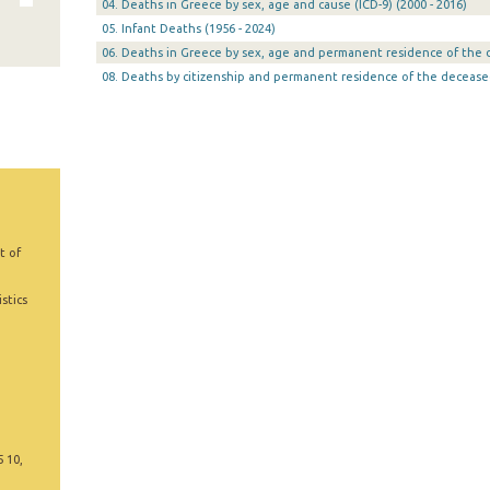
04. Deaths in Greece by sex, age and cause (ICD-9) (2000 - 2016)
05. Infant Deaths (1956 - 2024)
06. Deaths in Greece by sex, age and permanent residence of the d
08. Deaths by citizenship and permanent residence of the decease
t of
stics
5 10,