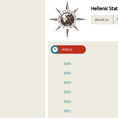
Hellenic Stat
About us
History
2026
2025
2024
2023
2022
2021