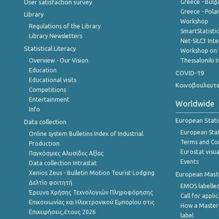
User satisfaction survey
Greece - Bulg
Greece - Polan
Library
Workshop
Regulations of the Library
SmartStatisti
Library Newsletters
Net-SILC3 Int
Statistical Literacy
Workshop on 
Overview - Our Vision
Thessaloniki I
Education
COVID-19
Educational visits
Κοινοβουλευτι
Competitions
Entertainment
Worldwide
Info
European Stati
Data collection
European Stati
Online system Bulletins Index of Industrial
Terms and Con
Production
Eurostat visua
Παγκόσμιες Αλυσίδες Αξίας
Events
Data collection Intrastat
Xenios Zeus - Bulletin Motion Tourist Lodging
European Master
Δελτίο φοιτητή
EMOS labelled
Έρευνα Χρήσης Τεχνολογιών Πληροφόρησης
Call for appli
Επικοινωνίας και Ηλεκτρονικού Εμπορίου στις
How a Master
Επιχειρήσεις,έτους 2026
label