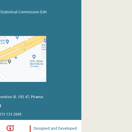
 Statistical Commission (UN
poniton St. 185 47, Piraeus
s
 213 135 2000
Designed and Developed