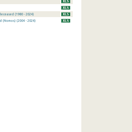
eceased (1980 - 2024)
d (Nomos) (2004 - 2024)