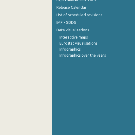
Release Calendar
List of scheduled revisions
IMF - SDDS
Data visualisations
Interactive maps
Eurostat visualisations
Infographics
Infographics over the years