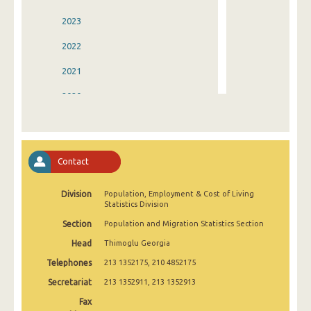
2023
2022
2021
2020
2019
2018
Contact
2017
Division
Population, Employment & Cost of Living
2016
Statistics Division
2015
Section
Population and Migration Statistics Section
Head
Thimoglu Georgia
2014
Telephones
213 1352175, 210 4852175
2013
Secretariat
213 1352911, 213 1352913
2012
Fax