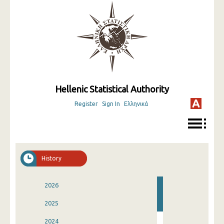
Hellenic Statistical Authority
Register
Sign In
Ελληνικά
History
2026
2025
2024