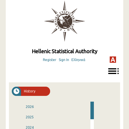
Hellenic Statistical Authority
Register
Sign In
Ελληνικά
History
2026
2025
2024