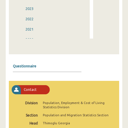
2023
2022
2021
2020
2019
2018
Questionnaire
2017
2016
Contact
2015
2014
Division
Population, Employment & Cost of Living
Statistics Division
2013
Section
Population and Migration Statistics Section
2012
Head
Thimoglu Georgia