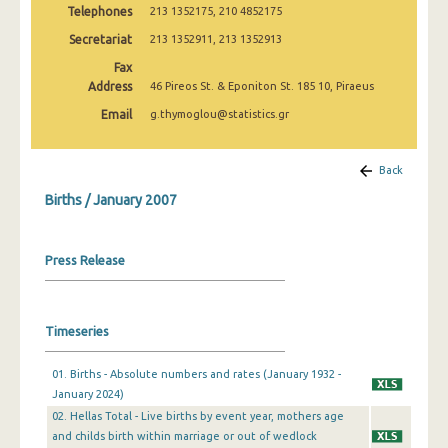
Telephones
213 1352175, 210 4852175
2009
Secretariat
213 1352911, 213 1352913
January 2007
Fax
January 2006
Address
46 Pireos St. & Eponiton St. 185 10, Piraeus
Email
g.thymoglou@statistics.gr
January 2005
January 2004
Back
2000
Births / January 2007
1999
Press Release
1980
1932
Timeseries
01. Births - Absolute numbers and rates (January 1932 -
January 2024)
02. Hellas Total - Live births by event year, mothers age
and childs birth within marriage or out of wedlock