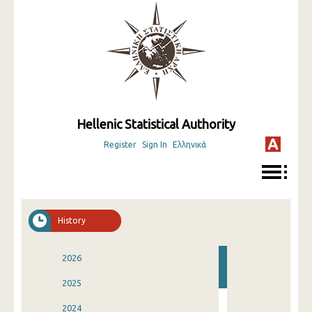
Hellenic Statistical Authority
Register
Sign In
Ελληνικά
History
2026
2025
2024