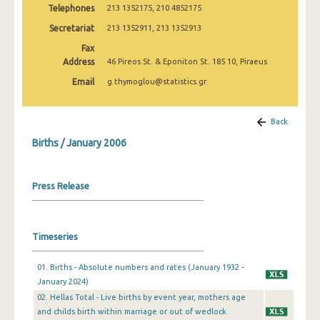
Telephones
213 1352175, 210 4852175
2009
Secretariat
213 1352911, 213 1352913
January 2007
Fax
January 2006
Address
46 Pireos St. & Eponiton St. 185 10, Piraeus
Email
g.thymoglou@statistics.gr
January 2005
January 2004
Back
2000
Births / January 2006
1999
Press Release
1980
1932
Timeseries
01. Births - Absolute numbers and rates (January 1932 -
January 2024)
02. Hellas Total - Live births by event year, mothers age
and childs birth within marriage or out of wedlock