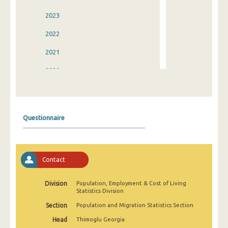
2023
2022
2021
2020
2019
2018
Questionnaire
2017
2016
Contact
2015
2014
Division
Population, Employment & Cost of Living
Statistics Division
2013
Section
Population and Migration Statistics Section
2012
Head
Thimoglu Georgia