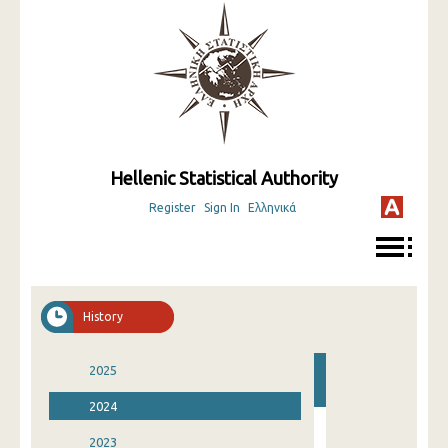
Hellenic Statistical Authority
Register
Sign In
Ελληνικά
History
2025
2024
2023