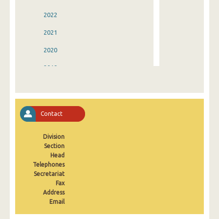
2022
2021
2020
2019
2018
2017
Contact
2016
Division
2015
Section
2014
Head
Telephones
2013
Secretariat
Fax
2012
Address
Email
2011