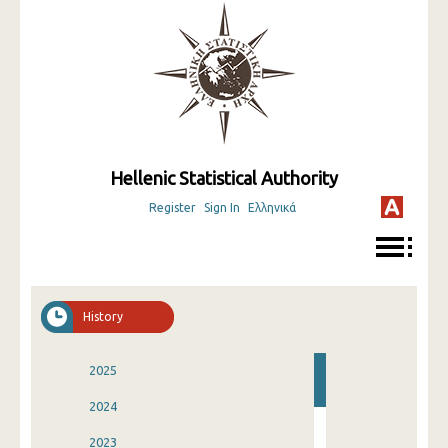
Hellenic Statistical Authority
Register
Sign In
Ελληνικά
History
2025
2024
2023