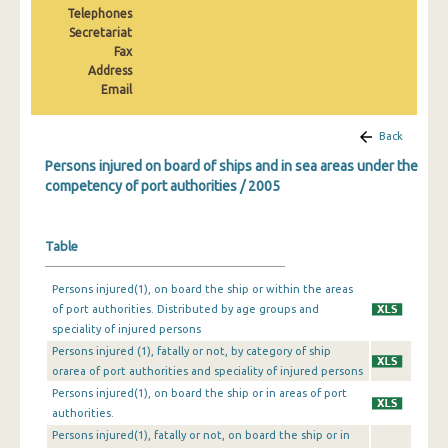
Telephones
2010
Secretariat
2009
Fax
Address
2008
Email
2007
Back
2006
Persons injured on board of ships and in sea areas under the
competency of port authorities / 2005
2005
2004
Table
2003
Persons injured(1), on board the ship or within the areas
2002
of port authorities. Distributed by age groups and
speciality of injured persons
2001
Persons injured (1), fatally or not, by category of ship
orarea of port authorities and speciality of injured persons
2000
Persons injured(1), on board the ship or in areas of port
1999
authorities.
Persons injured(1), fatally or not, on board the ship or in