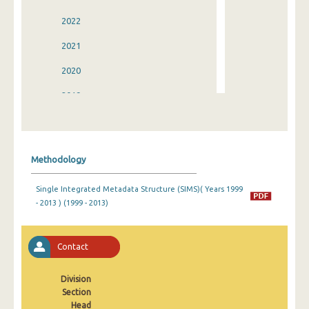
2022
2021
2020
2019
2018
2017
Methodology
2016
Single Integrated Metadata Structure (SIMS)( Years 1999
2015
- 2013 ) (1999 - 2013)
2014
2013
Contact
2012
Division
Section
2011
Head