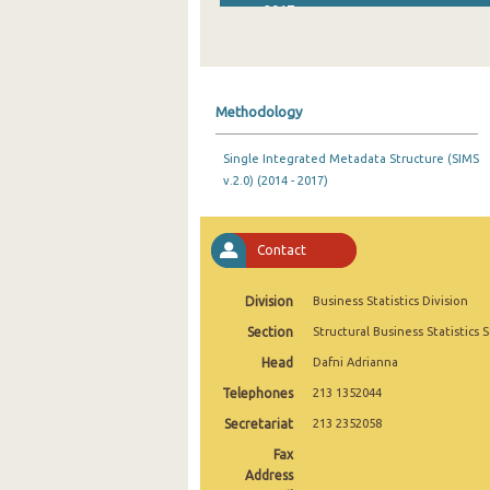
2017
2016
2015
Methodology
2014
Single Integrated Metadata Structure (SIMS
2013
v.2.0) (2014 - 2017)
2012
2011
Contact
2010
Division
Business Statistics Division
2009
Section
Structural Business Statistics 
Head
Dafni Adrianna
2008
Telephones
213 1352044
2006
Secretariat
213 2352058
2005
Fax
Address
2004