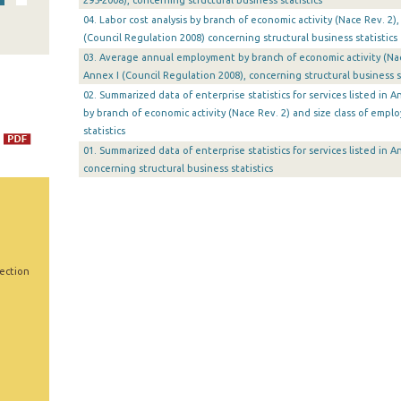
295-2008), concerning structural business statistics
04. Labor cost analysis by branch of economic activity (Nace Rev. 2),
(Council Regulation 2008) concerning structural business statistics
03. Average annual employment by branch of economic activity (Nace
Annex I (Council Regulation 2008), concerning structural business st
02. Summarized data of enterprise statistics for services listed in 
by branch of economic activity (Nace Rev. 2) and size class of empl
statistics
01. Summarized data of enterprise statistics for services listed in 
concerning structural business statistics
Section