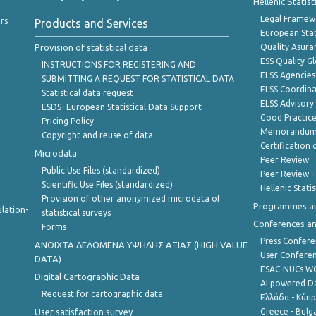
Hellenic Statis
Legal Framew
rs
Products and Services
European Stat
Provision of statistical data
Quality Asura
ESS Quality G
INSTRUCTIONS FOR REGISTERING AND
ELSS Agencies
SUBMITTING A REQUEST FOR STATISTICAL DATA
ELSS Coordin
Statistical data request
ELSS Advisor
ESDS- European Statistical Data Support
Good Practic
Pricing Policy
Memorandum 
Copyright and reuse of data
Certification o
Microdata
Peer Review
Public Use Files (standardized)
Peer Review -
Scientific Use Files (standardized)
Hellenic Stati
Provision of other anonymized microdata of
Programmes a
lation-
statistical surveys
Conferences a
Forms
Press Confere
ANOIXTA ΔΕΔΟΜΕΝΑ ΥΨΗΛΗΣ ΑΞΙΑΣ (HIGH VALUE
User Confere
DATA)
ESAC-NUCs 
Digital Cartographic Data
AI powered Dat
Request for cartographic data
Ελλάδα - Κύπ
User satisfaction survey
Greece - Bulg