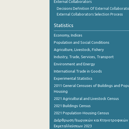
External Collaborators
Decisions Definition Of External Collaborato
External Collaborators Selection Process
Statistics
Economy, Indices
Population and Social Conditions
Agriculture, Livestock, Fishery
Industry, Trade, Services, Transport
Environment and Energy
International Trade in Goods
Experimental Statistics
2011 General Censuses of Buildings and Popu
Housing
2021 Agricultural and Livestock Census
2021 Buildings Census
2021 Population-Housing Census
Διάρθρωση Γεωργικών και Κτηνοτροφικών
Εκμεταλλεύσεων 2023