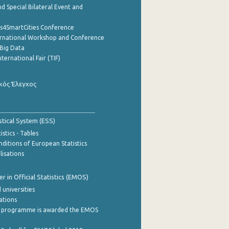
d Special Bilateral Event and
cs4SmartCities Conference
ernational Workshop and Conference
Big Data
nternational Fair (TIF)
κός Έλεγχος
stical System (ESS)
stics - Tables
ditions of European Statistics
lisations
 in Official Statistics (EMOS)
 universities
cations
 programme is awarded the EMOS