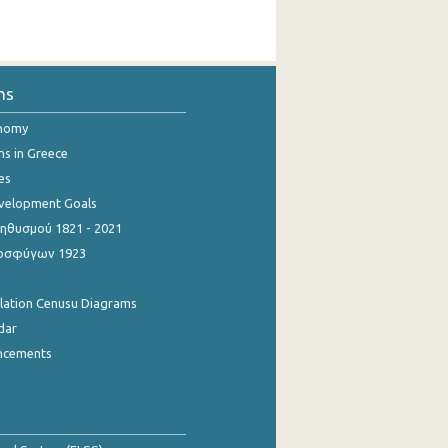
ns
onomy
ns in Greece
es
evelopment Goals
θυσμού 1821 - 2021
οσφύγων 1923
ulation Cenusu Diagrams
dar
ncements