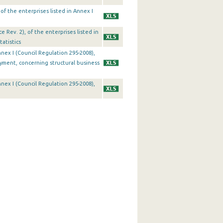
 of the enterprises listed in Annex I
 Rev. 2), of the enterprises listed in
atistics
Annex I (Council Regulation 295-2008),
oyment, concerning structural business
Annex I (Council Regulation 295-2008),