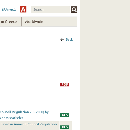
Ελληνικά
in Greece
Worldwide
Back
(Council Regulation 295-2008) by
iness statistics
es listed in Annex I (Council Regulation