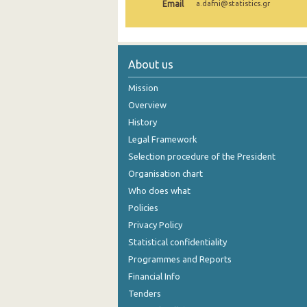
Email
a.dafni@statistics.gr
1999
About us
Mission
Overview
History
Legal Framework
Selection procedure of the President
Organisation chart
Who does what
Policies
Privacy Policy
Statistical confidentiality
Programmes and Reports
Financial Info
Tenders