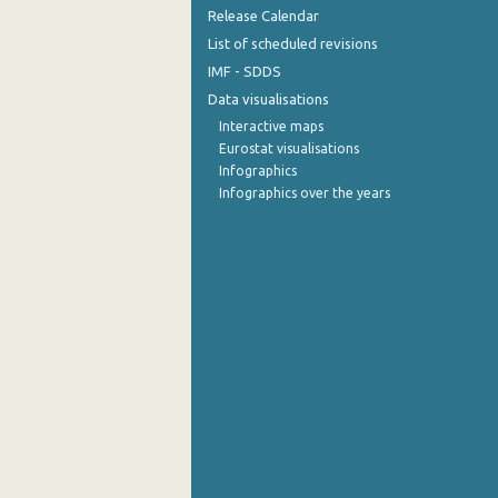
Release Calendar
List of scheduled revisions
IMF - SDDS
Data visualisations
Interactive maps
Eurostat visualisations
Infographics
Infographics over the years