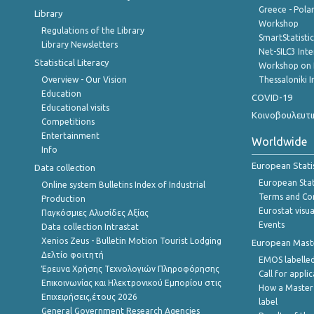
Greece - Polan
Library
Workshop
Regulations of the Library
SmartStatisti
Library Newsletters
Net-SILC3 Int
Statistical Literacy
Workshop on 
Overview - Our Vision
Thessaloniki I
Education
COVID-19
Educational visits
Κοινοβουλευτι
Competitions
Entertainment
Worldwide
Info
European Stati
Data collection
European Stati
Online system Bulletins Index of Industrial
Terms and Con
Production
Eurostat visua
Παγκόσμιες Αλυσίδες Αξίας
Events
Data collection Intrastat
Xenios Zeus - Bulletin Motion Tourist Lodging
European Master
Δελτίο φοιτητή
EMOS labelled
Έρευνα Χρήσης Τεχνολογιών Πληροφόρησης
Call for appli
Επικοινωνίας και Ηλεκτρονικού Εμπορίου στις
How a Master
Επιχειρήσεις,έτους 2026
label
General Government Research Agencies