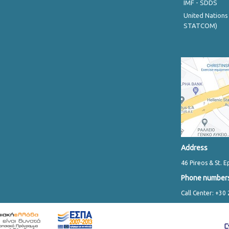
IMF - SDDS
United Nations
STATCOM)
Address
46 Pireos & St. E
Phone number
Call Center: +30