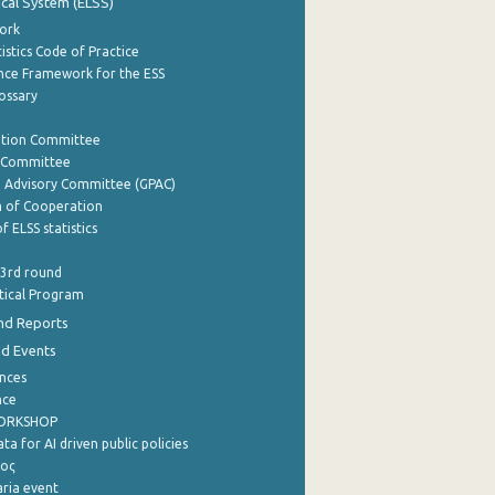
tical System (ELSS)
ork
istics Code of Practice
nce Framework for the ESS
lossary
ation Committee
y Committee
e Advisory Committee (GPAC)
of Cooperation
f ELSS statistics
 3rd round
stical Program
nd Reports
nd Events
nces
nce
WORKSHOP
a for AI driven public policies
ρος
aria event