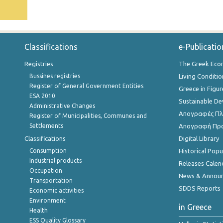
Classifications
e-Publicatio
Registries
The Greek Ec
Bussines registries
Living Conditio
Register of General Government Entities
Greece in Figur
ESA 2010
Sustainable D
Administrative Changes
Απογραφές Πλη
Register of Municipalities, Communes and
Settlements
Απογραφή Πρ
Classifications
Digital Library
Consumption
Historical Pop
Industrial products
Releases Calen
Occupation
News & Annou
Transportation
SDDS Reports
Economic activities
Environment
in Greece
Health
ESS Quality Glossary