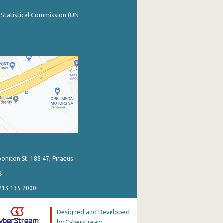
 Statistical Commission (UN
poniton St. 185 47, Piraeus
s
 213 135 2000
Designed and Developed
by Cyberstream