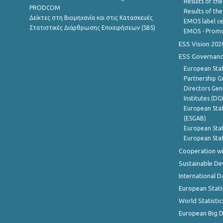
Results of the
PRODCOM
Results of th
Δείκτες στη Βιομηχανία και στις Κατασκευές
EMOS label ce
Στατιστικές Διάρθρωσης Επιχειρήσεων (SBS)
EMOS - Promo
ESS Vision 202
ESS Governanc
European Stat
Partnership G
Directors Gene
Institutes (DG
European Stat
(ESGAB)
European Stat
European Stat
Cooperation wi
Sustainable D
International D
European Stati
World Statistic
European Big 