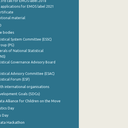
 3rd call for EMOS label 2018
e applications for EMOS label 2021
rtificate
tional material
0
e bodies
istical System Committee (ESSC)
roup (PG)
rals of National Statistical
INS)
istical Governance Advisory Board
istical Advisory Committee (ESAC)
istical Forum (ESF)
th international organisations
evelopment Goals (SDGs)
ata Alliance for Children on the Move
stics Day
s Day
Data Hackathon