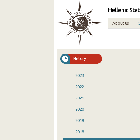
Hellenic Stat
About us
History
2023
2022
2021
2020
2019
2018