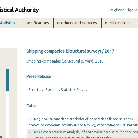
istical Authority
Register
Sign In
Statistics
Classifications
Products and Services
e-Publications
Shipping companies (Structural survey) / 2017
Shipping companies (Structural survey), 2017
Press Release
Structural Business Statistics Survey
Table
06. Regional summarized statistics of enterprises listed in Annex I 
branch of economic activity (Nace Rev. 2), concerning structural bus
05. Basic characteristics analysis, of enterprise statistics for servic