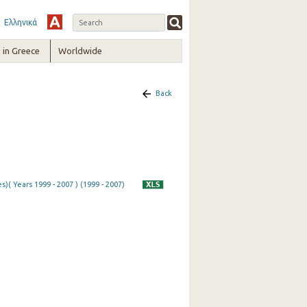
Ελληνικά
in Greece
Worldwide
Back
)( Years 1999 - 2007 ) (1999 - 2007)