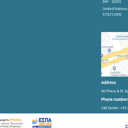
IMF - SDDS
United Nations
STATCOM)
Address
46 Pireos & St. E
Phone number
Call Center: +30