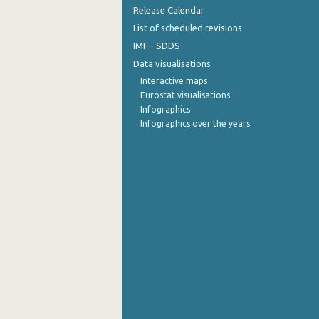
Release Calendar
List of scheduled revisions
IMF - SDDS
Data visualisations
Interactive maps
Eurostat visualisations
Infographics
Infographics over the years