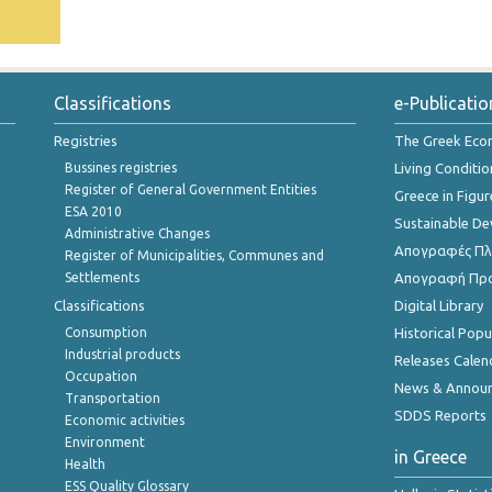
Classifications
e-Publicatio
Registries
The Greek Ec
Bussines registries
Living Conditio
Register of General Government Entities
Greece in Figur
ESA 2010
Sustainable D
Administrative Changes
Απογραφές Πλη
Register of Municipalities, Communes and
Settlements
Απογραφή Πρ
Classifications
Digital Library
Consumption
Historical Pop
Industrial products
Releases Calen
Occupation
News & Annou
Transportation
SDDS Reports
Economic activities
Environment
in Greece
Health
ESS Quality Glossary