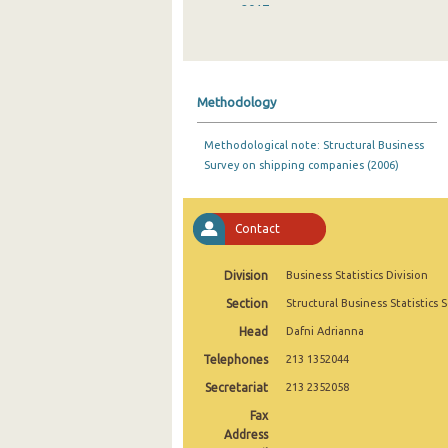
2017
2016
2015
Methodology
2014
Methodological note: Structural Business
2013
Survey on shipping companies (2006)
2012
2011
Contact
2010
Division
Business Statistics Division
2009
Section
Structural Business Statistics 
Head
Dafni Adrianna
2008
Telephones
213 1352044
2006
Secretariat
213 2352058
2005
Fax
Address
2004