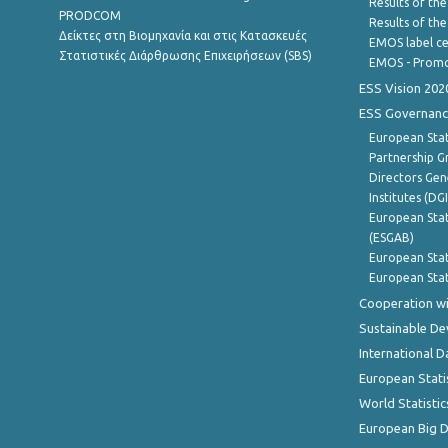
Results of the
PRODCOM
Results of th
Δείκτες στη Βιομηχανία και στις Κατασκευές
EMOS label ce
Στατιστικές Διάρθρωσης Επιχειρήσεων (SBS)
EMOS - Promo
ESS Vision 202
ESS Governanc
European Stat
Partnership G
Directors Gene
Institutes (DG
European Stat
(ESGAB)
European Stat
European Stat
Cooperation wi
Sustainable D
International D
European Stati
World Statistic
European Big 