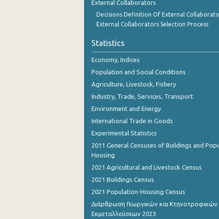
External Collaborators
Decisions Definition Of External Collaborato
External Collaborators Selection Process
Statistics
Economy, Indices
Population and Social Conditions
Agriculture, Livestock, Fishery
Industry, Trade, Services, Transport
Environment and Energy
International Trade in Goods
Experimental Statistics
2011 General Censuses of Buildings and Popu
Housing
2021 Agricultural and Livestock Census
2021 Buildings Census
2021 Population-Housing Census
Διάρθρωση Γεωργικών και Κτηνοτροφικών
Εκμεταλλεύσεων 2023