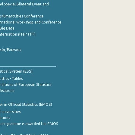
d Special Bilateral Event and
cs4SmartCities Conference
ernational Workshop and Conference
Big Data
nternational Fair (TIF)
κός Έλεγχος
stical System (ESS)
stics - Tables
ditions of European Statistics
lisations
 in Official Statistics (EMOS)
 universities
cations
 programme is awarded the EMOS