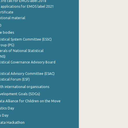
 3rd call for EMOS label 2018
e applications for EMOS label 2021
rtificate
tional material
0
e bodies
istical System Committee (ESSC)
roup (PG)
rals of National Statistical
INS)
istical Governance Advisory Board
istical Advisory Committee (ESAC)
istical Forum (ESF)
th international organisations
evelopment Goals (SDGs)
ata Alliance for Children on the Move
stics Day
s Day
Data Hackathon