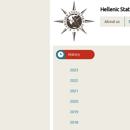
Hellenic Stat
About us
History
2023
2022
2021
2020
2019
2018