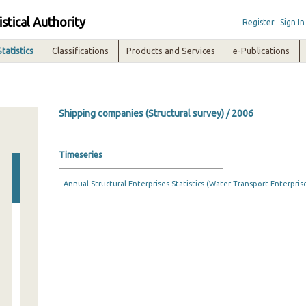
istical Authority
Register
Sign In
Statistics
Classifications
Products and Services
e-Publications
Shipping companies (Structural survey) / 2006
Timeseries
Annual Structural Enterprises Statistics (Water Transport Enterprises