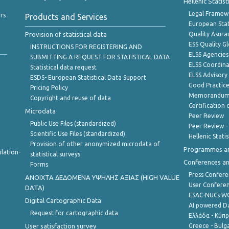
Hellenic Statis
Legal Framew
rs
Products and Services
European Stat
Provision of statistical data
Quality Asura
ESS Quality G
INSTRUCTIONS FOR REGISTERING AND
ELSS Agencies
SUBMITTING A REQUEST FOR STATISTICAL DATA
ELSS Coordin
Statistical data request
ELSS Advisor
ESDS- European Statistical Data Support
Good Practic
Pricing Policy
Memorandum 
Copyright and reuse of data
Certification o
Microdata
Peer Review
Public Use Files (standardized)
Peer Review -
Scientific Use Files (standardized)
Hellenic Stati
Provision of other anonymized microdata of
Programmes a
lation-
statistical surveys
Conferences a
Forms
Press Confere
ANOIXTA ΔΕΔΟΜΕΝΑ ΥΨΗΛΗΣ ΑΞΙΑΣ (HIGH VALUE
User Confere
DATA)
ESAC-NUCs 
Digital Cartographic Data
AI powered Dat
Request for cartographic data
Ελλάδα - Κύπ
User satisfaction survey
Greece - Bulg