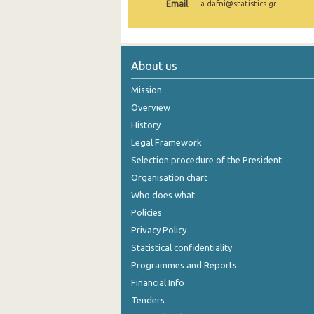
Email
a.dafni@statistics.gr
1999
About us
Mission
Overview
History
Legal Framework
Selection procedure of the President
Organisation chart
Who does what
Policies
Privacy Policy
Statistical confidentiality
Programmes and Reports
Financial Info
Tenders