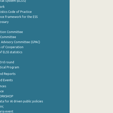
tical System (ELSS)
ork
istics Code of Practice
nce Framework for the ESS
lossary
ation Committee
y Committee
e Advisory Committee (GPAC)
of Cooperation
f ELSS statistics
 3rd round
stical Program
nd Reports
nd Events
nces
nce
WORKSHOP
a for AI driven public policies
ρος
aria event