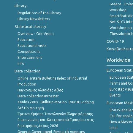
Greece - Polan
Library
Workshop
Regulations of the Library
SmartStatisti
Library Newsletters
Net-SILC3 Int
Statistical Literacy
Workshop on 
Overview - Our Vision
Thessaloniki I
Education
COVID-19
Educational visits
Κοινοβουλευτι
Competitions
Entertainment
Worldwide
Info
European Stati
Data collection
European Stati
Online system Bulletins Index of Industrial
Terms and Con
Production
Eurostat visua
Παγκόσμιες Αλυσίδες Αξίας
Events
Data collection Intrastat
Xenios Zeus - Bulletin Motion Tourist Lodging
European Master
Δελτίο φοιτητή
EMOS labelled
Έρευνα Χρήσης Τεχνολογιών Πληροφόρησης
Call for appli
Επικοινωνίας και Ηλεκτρονικού Εμπορίου στις
How a Master
Επιχειρήσεις,έτους 2026
label
General Government Research Agencies