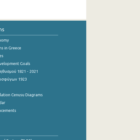
ns
onomy
ns in Greece
es
evelopment Goals
θυσμού 1821 - 2021
οσφύγων 1923
ulation Cenusu Diagrams
dar
ncements