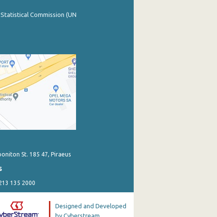
 Statistical Commission (UN
poniton St. 185 47, Piraeus
s
 213 135 2000
Designed and Developed
by Cyberstream